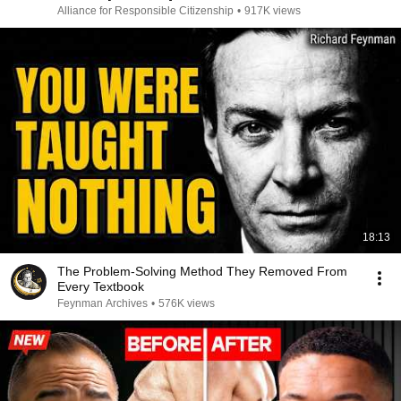
Alliance for Responsible Citizenship
•
917K views
18:13
The Problem-Solving Method They Removed From
Every Textbook
Feynman Archives
•
576K views