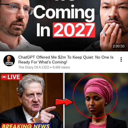
2:00:50
ChatGPT Offered Me $2m To Keep Quiet: No One Is
Ready For What's Coming!
The Diary Of A CEO
•
9.6M views