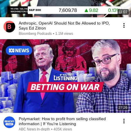
11:07
Anthropic, OpenAI Should Not Be Allowed to IPO,
Says Ed Zitron
Bloomberg Podcasts
•
1.1M views
27:26
Polymarket: How to profit from selling classified
information | If You're Listening
ABC News In-depth
•
405K views