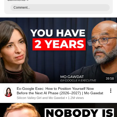
Comment...
39:58
Ex-Google Exec: How to Position Yourself Now
Before the Next AI Phase (2026–2027) | Mo Gawdat
Silicon Valley Girl and Mo Gawdat
•
1.2M views