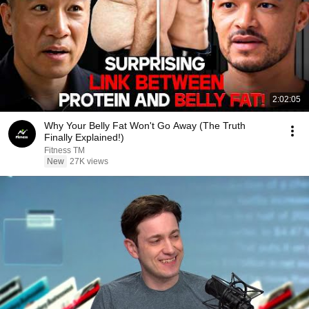
2:02:05
Why Your Belly Fat Won't Go Away (The Truth
Finally Explained!)
Fitness TM
New
27K views