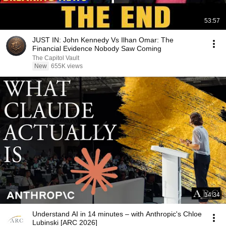
53:57
JUST IN: John Kennedy Vs Ilhan Omar: The
Financial Evidence Nobody Saw Coming
The Capitol Vault
New
655K views
14:34
Understand AI in 14 minutes – with Anthropic's Chloe
Lubinski [ARC 2026]