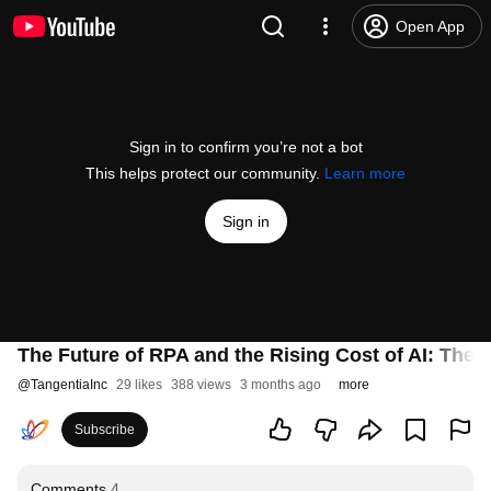
Open App
Sign in to confirm you’re not a bot
This helps protect our community.
Learn more
Sign in
The Future of RPA and the Rising Cost of AI: The
@
TangentiaInc
29 likes
388 views
3 months ago
more
Subscribe
Comments
4