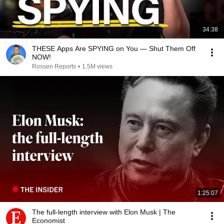
34:38
THESE Apps Are SPYING on You — Shut Them Off
NOW!
Rossen Reports
•
1.5M views
1:25:07
The full-length interview with Elon Musk | The
Economist