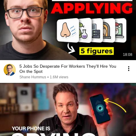
18:08
5 Jobs So Desperate For Workers They'll Hire You
On the Spot
Shane Hummus
•
1.6M views