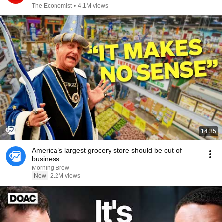
The Economist
•
4.1M views
14:35
America’s largest grocery store should be out of
business
Morning Brew
New
2.2M views