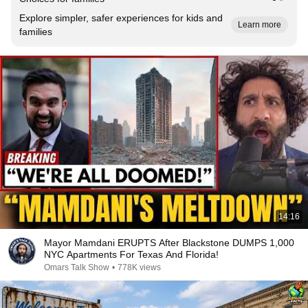
Explore simpler, safer experiences for kids and
Learn more
families
14:16
Mayor Mamdani ERUPTS After Blackstone DUMPS 1,000
NYC Apartments For Texas And Florida!
Omars Talk Show
•
778K views