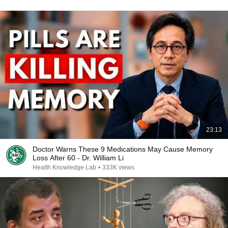
23:13
Doctor Warns These 9 Medications May Cause Memory
Loss After 60 - Dr. William Li
Health Knowledge Lab
•
333K views