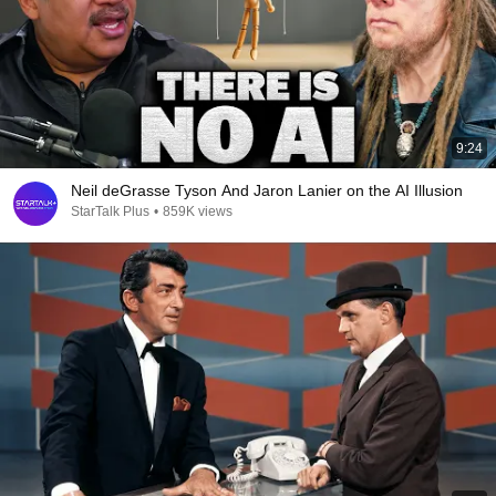
9:24
Neil deGrasse Tyson And Jaron Lanier on the AI Illusion
StarTalk Plus
•
859K views