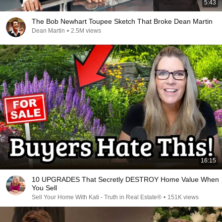
5:43
The Bob Newhart Toupee Sketch That Broke Dean Martin
Dean Martin
•
2.5M views
16:15
10 UPGRADES That Secretly DESTROY Home Value When
You Sell
Sell Your Home With Kati - Truth in Real Estate®
•
151K views