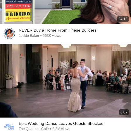
24:13
NEVER Buy a Home From These Builders
Jackie Baker
•
563K views
6:07
Epic Wedding Dance Leaves Guests Shocked!
The Quantum Café
•
2.2M views