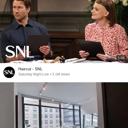
5:08
Haircut - SNL
Saturday Night Live
•
5.1M views