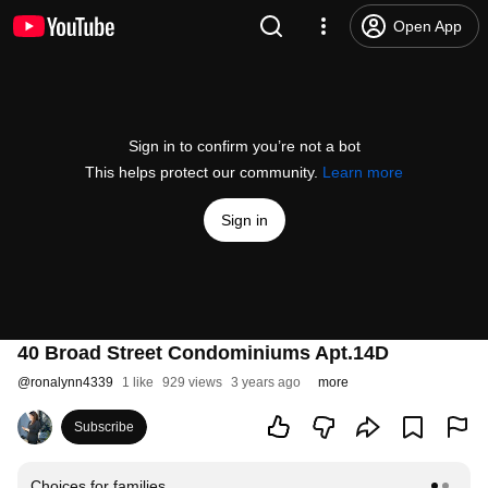
Open App
Sign in to confirm you’re not a bot
This helps protect our community.
Learn more
Sign in
40 Broad Street Condominiums Apt.14D
@
ronalynn4339
1 like
929 views
3 years ago
more
Subscribe
Choices for families