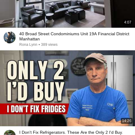
4:07
40 Broad Street Condominiums Unit 19A Financial District
Manhattan
Rona Lynn
•
389 views
14:26
I Don't Fix Refrigerators. These Are the Only 2 I'd Buy.