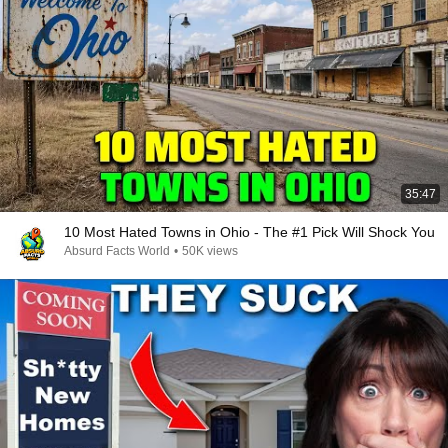
35:47
10 Most Hated Towns in Ohio - The #1 Pick Will Shock You
Absurd Facts World
•
50K views