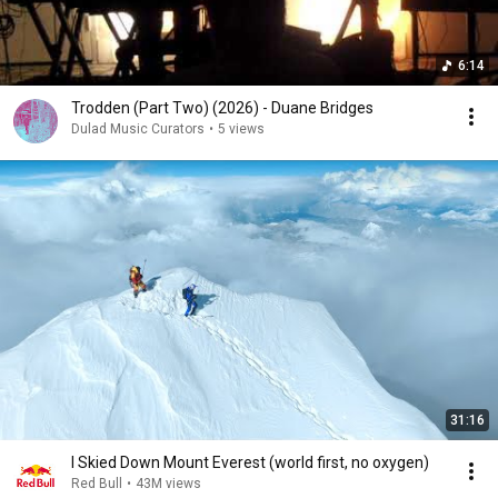
6:14
Trodden (Part Two) (2026) - Duane Bridges
Dulad Music Curators
•
5 views
31:16
I Skied Down Mount Everest (world first, no oxygen)
Red Bull
•
43M views