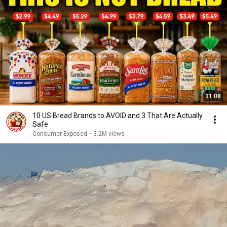
31:08
10 US Bread Brands to AVOID and 3 That Are Actually
Safe
Consumer Exposed
•
3.2M views