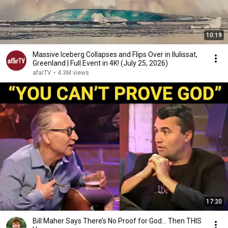
10:19
Massive Iceberg Collapses and Flips Over in Ilulissat,
Greenland | Full Event in 4K! (July 25, 2026)
afarTV
•
4.3M views
17:20
Bill Maher Says There’s No Proof for God... Then THIS