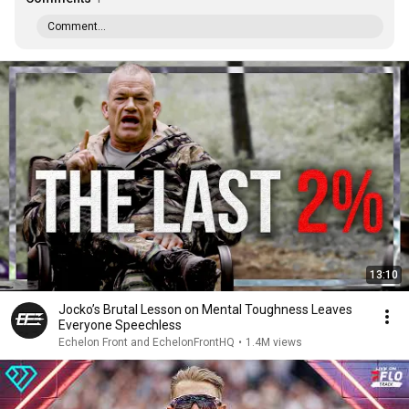
Comment...
13:10
Jocko’s Brutal Lesson on Mental Toughness Leaves
Everyone Speechless
Echelon Front and EchelonFrontHQ
•
1.4M views