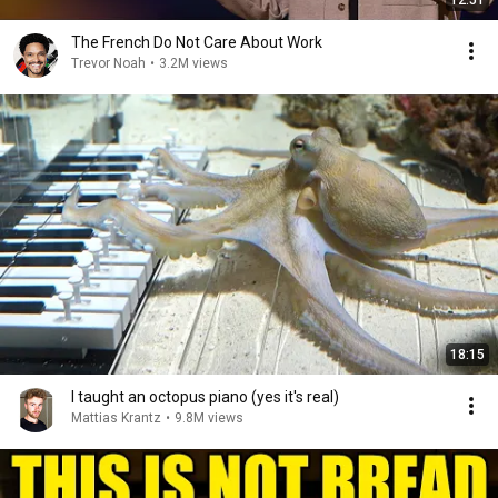
12:51
The French Do Not Care About Work
Trevor Noah
•
3.2M views
18:15
I taught an octopus piano (yes it's real)
Mattias Krantz
•
9.8M views