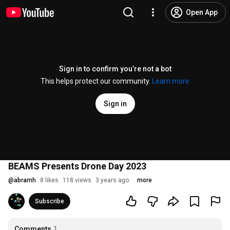
Open App
Sign in to confirm you’re not a bot
This helps protect our community.
Learn more
Sign in
BEAMS Presents Drone Day 2023
@
abramh
8 likes
118 views
3 years ago
more
Subscribe
Comments
1