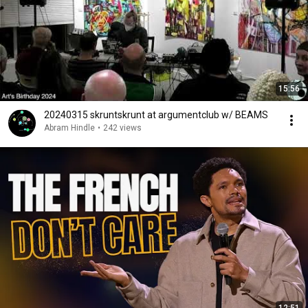
15:56
20240315 skruntskrunt at argumentclub w/ BEAMS
Abram Hindle
•
242 views