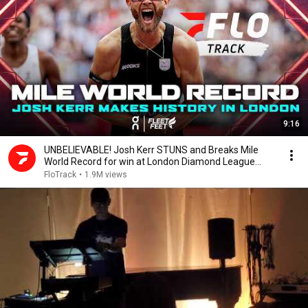
9:16
UNBELIEVABLE! Josh Kerr STUNS and Breaks Mile
World Record for win at London Diamond League
2026
FloTrack
•
1.9M views