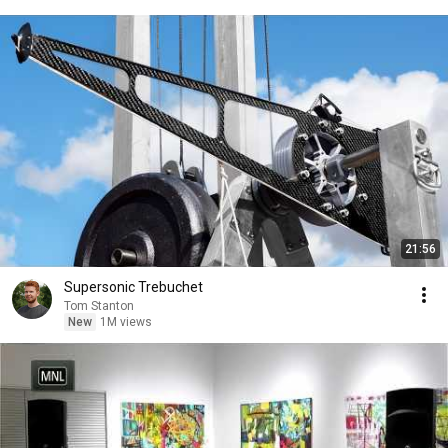
21:56
Supersonic Trebuchet
Tom Stanton
New
1M views