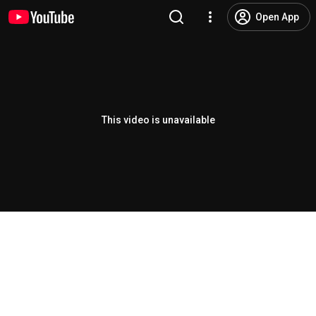
Open App
This video is unavailable