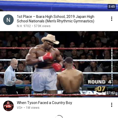
3:45
1st Place – Ibara High School, 2019 Japan High
School Nationals (Men’s Rhythmic Gymnastics)
N.H. 9702
•
573K views
27:42
When Tyson Faced a Country Boy
VS+
•
1M views