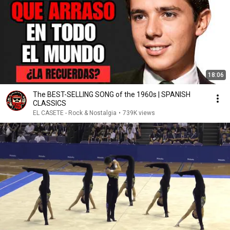
18:06
The BEST-SELLING SONG of the 1960s | SPANISH
CLASSICS
EL CASETE - Rock & Nostalgia
•
739K views