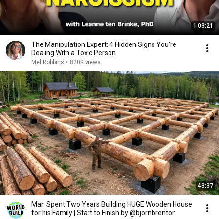
1:03:21
The Manipulation Expert: 4 Hidden Signs You’re
Dealing With a Toxic Person
Mel Robbins
•
820K views
43:37
Man Spent Two Years Building HUGE Wooden House
for his Family | Start to Finish by @bjornbrenton