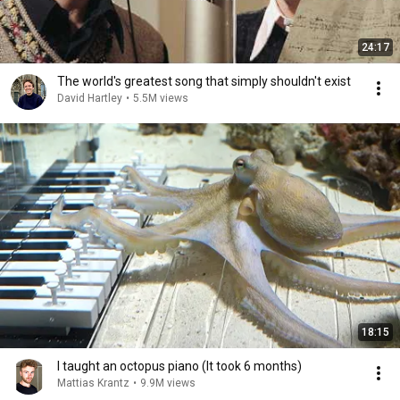
24:17
The world's greatest song that simply shouldn't exist
David Hartley
•
5.5M views
18:15
I taught an octopus piano (It took 6 months)
Mattias Krantz
•
9.9M views