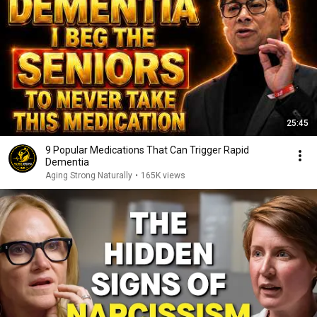
25:45
9 Popular Medications That Can Trigger Rapid
Dementia
Aging Strong Naturally
•
165K views