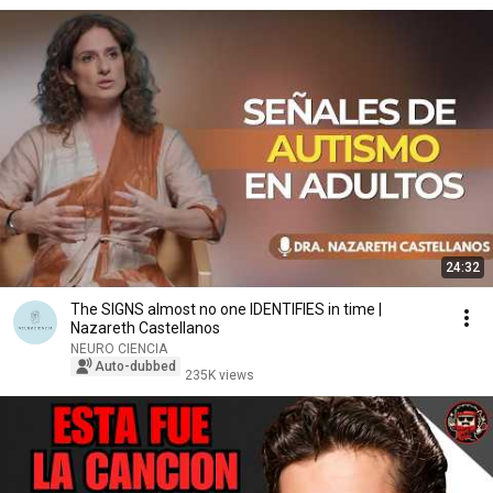
24:32
The SIGNS almost no one IDENTIFIES in time |
Nazareth Castellanos
NEURO CIENCIA
Auto-dubbed
235K views