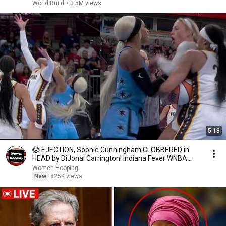
World Build
•
3.5M views
5:18
😱 EJECTION, Sophie Cunningham CLOBBERED in
HEAD by DiJonai Carrington! Indiana Fever WNBA
basketball
Women Hooping
New
825K views