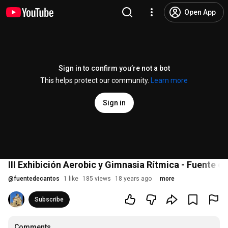
Open App
Sign in to confirm you’re not a bot
This helps protect our community.
Learn more
Sign in
III Exhibición Aerobic y Gimnasia Rítmica - Fuente d
@
fuentedecantos
1 like
185 views
18 years ago
more
Subscribe
Comments