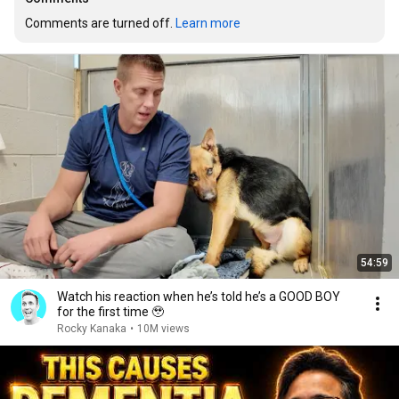
Comments are turned off. 
Learn more
54:59
Watch his reaction when he’s told he’s a GOOD BOY
for the first time 🥹
Rocky Kanaka
•
10M views