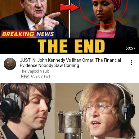
53:57
JUST IN: John Kennedy Vs Ilhan Omar: The Financial
Evidence Nobody Saw Coming
The Capitol Vault
New
652K views