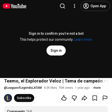
Open App
Sign in to confirm you’re not a bot
This helps protect our community.
Learn more
Sign in
Teemo, el Explorador Veloz | Tema de campeón - L
@
LeagueofLegendsLATAM
4.3K likes
90K views
1 year ago
more
Subscribe
Comments
268