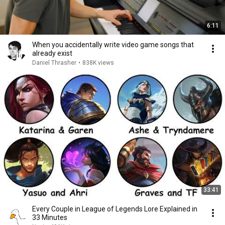
6:11
When you accidentally write video game songs that
already exist
Daniel Thrasher
•
838K views
33:41
Every Couple in League of Legends Lore Explained in
33 Minutes