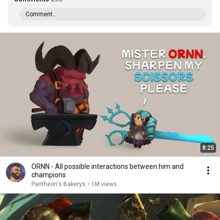
Comment...
8:25
ORNN - All possible interactions between him and
champions
Pantheon's Bakerys
•
1M views