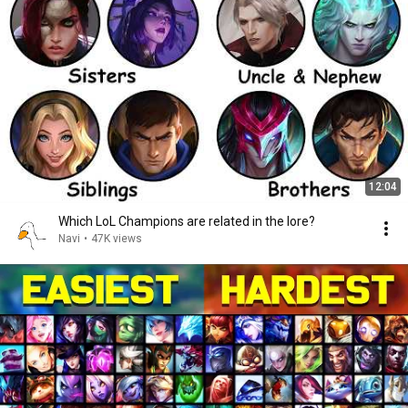
12:04
Which LoL Champions are related in the lore?
Navi
•
47K views