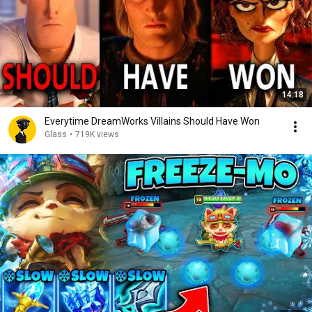
14:18
Everytime DreamWorks Villains Should Have Won
Glass
•
719K views