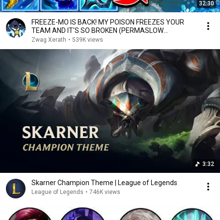
32:30
FREEZE-MO IS BACK! MY POISON FREEZES YOUR
TEAM AND IT'S SO BROKEN (PERMASLOW
EVERYONE)
Zwag Xerath
•
539K views
3:32
Skarner Champion Theme | League of Legends
League of Legends
•
746K views