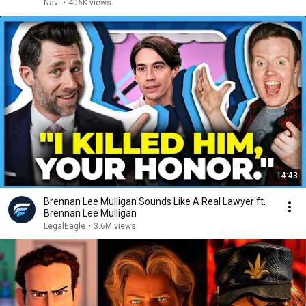
Navi
•
406K views
14:43
Brennan Lee Mulligan Sounds Like A Real Lawyer ft.
Brennan Lee Mulligan
LegalEagle
•
3.6M views