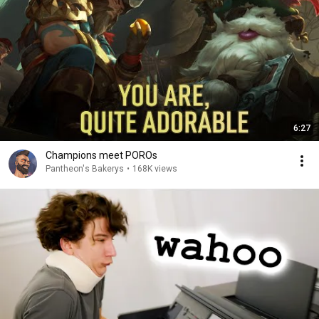
6:27
Champions meet POROs
Pantheon's Bakerys
•
168K views