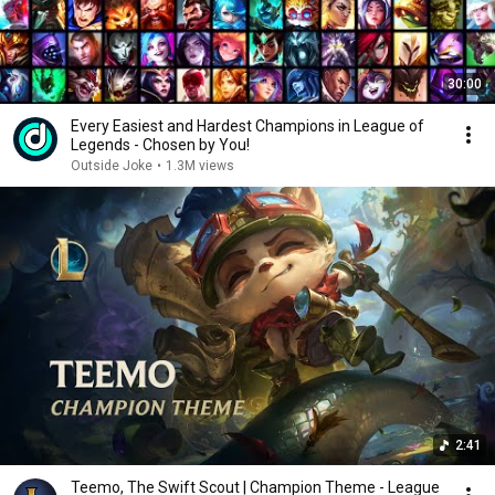
30:00
Every Easiest and Hardest Champions in League of
Legends - Chosen by You!
Outside Joke
•
1.3M views
2:41
Teemo, The Swift Scout | Champion Theme - League