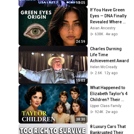
13:05
If You Have Green 
Eyes — DNA Finally 
Revealed Where 
They Really Come 
Asian Ancestry
From
638K
4w ago
24:59
Charles Durning 
Life Time 
Achievement Award
Helen McCready
2.6K
12y ago
15:03
What Happened to 
Elizabeth Taylor's 4 
Children? Their 
Lives Today
Upper Class Family
924K
2w ago
38:30
8 Luxury Cars That 
Bankrupted Their 