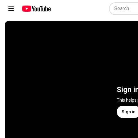
Sign i
This helps
Sign in