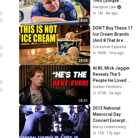
THIS (Simple 
Phrase)
Hampton Law
1M
4w ago
8:36
DON’T Buy These 17 
Ice Cream Brands 
(And 8 That Are 
ACTUALLY Real Ice 
Consumer Exposed
Cream)
990K
1mo ago
29:58
At 83, Mick Jagger 
Reveals The 5 
People He Loved 
The Most
Golden FilmRetro
573K
2w ago
18:31
2013 National 
Memorial Day 
Concert Excerpt 
"Charles Durning"
Marcy Lindenzweig
15K
13y ago