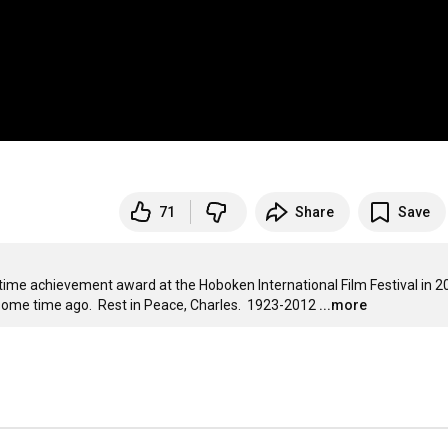
71
Share
Save
ime achievement award at the Hoboken International Film Festival in 2007
e some time ago.  Rest in Peace, Charles.  1923-2012
...more