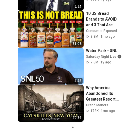
Base Historically"
2:24
10 US Bread 
Brands to AVOID 
and 3 That Are 
Actually Safe
Consumer Exposed
3.3M
1mo ago
31:08
Water Park - SNL
Saturday Night Live
7.5M
1y ago
4:48
Why America 
Abandoned Its 
Greatest Resort 
Paradise: The 
Grand Manors
Catskills, New York
173K
1mo ago
40:36