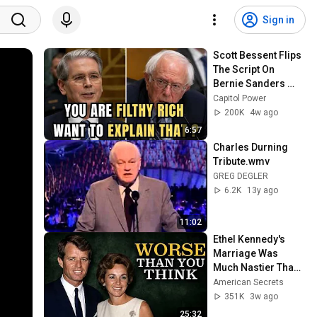
Sign in
Scott Bessent Flips 
The Script On 
Bernie Sanders 
With One Biden 
Capitol Power
Question
200K
4w ago
6:57
Charles Durning 
Tribute.wmv
GREG DEGLER
6.2K
13y ago
11:02
Ethel Kennedy's 
Marriage Was 
Much Nastier Than 
You Thought
American Secrets
351K
3w ago
25:32