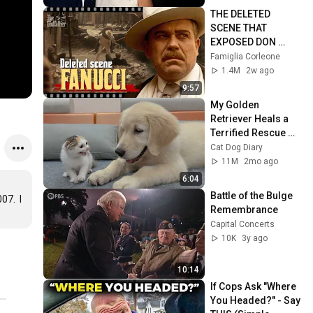
THE DELETED 
SCENE THAT 
EXPOSED DON 
FANUCCI'S BIGGEST 
Famiglia Corleone
LIE — The Godfather
1.4M
2w ago
9:57
My Golden 
Retriever Heals a 
Terrified Rescue 
Kitten in Just 3 
Cat Dog Diary
Meetings!
11M
2mo ago
6:04
Battle of the Bulge 
.  I 
Remembrance
Capital Concerts
10K
3y ago
10:14
If Cops Ask "Where 
You Headed?" - Say 