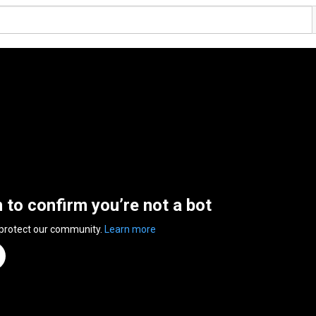
n to confirm you’re not a bot
 protect our community.
Learn more