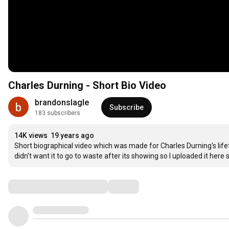
Charles Durning - Short Bio Video
brandonslagle
Subscribe
183 subscribers
14K views
19 years ago
Short biographical video which was made for Charles Durning's lifet
didn't want it to go to waste after its showing so I uploaded it her
Comments