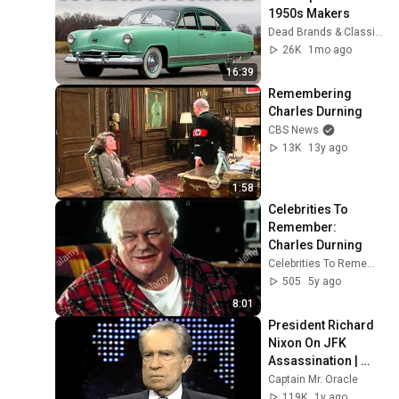
1950s Makers
Dead Brands & Classic Cars
26K
1mo ago
16:39
Remembering 
Charles Durning
CBS News
13K
13y ago
1:58
Celebrities To 
Remember: 
Charles Durning
Celebrities To Remember
505
5y ago
8:01
President Richard 
Nixon On JFK 
Assassination | 
1992 Interview | 
Captain Mr. Oracle
Oliver Stone "Off-
119K
1y ago