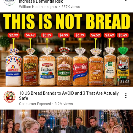
Increase Dementia Risk
William Health Insights
•
387K views
31:08
10 US Bread Brands to AVOID and 3 That Are Actually
Safe
Consumer Exposed
•
3.2M views