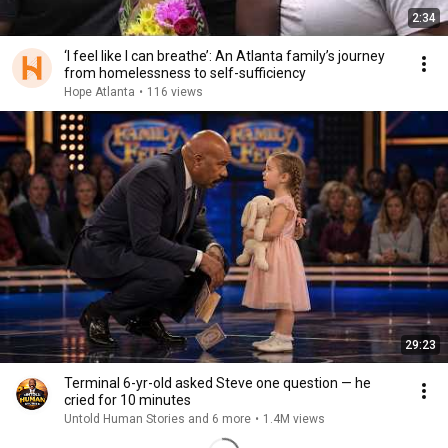
2:34
‘I feel like I can breathe’: An Atlanta family’s journey
from homelessness to self-sufficiency
Hope Atlanta
•
116 views
29:23
Terminal 6-yr-old asked Steve one question — he
cried for 10 minutes
Untold Human Stories and 6 more
•
1.4M views