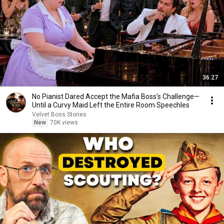
36:27
No Pianist Dared Accept the Mafia Boss's Challenge—
Until a Curvy Maid Left the Entire Room Speechles
Velvet Boss Stories
New
70K views