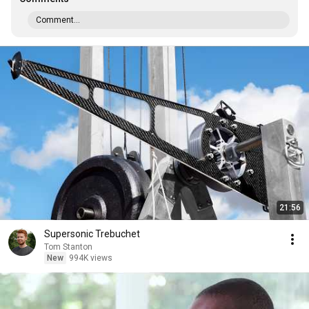
Comment...
21:56
Supersonic Trebuchet
Tom Stanton
New
994K views