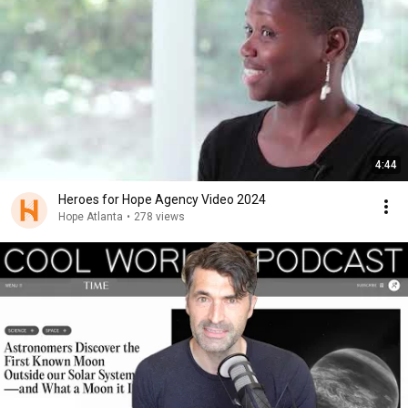
4:44
Heroes for Hope Agency Video 2024
Hope Atlanta
•
278 views