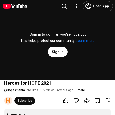
Open App
Sign in to confirm you’re not a bot
This helps protect our community.
Learn more
Sign in
Heroes for HOPE 2021
@
HopeAtlanta
No likes
177 views
4 years ago
more
Subscribe
Comments