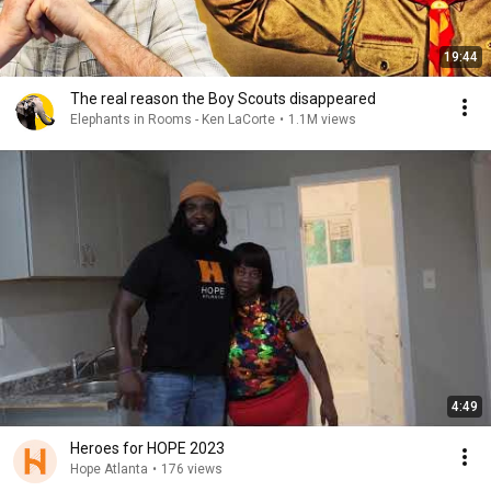
19:44
The real reason the Boy Scouts disappeared
Elephants in Rooms - Ken LaCorte
•
1.1M views
4:49
Heroes for HOPE 2023
Hope Atlanta
•
176 views