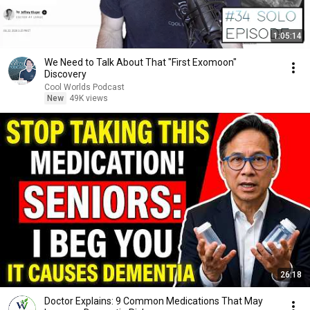
1:05:14
We Need to Talk About That "First Exomoon"
Discovery
Cool Worlds Podcast
New
49K views
26:18
Doctor Explains: 9 Common Medications That May