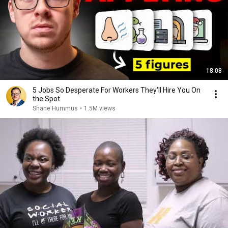
18:08
5 Jobs So Desperate For Workers They'll Hire You On
the Spot
Shane Hummus
•
1.5M views