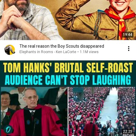
19:44
The real reason the Boy Scouts disappeared
Elephants in Rooms - Ken LaCorte
•
1.1M views
22:25