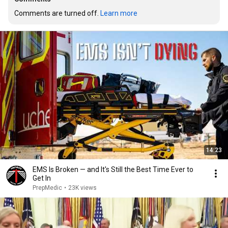
Comments are turned off. 
Learn more
14:23
EMS Is Broken — and It's Still the Best Time Ever to
Get In
PrepMedic
•
23K views