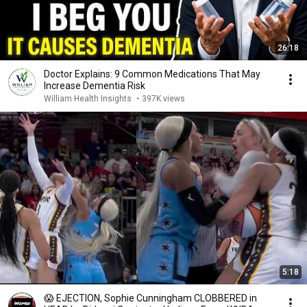
26:18
Doctor Explains: 9 Common Medications That May
Increase Dementia Risk
William Health Insights
•
397K views
5:18
😱 EJECTION, Sophie Cunningham CLOBBERED in