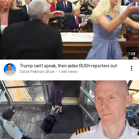
7:58
Trump can’t speak, then aides RUSH reporters out
David Pakman Show
•
1.6M views