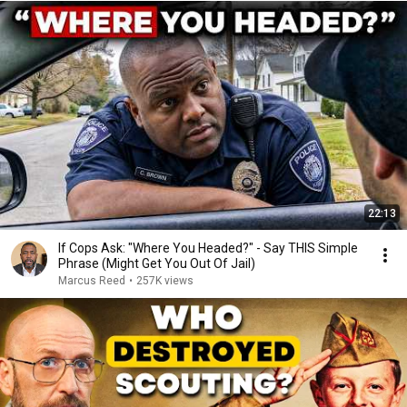
22:13
If Cops Ask: "Where You Headed?" - Say THIS Simple
Phrase (Might Get You Out Of Jail)
Marcus Reed
•
257K views