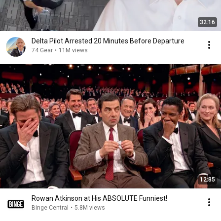
32:16
Delta Pilot Arrested 20 Minutes Before Departure
74 Gear
•
11M views
12:35
Rowan Atkinson at His ABSOLUTE Funniest!
Binge Central
•
5.8M views