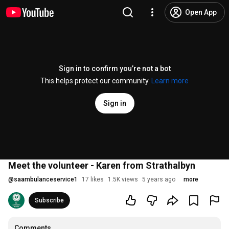
Open App
Sign in to confirm you’re not a bot
This helps protect our community.
Learn more
Sign in
Meet the volunteer - Karen from Strathalbyn
@
saambulanceservice1
17 likes
1.5K views
5 years ago
more
Subscribe
Comments