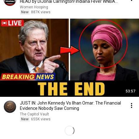
HEAD by DiJonai Carrington! Indiana Fever WNBA
basketball
Women Hooping
New
887K views
53:57
JUST IN: John Kennedy Vs Ilhan Omar: The Financial
Evidence Nobody Saw Coming
The Capitol Vault
New
655K views