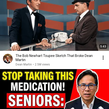
5:43
The Bob Newhart Toupee Sketch That Broke Dean
Martin
Dean Martin
•
2.5M views