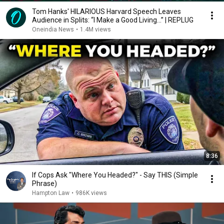
Tom Hanks' HILARIOUS Harvard Speech Leaves
Audience in Splits: “I Make a Good Living...” | REPLUG
Oneindia News
•
1.4M views
8:36
If Cops Ask "Where You Headed?" - Say THIS (Simple
Phrase)
Hampton Law
•
986K views