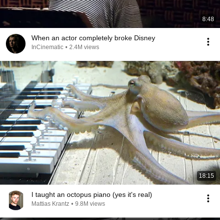
8:48
When an actor completely broke Disney
InCinematic
•
2.4M views
18:15
I taught an octopus piano (yes it's real)
Mattias Krantz
•
9.8M views