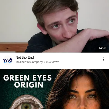
14:20
Not the End
M6TheatreCompany
•
404 views