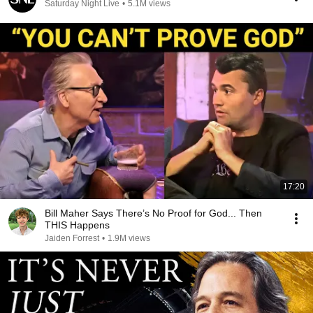
Saturday Night Live
•
5.1M views
17:20
Bill Maher Says There’s No Proof for God... Then
THIS Happens
Jaiden Forrest
•
1.9M views