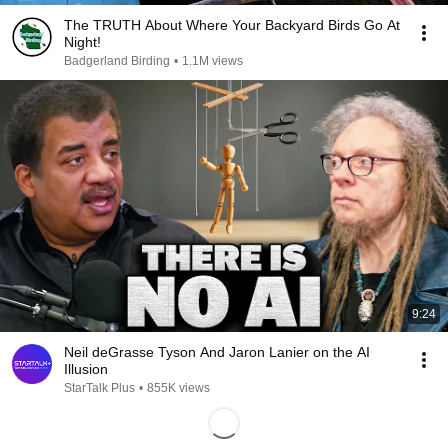
The TRUTH About Where Your Backyard Birds Go At
Night!
Badgerland Birding
•
1.1M views
9:24
Neil deGrasse Tyson And Jaron Lanier on the AI
Illusion
StarTalk Plus
•
855K views