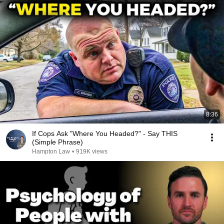
8:36
If Cops Ask "Where You Headed?" - Say THIS
(Simple Phrase)
Hampton Law
•
919K views