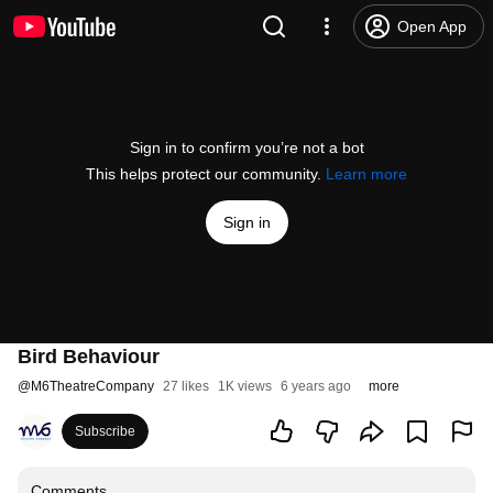
Open App
Sign in to confirm you’re not a bot
This helps protect our community.
Learn more
Sign in
Bird Behaviour
@
M6TheatreCompany
27 likes
1K views
6 years ago
more
Subscribe
Comments