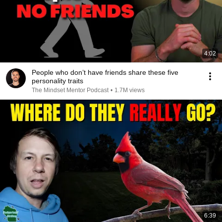
4:02
People who don’t have friends share these five
personality traits
The Mindset Mentor Podcast
•
1.7M views
6:39