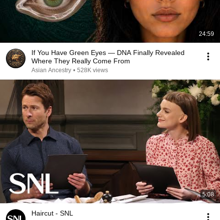
24:59
If You Have Green Eyes — DNA Finally Revealed
Where They Really Come From
Asian Ancestry
•
528K views
5:08
Haircut - SNL