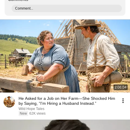
Comment...
2:06:04
He Asked for a Job on Her Farm—She Shocked Him
by Saying, “I'm Hiring a Husband Instead.”
Wild Hope Tales
New
62K views