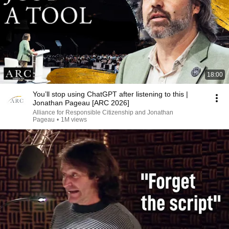
18:00
You’ll stop using ChatGPT after listening to this |
Jonathan Pageau [ARC 2026]
Alliance for Responsible Citizenship and Jonathan
Pageau
•
1M views