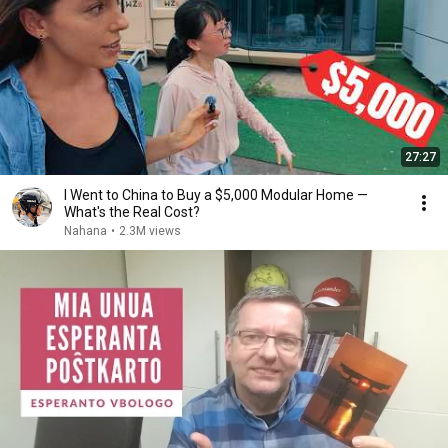
27:27
I Went to China to Buy a $5,000 Modular Home —
What's the Real Cost?
Nahana
•
2.3M views