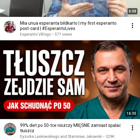
6:08
Mia unua esperanta bildkarto | my first esperanto
post-card | #EsperantoLives
Esperanto VBlogo
•
577 views
16:35
99% diet po 50-tce niszczy MIĘŚNIE zamiast spalać
tłuszcz
Dyżurka Laskowskiego and Stanisław Jakowski
•
329K