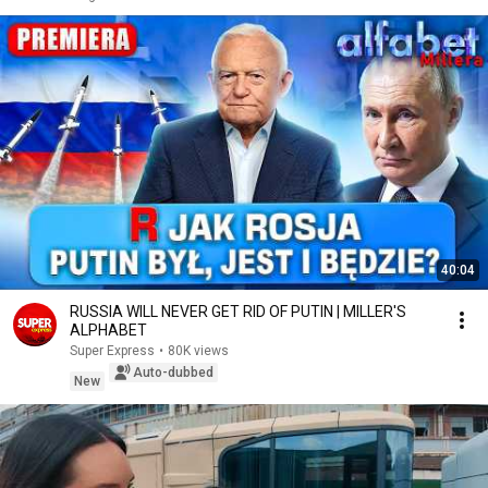
40:04
RUSSIA WILL NEVER GET RID OF PUTIN | MILLER'S
ALPHABET
Super Express
•
80K views
Auto-dubbed
New