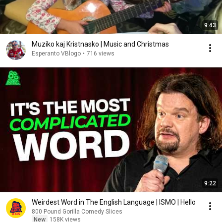
9:43
Muziko kaj Kristnasko | Music and Christmas
Esperanto VBlogo
•
716 views
9:22
Weirdest Word in The English Language | ISMO | Hello
800 Pound Gorilla Comedy Slices
New
158K views