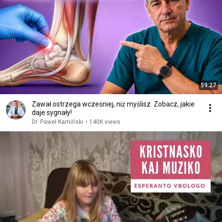
59:27
Zawał ostrzega wcześniej, niż myślisz. Zobacz, jakie
daje sygnały!
Dr. Paweł Kamiński
•
140K views