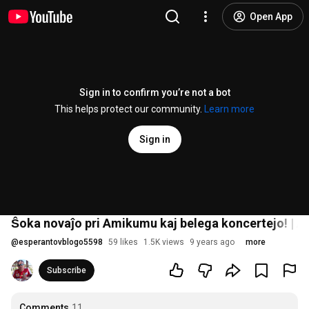
Open App
Sign in to confirm you’re not a bot
This helps protect our community.
Learn more
Sign in
Ŝoka novaĵo pri Amikumu kaj belega koncertejo! | 
@
esperantovblogo5598
59 likes
1.5K views
9 years ago
more
Subscribe
Comments
11