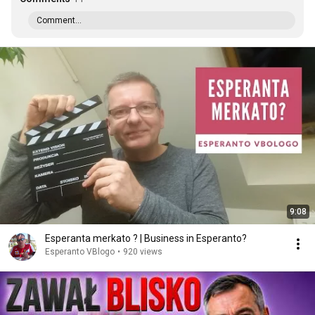
Comment...
9:08
Esperanta merkato ? | Business in Esperanto?
Esperanto VBlogo
•
920 views