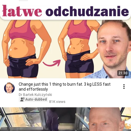
21:30
Change just this 1 thing to burn fat. 3 kg LESS fast
and effortlessly
Dr Bartek Kulczyński
Auto-dubbed
81K views