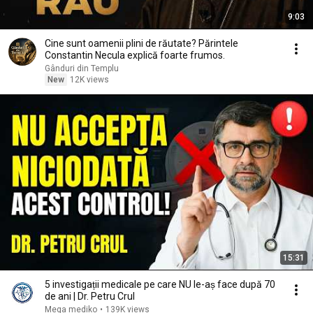
9:03
Cine sunt oamenii plini de răutate? Părintele
Constantin Necula explică foarte frumos.
Gânduri din Templu
New
12K views
15:31
5 investigații medicale pe care NU le-aș face după 70
de ani | Dr. Petru Crul
Mega mediko
•
139K views