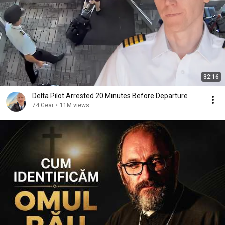
32:16
Delta Pilot Arrested 20 Minutes Before Departure
74 Gear
•
11M views