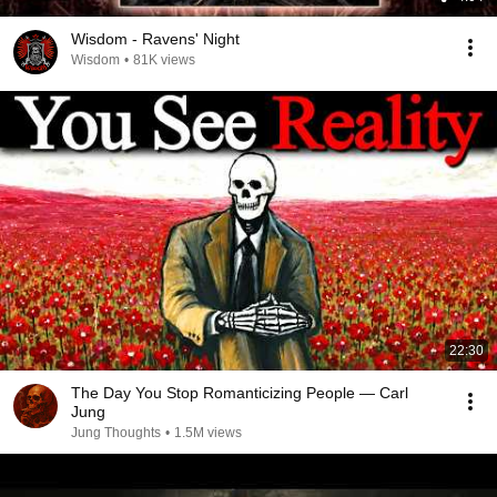
Wisdom - Ravens' Night
Wisdom
•
81K views
22:30
The Day You Stop Romanticizing People — Carl
Jung
Jung Thoughts
•
1.5M views