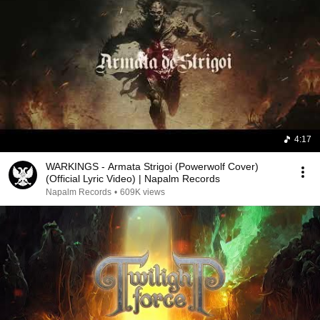
4:17
WARKINGS - Armata Strigoi (Powerwolf Cover)
(Official Lyric Video) | Napalm Records
Napalm Records
•
609K views