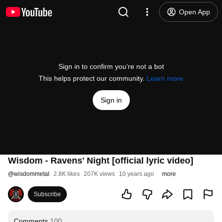
Open App
Sign in to confirm you’re not a bot
This helps protect our community.
Learn more
Sign in
Wisdom - Ravens' Night [official lyric video]
@
wisdommetal
2.8K likes
207K views
10 years ago
more
Subscribe
Comments
100