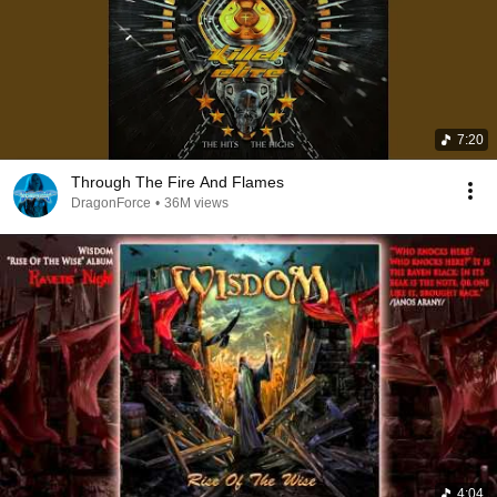
7:20
Through The Fire And Flames
DragonForce
•
36M views
4:04