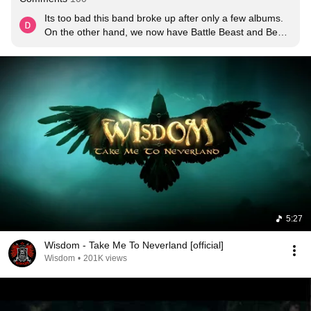
Its too bad this band broke up after only a few albums.  
On the other hand, we now have Battle Beast and Beast 
in Black from the ruins.
5:27
Wisdom - Take Me To Neverland [official]
Wisdom
•
201K views