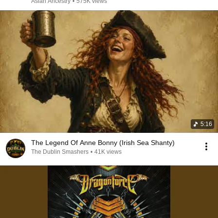
Asian Ancestry
•
575K views
5:16
The Legend Of Anne Bonny (Irish Sea Shanty)
The Dublin Smashers
•
41K views