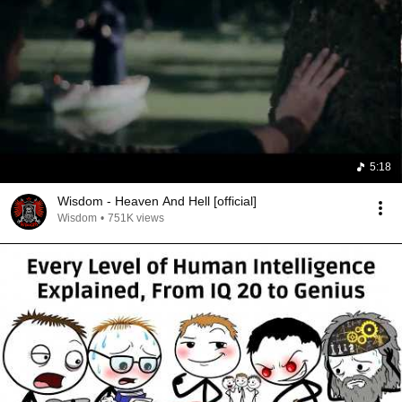
5:18
Wisdom - Heaven And Hell [official]
Wisdom
•
751K views