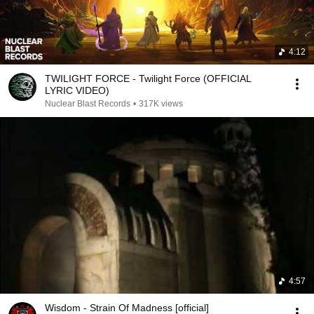
4:12
TWILIGHT FORCE - Twilight Force (OFFICIAL
LYRIC VIDEO)
Nuclear Blast Records
•
317K views
4:57
Wisdom - Strain Of Madness [official]