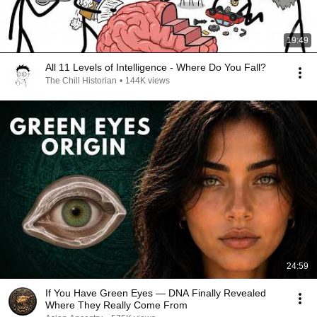
19:49
All 11 Levels of Intelligence - Where Do You Fall?
The Chill Historian
•
144K views
24:59
If You Have Green Eyes — DNA Finally Revealed
Where They Really Come From