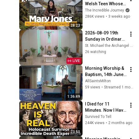
Welsh Teen Whose 
Determination 
The Incredible Journey
Changed Christian 
286K views
•
3 weeks ago
History
28:23
2026-08-09 19th 
Sunday in Ordinary 
Time (8am)
St. Michael the Archangel Siesta Key FL
26 watching
LIVE
Morning Worship & 
Baptism, 14th June 
2026
AllSaintsMilton
59 views
•
Streamed 1 month ago
1:36:49
I Died for 11 
Minutes. Now I Have 
The Answer.
Survived To Tell
244K views
•
2 months ago
23:50