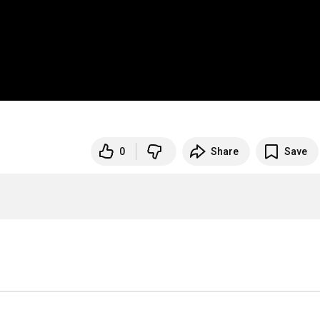
0
Share
Save