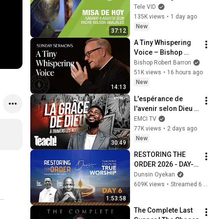
2026, Padre Wilson 
Tele VID
Grajales | Tele VID
135K views
•
1 day ago
New
37:12
A Tiny Whispering 
Voice – Bishop 
Barron's Sunday 
Bishop Robert Barron
Sermon
51K views
•
16 hours ago
New
14:13
L'espérance de 
l'avenir selon Dieu - 
Teach! - Athoms 
EMCI TV
Mbuma
77K views
•
2 days ago
New
30:49
RESTORING THE 
ORDER 2026 - DAY-6 
#dunsinoyekan 
Dunsin Oyekan
#worship #intimacy
609K views
•
Streamed 6 months ago
1:53:58
The Complete Last 