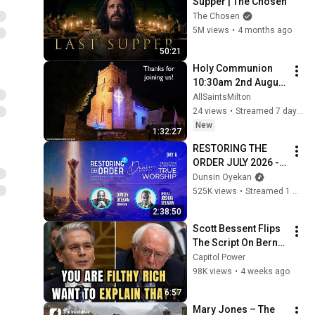
Supper | The Chosen
The Chosen
5M views
•
4 months ago
50:21
Holy Communion 
10:30am 2nd August 
2026
AllSaintsMilton
24 views
•
Streamed 7 days ago
New
1:32:27
RESTORING THE 
ORDER JULY 2026 - 
DAY 6 
Dunsin Oyekan
#dunsinoyekan 
525K views
•
Streamed 1 month ago
#worship #intimacy
2:38:50
Scott Bessent Flips 
The Script On Bernie 
Sanders With One 
Capitol Power
Biden Question
98K views
•
4 weeks ago
6:57
Mary Jones – The 