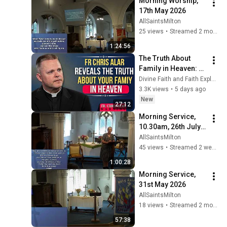
Morning Worship, 
17th May 2026
AllSaintsMilton
25 views
•
Streamed 2 months ago
1:24:56
The Truth About 
Family in Heaven: 
Will We Know Each 
Divine Faith and Faith Explained
Other? | Fr. Chris 
3.3K views
•
5 days ago
Alar, MIC
New
27:12
Morning Service, 
10.30am, 26th July 
2026
AllSaintsMilton
45 views
•
Streamed 2 weeks ago
1:00:28
Morning Service, 
31st May 2026
AllSaintsMilton
18 views
•
Streamed 2 months ago
57:38