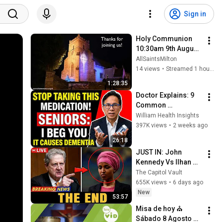
Sign in
Holy Communion 
10:30am 9th August 
2026
AllSaintsMilton
14 views
•
Streamed 1 hour ago
1:28:35
Doctor Explains: 9 
Common 
Medications That 
William Health Insights
May Increase 
397K views
•
2 weeks ago
Dementia Risk
26:18
JUST IN: John 
Kennedy Vs Ilhan 
Omar: The Financial 
The Capitol Vault
Evidence Nobody 
655K views
•
6 days ago
Saw Coming
New
53:57
Misa de hoy ⛪ 
Sábado 8 Agosto de 