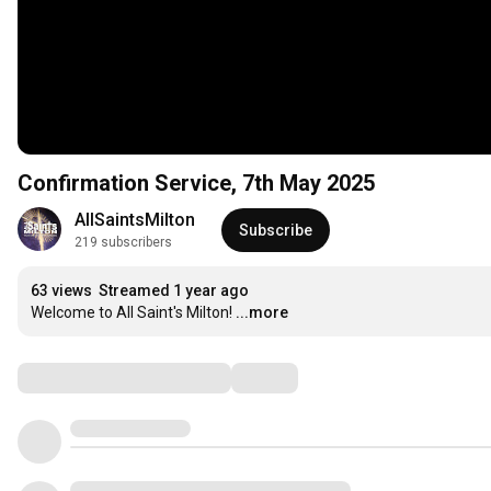
Confirmation Service, 7th May 2025
AllSaintsMilton
Subscribe
219 subscribers
63 views
Streamed 1 year ago
Welcome to All Saint's Milton!
...more
Comments