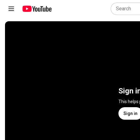
Sign i
This helps
Sign in