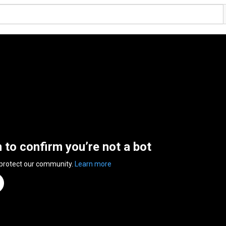
n to confirm you’re not a bot
 protect our community.
Learn more