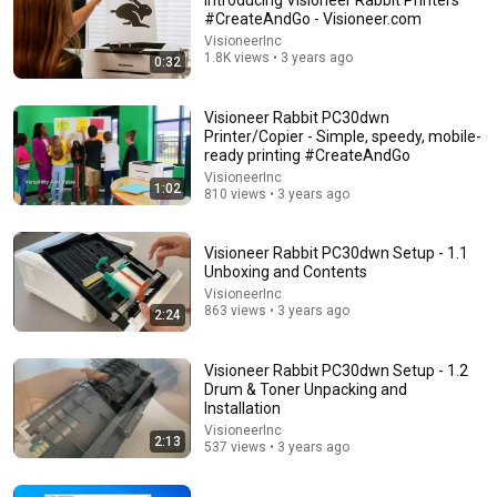
Introducing Visioneer Rabbit Printers
#CreateAndGo - Visioneer.com
Comment...
VisioneerInc
1.8K views • 3 years ago
0:32
Visioneer Rabbit PC30dwn
Printer/Copier - Simple, speedy, mobile-
ready printing #CreateAndGo
VisioneerInc
1:02
810 views • 3 years ago
Visioneer Rabbit PC30dwn Setup - 1.1
Unboxing and Contents
VisioneerInc
863 views • 3 years ago
2:24
31:08
Visioneer Rabbit PC30dwn Setup - 1.2
10 US Bread Brands to AVOID and 3 That Are Actually
Drum & Toner Unpacking and
Safe
Installation
Consumer Exposed
•
3.2M views
VisioneerInc
2:13
537 views • 3 years ago