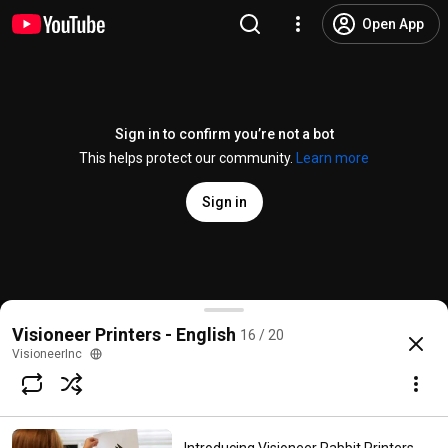
Open App
Sign in to confirm you’re not a bot
This helps protect our community.
Learn more
Sign in
Visioneer Rabbit PC30dwn Setup - 10 Convenience 
Visioneer Printers - English
16 / 20
@
VisioneerInc
4 likes
738 views
3 years ago
more
VisioneerInc
Subscribe
Comments