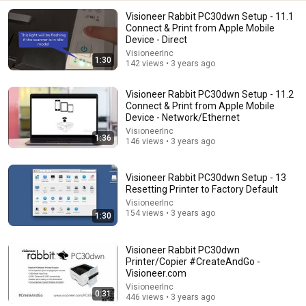
Visioneer Rabbit PC30dwn Setup - 11.1
Connect & Print from Apple Mobile
Device - Direct
VisioneerInc
1:30
142 views • 3 years ago
Visioneer Rabbit PC30dwn Setup - 11.2
Connect & Print from Apple Mobile
8:36
Device - Network/Ethernet
If Cops Ask "Where You Headed?" - Say THIS (Simple
VisioneerInc
1:36
146 views • 3 years ago
Phrase)
Hampton Law
•
923K views
Visioneer Rabbit PC30dwn Setup - 13
Resetting Printer to Factory Default
VisioneerInc
154 views • 3 years ago
1:30
Visioneer Rabbit PC30dwn
Printer/Copier #CreateAndGo -
Visioneer.com
VisioneerInc
0:31
446 views • 3 years ago