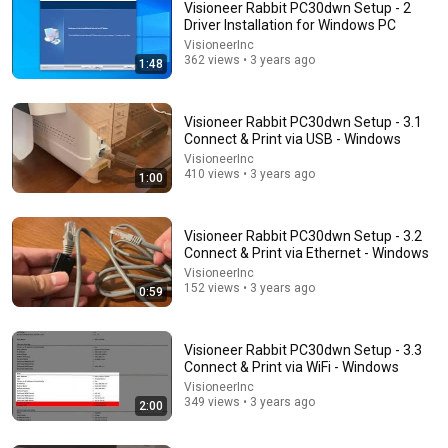
Visioneer Rabbit PC30dwn Setup - 2
Driver Installation for Windows PC
VisioneerInc
362 views • 3 years ago
1:48
Visioneer Rabbit PC30dwn Setup - 3.1
Connect & Print via USB - Windows
VisioneerInc
410 views • 3 years ago
1:00
2:24
Visioneer Rabbit PC30dwn Setup - 1.1 Unboxing and
Contents
Visioneer Rabbit PC30dwn Setup - 3.2
Connect & Print via Ethernet - Windows
VisioneerInc
•
863 views
VisioneerInc
152 views • 3 years ago
0:59
Visioneer Rabbit PC30dwn Setup - 3.3
Connect & Print via WiFi - Windows
VisioneerInc
349 views • 3 years ago
2:00