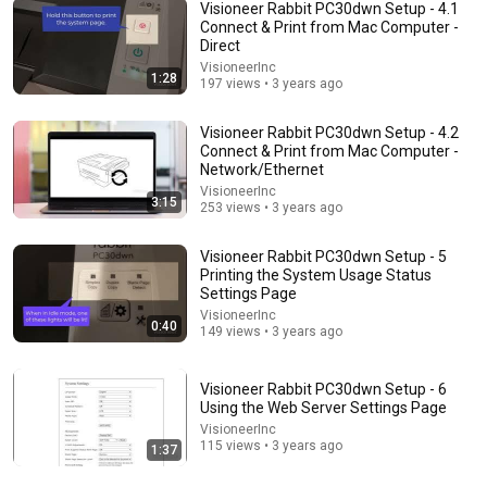
Visioneer Rabbit PC30dwn Setup - 4.1
Connect & Print from Mac Computer -
Direct
2:44
VisioneerInc
1:28
197 views • 3 years ago
How to Install TVS LP 46 DLite Printer Driver on
Windows | Thermal 4" Printer
Visioneer Rabbit PC30dwn Setup - 4.2
Set Printer
Connect & Print from Mac Computer -
New
145 views
Network/Ethernet
VisioneerInc
3:15
253 views • 3 years ago
Visioneer Rabbit PC30dwn Setup - 5
Printing the System Usage Status
Settings Page
VisioneerInc
0:40
149 views • 3 years ago
Visioneer Rabbit PC30dwn Setup - 6
Using the Web Server Settings Page
VisioneerInc
12:35
115 views • 3 years ago
1:37
Rowan Atkinson at His ABSOLUTE Funniest!