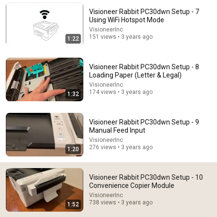
Binge Central
•
5.6M views
Visioneer Rabbit PC30dwn Setup - 7
Using WiFi Hotspot Mode
VisioneerInc
151 views • 3 years ago
1:22
Visioneer Rabbit PC30dwn Setup - 8
Loading Paper (Letter & Legal)
VisioneerInc
174 views • 3 years ago
1:32
Visioneer Rabbit PC30dwn Setup - 9
Manual Feed Input
14:16
VisioneerInc
276 views • 3 years ago
1:20
Mayor Mamdani ERUPTS After Blackstone DUMPS
1,000 NYC Apartments For Texas And Florida!
Omars Talk Show
•
778K views
Visioneer Rabbit PC30dwn Setup - 10
Convenience Copier Module
VisioneerInc
738 views • 3 years ago
1:52