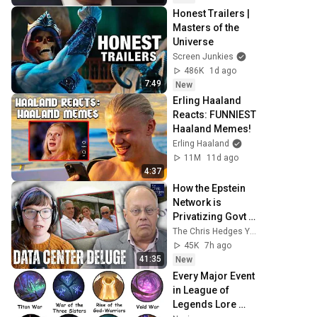
Honest Trailers | 
Masters of the 
Universe
Screen Junkies
486K
1d ago
7:49
New
Erling Haaland 
Reacts: FUNNIEST 
Haaland Memes!
Erling Haaland
11M
11d ago
4:37
How the Epstein 
Network is 
Privatizing Govt & 
Building the 
The Chris Hedges YouTube Channel
Surveillance 
45K
7h ago
State(w/Whitney 
41:35
New
Webb) |TCHR
Every Major Event 
in League of 
Legends Lore 