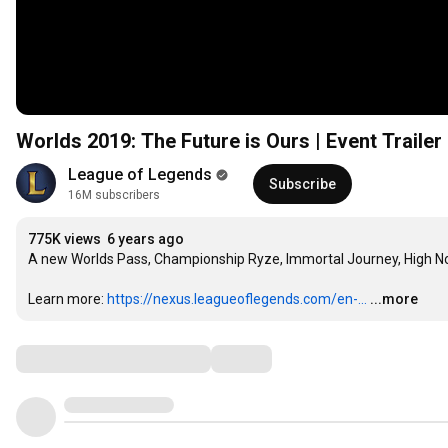
Worlds 2019: The Future is Ours | Event Traile
League of Legends
Subscribe
16M subscribers
775K views
6 years ago
A new Worlds Pass, Championship Ryze, Immortal Journey, High N
Learn more: 
https://nexus.leagueoflegends.com/en-...
...more
Comments