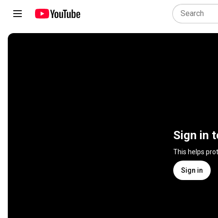
Sign in 
This helps pro
Sign in