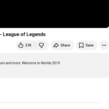
r - League of Legends
21K
Share
Save
oon and more. Welcome to Worlds 2019.
