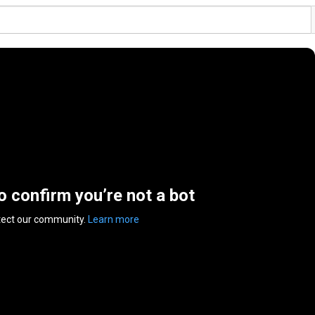
to confirm you’re not a bot
tect our community.
Learn more