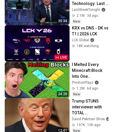
Technology: Last 
Week Tonight with 
LastWeekTonight
John Oliver (HBO)
2.1M
3d ago
30:34
New
KRX vs DNS - DK vs 
T1 | 2026 LCK
LCK Global
18K watching
LIVE
I Melted Every 
Minecraft Block 
Into One…
PrestonPlayz
1.2M
6d ago
24:20
New
Trump STUNS 
interviewer with 
TOTAL 
INCOHERENCE
David Pakman Show
197K
10h ago
12:41
New