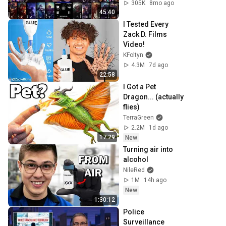
full
305K
8mo ago
45:40
I Tested Every 
Zack D. Films 
Video!
KFoltyn
4.3M
7d ago
22:58
I Got a Pet 
Dragon... (actually 
flies)
TerraGreen
2.2M
1d ago
17:29
New
Turning air into 
alcohol
NileRed
1M
14h ago
New
1:30:12
Police 
Surveillance 