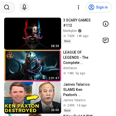
Sign in
3 SCARY GAMES 
#112
Markiplier
742K
14h ago
New
58:39
LEAGUE OF 
LEGENDS - The 
Complete 
Cinematic Story 
donHaize
Movie (2020) 4K 
14M
5y ago
ULTRA HD
2:01:47
James Talarico 
SLAMS Ken 
Paxton's 
Corruption LIVE 
James Talarico
ON AIR
240K
1d ago
26:00
New