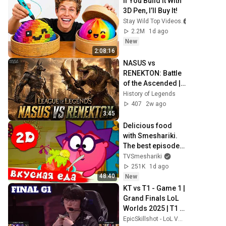
If You Build It With 
3D Pen, I’ll Buy It!
Stay Wild Top Videos
2.2M
1d ago
New
2:08:16
NASUS vs 
RENEKTON: Battle 
of the Ascended | 
League of 
History of Legends
Legends 
407
2w ago
Cinematic
3:45
Delicious food 
with Smeshariki. 
The best episodes 
- Smeshariki 2D. 
TVSmeshariki
Collection 2026
251K
1d ago
48:40
New
KT vs T1 - Game 1 | 
Grand Finals LoL 
Worlds 2025 | T1 
vs KT Rolster G1 
EpicSkillshot - LoL VOD Library