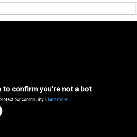
n to confirm you’re not a bot
 protect our community.
Learn more