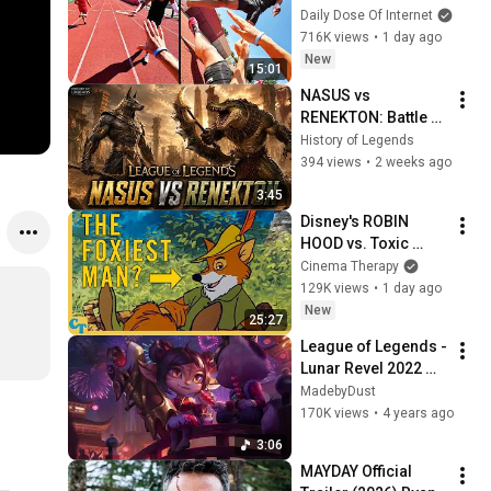
Daily Dose Of Internet
716K views
•
1 day ago
New
15:01
NASUS vs 
RENEKTON: Battle of 
the Ascended | 
History of Legends
League of Legends 
394 views
•
2 weeks ago
Cinematic
3:45
Disney's ROBIN 
HOOD vs. Toxic 
Masculinity
Cinema Therapy
129K views
•
1 day ago
New
25:27
League of Legends - 
Lunar Revel 2022 
Theme
MadebyDust
170K views
•
4 years ago
3:06
MAYDAY Official 