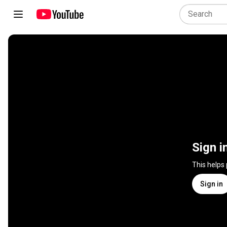
Sign i
This helps
Sign in