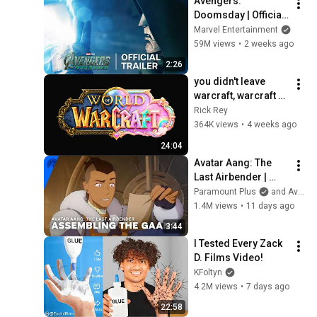
Avengers: 
Doomsday | Official 
Trailer | In Theaters 
Marvel Entertainment
December 18
59M views
•
2 weeks ago
2:26
you didn't leave 
warcraft, warcraft 
left you...
Rick Rey
364K views
•
4 weeks ago
24:04
Avatar Aang: The 
Last Airbender | 
Assembling the 
Paramount Plus
and Avatar Legends
Gaang | Paramount+
1.4M views
•
11 days ago
3:44
I Tested Every Zack 
D. Films Video!
KFoltyn
4.2M views
•
7 days ago
22:58