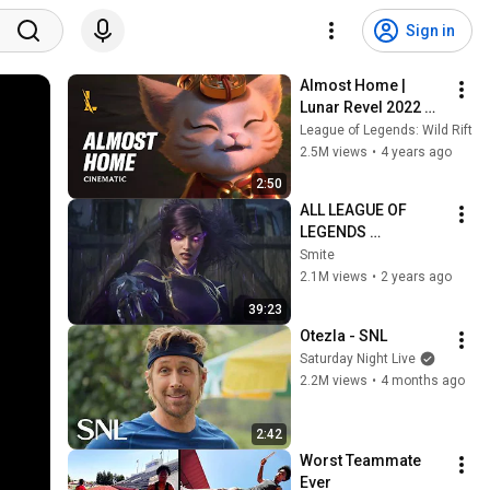
Sign in
Almost Home | 
Lunar Revel 2022 
Cinematic Trailer - 
League of Legends: Wild Rift
League of Legends: 
2.5M views
•
4 years ago
Wild Rift
2:50
ALL LEAGUE OF 
LEGENDS 
CINEMATICS 
Smite
(2009=2024)
2.1M views
•
2 years ago
39:23
Otezla - SNL
Saturday Night Live
2.2M views
•
4 months ago
2:42
Worst Teammate 
Ever