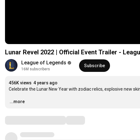
Lunar Revel 2022 | Official Event Trailer - Lea
League of Legends
Subscribe
16M subscribers
456K views
4 years ago
Celebrate the Lunar New Year with zodiac relics, explosive new skin
…
...more
Comments