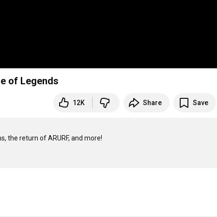
gue of Legends
12K
Share
Save
s, the return of ARURF, and more!
