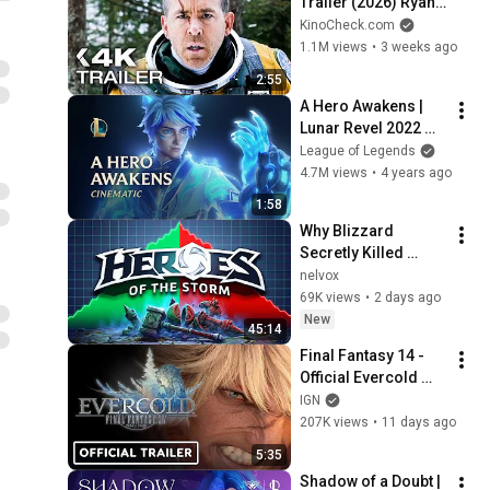
Trailer (2026) Ryan 
Reynolds
KinoCheck.com
1.1M views
•
3 weeks ago
2:55
A Hero Awakens | 
Lunar Revel 2022 
Cinematic - League 
League of Legends
of Legends
4.7M views
•
4 years ago
1:58
Why Blizzard 
Secretly Killed 
Heroes of the Storm
nelvox
69K views
•
2 days ago
New
45:14
Final Fantasy 14 - 
Official Evercold 
Extended Teaser 
IGN
Trailer
207K views
•
11 days ago
5:35
Shadow of a Doubt | 