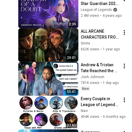
Star Guardian 2022 
- League of Legends
League of Legends
2.4M views
•
4 years ago
2:35
ALL ARCANE 
CHARACTERS FROM 
LEAGUE OF 
Smite
LEGENDS 
662K views
•
1 year ago
CINEMATICS 4K | Vi, 
29:01
Jinx, Jayce, Caitlyn, 
Andrew & Tristan 
Warwick,...
Tate Reached the 
End of the Algorithm
Josh Johnson
781K views
•
1 day ago
New
55:41
Every Couple in 
League of Legends 
Lore Explained in 33 
Navi
Minutes
404K views
•
5 months ago
33:41