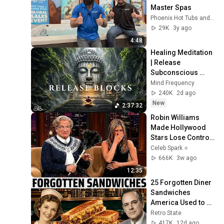
Master Spas
Phoenix Hot Tubs and Swim Spas
29K
3y ago
4:48
Healing Meditation 
| Release 
Subconscious 
Blocks, Cleanse 
Mind Frequency
Negative Energy & 
240K
2d ago
Restore Inner 
New
2:37:32
Peace
Robin Williams 
Made Hollywood 
Stars Lose Control 
and Go Off-Script
Celeb Spark ⭐
666K
3w ago
12:35
25 Forgotten Diner 
Sandwiches 
America Used to 
Order Every Day
Retro State
417K
12d ago