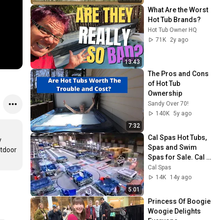
Screensaver
What Are the Worst 
Hot Tub Brands?
Hot Tub Owner HQ
71K
2y ago
13:43
The Pros and Cons 
of Hot Tub 
Ownership
Sandy Over 70!
140K
5y ago
7:32
Cal Spas Hot Tubs, 
 
Spas and Swim 
tdoor 
Spas for Sale. Cal 
Spas Factory Tour.
Cal Spas
14K
14y ago
5:01
Princess Of Boogie 
Woogie Delights 