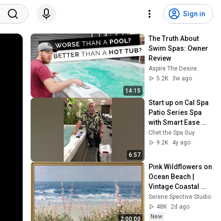
Sign in
The Truth About 
Swim Spas: Owner 
Review
Aspire The Desire
5.2K
3w ago
14:15
Start up on Cal Spa 
Patio Series Spa 
with Smart Ease 
system ( Smart & 
Chet the Spa Guy
East)
9.2K
4y ago
6:57
Pink Wildflowers on 
Ocean Beach | 
Vintage Coastal 
Seascape Oil 
Serene Spective Studio
Painting | 4K 
48K
2d ago
Ambient TV 
New
2:00:00