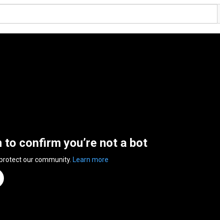
n to confirm you’re not a bot
 protect our community.
Learn more