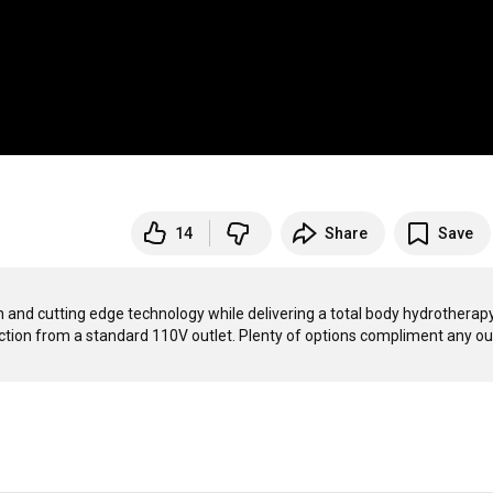
14
Share
Save
 and cutting edge technology while delivering a total body hydrotherapy
tion from a standard 110V outlet. Plenty of options compliment any ou