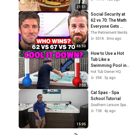
21:51
Social Security at 
62 vs 70: The Math 
Everyone Gets 
Wrong
The Retirement Nerds
501K
3mo ago
46:50
How to Use a Hot 
Tub Like a 
Swimming Pool in 
Summer
Hot Tub Owner HQ
35K
3y ago
7:50
Cal Spas - Spa 
School Tutorial
Southern Leisure Spas & Wellness
73K
4y ago
15:05