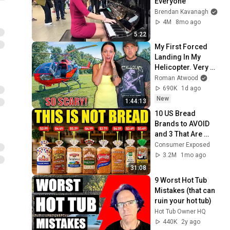
Everyone
Brendan Kavanagh
4M
8mo ago
5:22
My First Forced 
Landing In My 
Helicopter. Very 
Scary Experience 
Roman Atwood
But Everyone Is 
690K
1d ago
Safe! Needs FIxed!
New
1:44:13
10 US Bread 
Brands to AVOID 
and 3 That Are 
Actually Safe
Consumer Exposed
3.2M
1mo ago
31:08
9 Worst Hot Tub 
Mistakes (that can 
ruin your hot tub)
Hot Tub Owner HQ
440K
2y ago