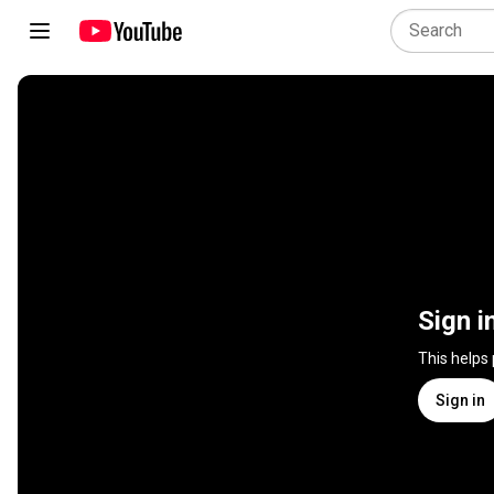
Sign i
This helps
Sign in