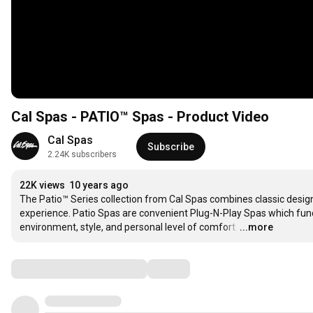
Cal Spas - PATIO™ Spas - Product Video
Cal Spas
Subscribe
2.24K subscribers
22K views
10 years ago
The Patio™ Series collection from Cal Spas combines classic design
experience. Patio Spas are convenient Plug-N-Play Spas which func
environment, style, and personal level of comfort.
…
...more
Comments