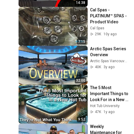
14:38
Cal Spas - 
PLATINUM™ SPAS - 
Product Video
Cal Spas
29K
10y ago
7:15
Arctic Spas Series 
Overview
Arctic Spas Vancouver Island
40K
3y ago
32:00
The 5 Most 
Important Things to 
Look For in a New 
Hot Tub
Hot Tub University
47K
1y ago
9:52
Weekly 
Maintenance for 