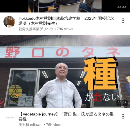
44:44
Hokkaido木村秋則自然栽培農学校 2023年開校記念
講演（木村秋則先生）
就労支援事業所リベラ
•
79K views
33:25
【Vegetable journey】「野口 勲」氏が語るタネの重
要性
美土和-mitowa-
•
76K views