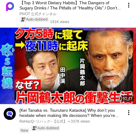
【Top 3 Worst Dietary Habits】The Dangers of
Sugary Drinks / The Pitfalls of "Healthy Oils" / Don't...
PIVOT 公式チャンネル
Auto-dubbed
191K views
52:47
[Kei Tanaka vs. Tsurutaro Kataoka] Why don’t you
hesitate when making life decisions? When you're...
ReHacQ−リハック−【公式】
•
337K views
Auto-dubbed
New