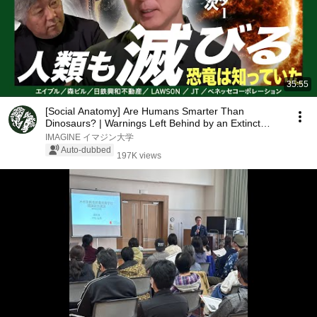
35:55
[Social Anatomy] Are Humans Smarter Than
Dinosaurs? | Warnings Left Behind by an Extinct
Species:...
IMAGINE イマジン大学
Auto-dubbed
197K views