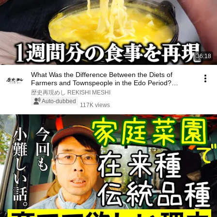
36:18
What Was the Difference Between the Diets of
Farmers and Townspeople in the Edo Period?
Recreatin...
歴史再現めし REKISHI MESHI
Auto-dubbed
117K views