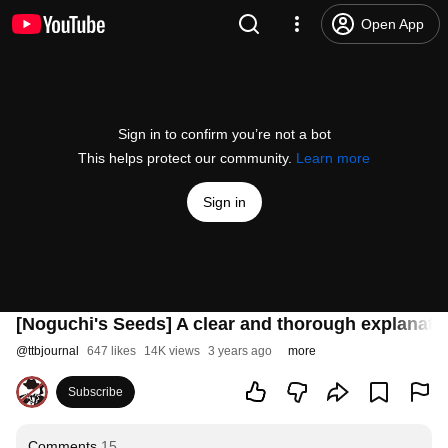
Open App
Sign in to confirm you’re not a bot
This helps protect our community.
Learn more
Sign in
[Noguchi's Seeds] A clear and thorough explanati
@
ttbjournal
647 likes
14K views
3 years ago
more
Subscribe
Comments
15