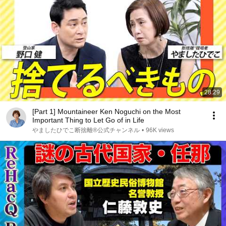
28:29
[Part 1] Mountaineer Ken Noguchi on the Most
Important Thing to Let Go of in Life
やましたひでこ断捨離®︎公式チャンネル
•
96K views