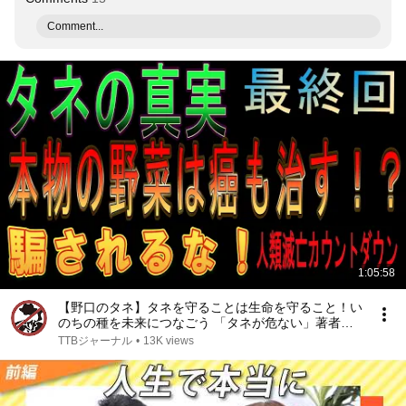
Comment...
1:05:58
【野口のタネ】タネを守ることは生命を守ること！い
のちの種を未来につなごう 「タネが危ない」著者野
口勲氏インタビュー第三回
TTBジャーナル
•
13K views