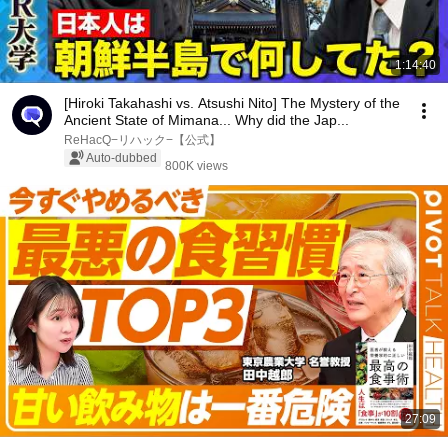
1:14:40
[Hiroki Takahashi vs. Atsushi Nito] The Mystery of the
Ancient State of Mimana... Why did the Jap...
ReHacQ−リハック−【公式】
Auto-dubbed
800K views
27:09