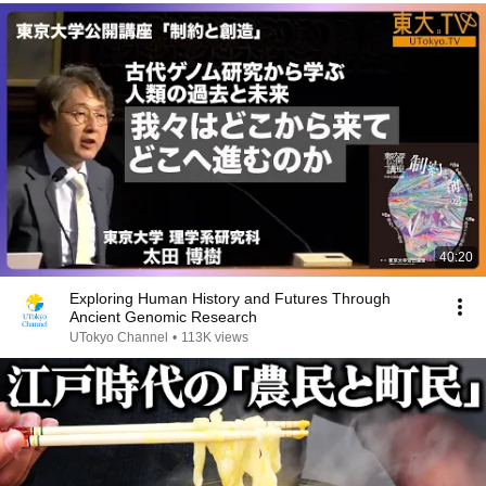
40:20
Exploring Human History and Futures Through
Ancient Genomic Research
UTokyo Channel
•
113K views