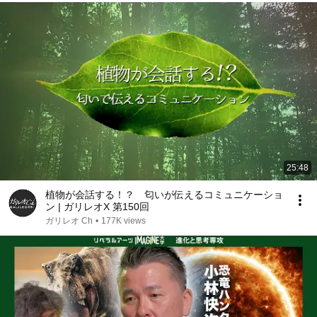
25:48
植物が会話する！？ 匂いが伝えるコミュニケーショ
ン | ガリレオX 第150回
ガリレオ Ch
•
177K views