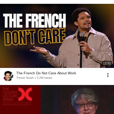
12:51
The French Do Not Care About Work
Trevor Noah
•
3.2M views