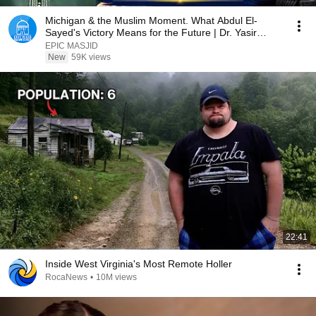
Michigan & the Muslim Moment. What Abdul El-
Sayed's Victory Means for the Future | Dr. Yasir
Qadhi
EPIC MASJID
New
59K views
22:41
Inside West Virginia's Most Remote Holler
RocaNews
•
10M views