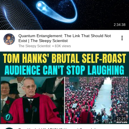
2:34:38
Quantum Entanglement: The Link That Should Not
Exist | The Sleepy Scientist
The Sleepy Scientist
•
83K views
22:25