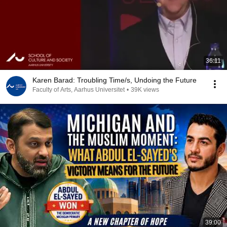
36:11
Karen Barad: Troubling Time/s, Undoing the Future
Faculty of Arts, Aarhus Universitet
•
39K views
39:00