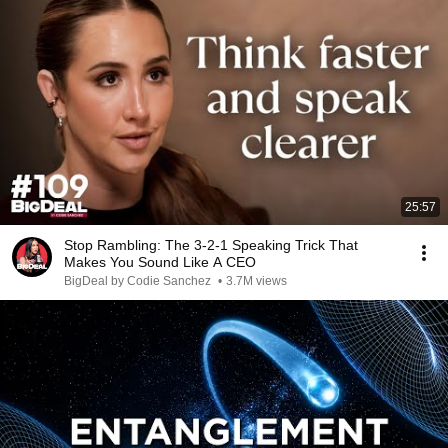
25:57
Stop Rambling: The 3-2-1 Speaking Trick That
Makes You Sound Like A CEO
BigDeal by Codie Sanchez
•
3.7M views