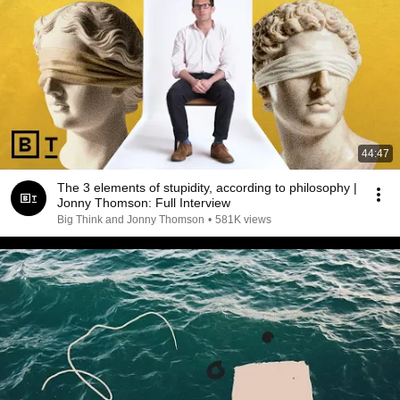
44:47
The 3 elements of stupidity, according to philosophy |
Jonny Thomson: Full Interview
Big Think and Jonny Thomson
•
581K views