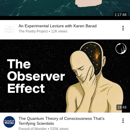
1:17:48
An Experimental Lecture with Karen Barad
The Poetry Project
•
12K views
19:48
The Quantum Theory of Consciousness That’s
Terrifying Scientists
Pursuit of Wonder
•
535K views