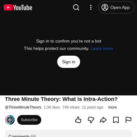
Open App
Sign in to confirm you’re not a bot
This helps protect our community.
Learn more
Sign in
Three Minute Theory: What is Intra-Action?
@
ThreeMinuteTheory
1.3K likes
74K views
11 years ago
more
Subscribe
Comments
66