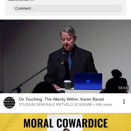
Comment...
59:03
On Touching: The Alterity Within, Karen Barad
STUDIUM GENERALE RIETVELD ACADEMIE
•
46K views