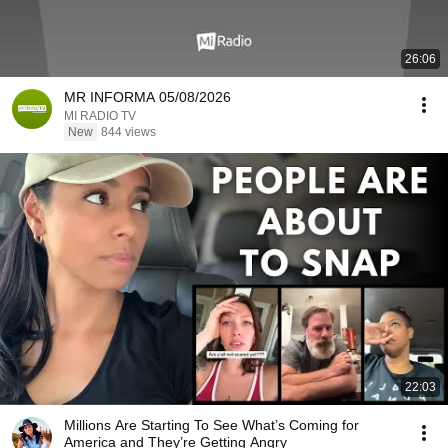
26:06
MR INFORMA 05/08/2026
MI RADIO TV
New
844 views
22:03
Millions Are Starting To See What’s Coming for
America and They’re Getting Angry