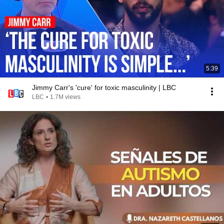
5:39
Jimmy Carr's 'cure' for toxic masculinity | LBC
LBC
•
1.7M views