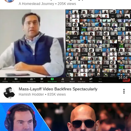
A Homestead Journey
•
205K views
16:04
Mass-Layoff Video Backfires Spectacularly
Hamish Hodder
•
835K views