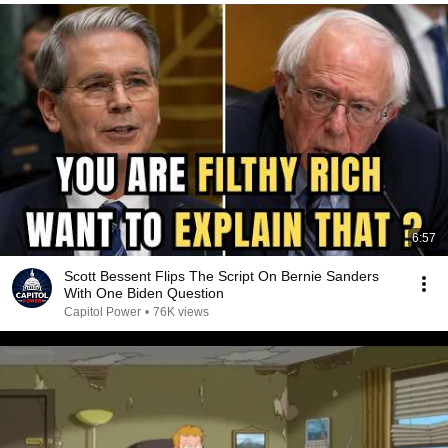
6:57
Scott Bessent Flips The Script On Bernie Sanders
With One Biden Question
Capitol Power
•
76K views