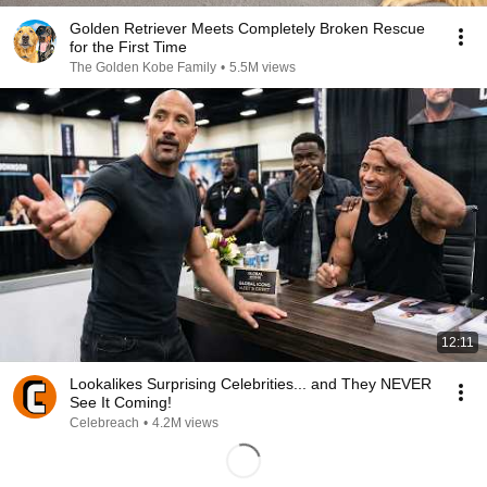
Golden Retriever Meets Completely Broken Rescue
for the First Time
The Golden Kobe Family
•
5.5M views
12:11
Lookalikes Surprising Celebrities... and They NEVER
See It Coming!
Celebreach
•
4.2M views