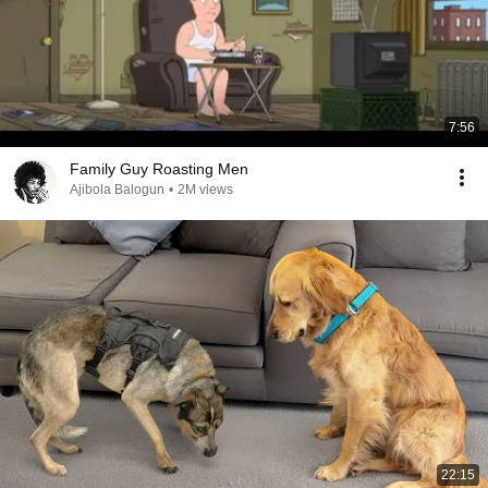
7:56
Family Guy Roasting Men
Ajibola Balogun
•
2M views
22:15