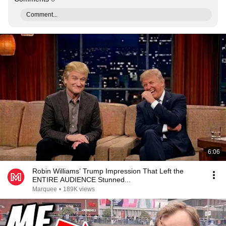
Comment...
6:06
Robin Williams’ Trump Impression That Left the
ENTIRE AUDIENCE Stunned...
Marquee
•
189K views