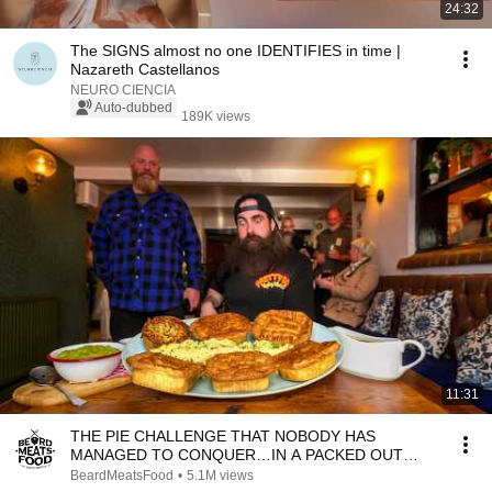
24:32
The SIGNS almost no one IDENTIFIES in time |
Nazareth Castellanos
NEURO CIENCIA
Auto-dubbed
189K views
11:31
THE PIE CHALLENGE THAT NOBODY HAS
MANAGED TO CONQUER…IN A PACKED OUT
PUB! | BeardMeatsFood
BeardMeatsFood
•
5.1M views