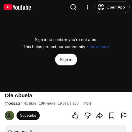
Open App
Sign in to confirm you’re not a bot
This helps protect our community.
Learn more
Sign in
Ole Abuela
@
ceszater
41 likes
19K views
19 years ago
more
Subscribe
Comments
6