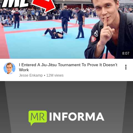
8:07
I Entered A Jiu-Jitsu Tournament To Prove It Doesn't
Work
Jesse Enkamp
•
12M views