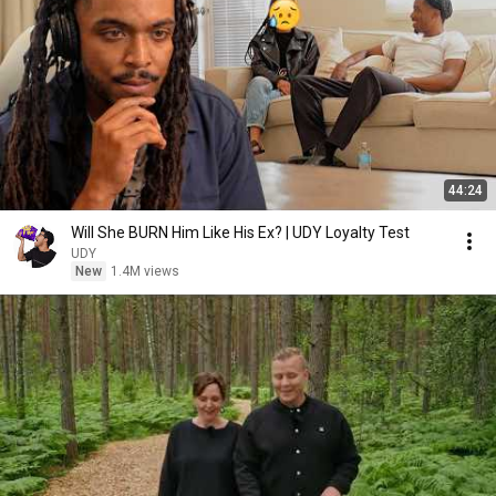
44:24
Will She BURN Him Like His Ex? | UDY Loyalty Test
UDY
New
1.4M views