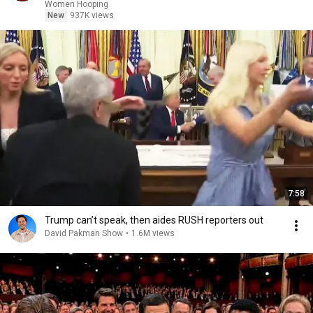
basketball
Women Hooping
New
937K views
7:58
Trump can’t speak, then aides RUSH reporters out
David Pakman Show
•
1.6M views