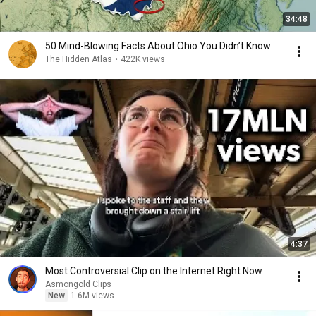
34:48
50 Mind-Blowing Facts About Ohio You Didn’t Know
The Hidden Atlas
•
422K views
4:37
Most Controversial Clip on the Internet Right Now
Asmongold Clips
New
1.6M views