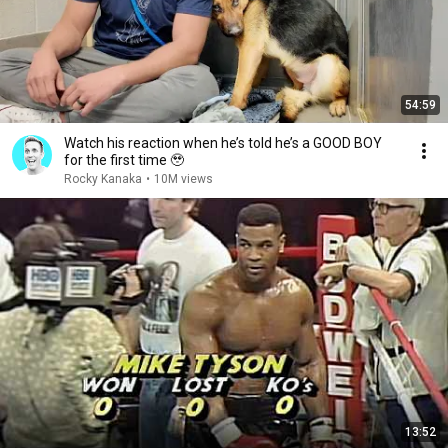
54:59
Watch his reaction when he’s told he’s a GOOD BOY
for the first time 🥹
Rocky Kanaka
•
10M views
13:52