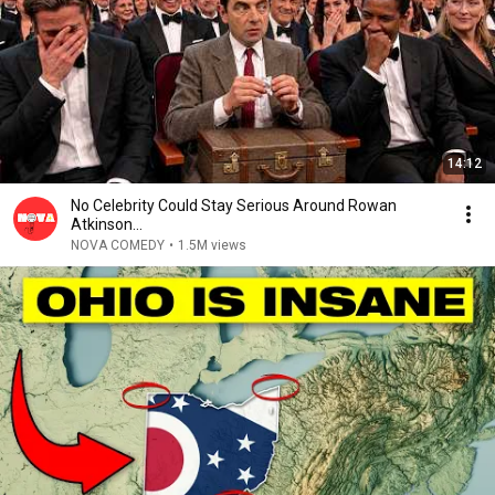
14:12
No Celebrity Could Stay Serious Around Rowan
Atkinson...
NOVA COMEDY
•
1.5M views