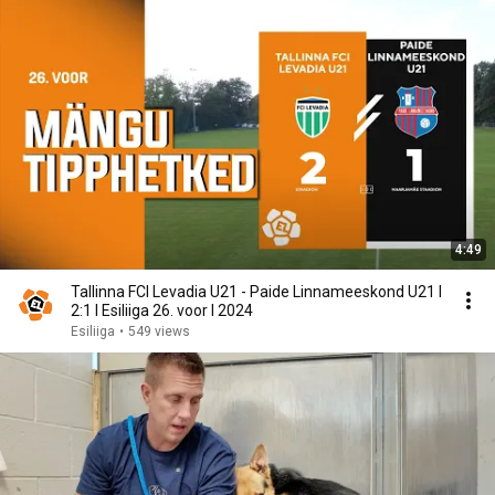
4:49
Tallinna FCI Levadia U21 - Paide Linnameeskond U21 I
2:1 I Esiliiga 26. voor I 2024
Esiliiga
•
549 views