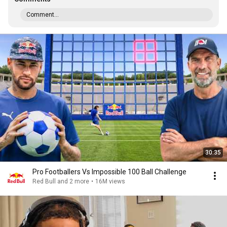
Comment...
30:35
Pro Footballers Vs Impossible 100 Ball Challenge
Red Bull and 2 more
•
16M views