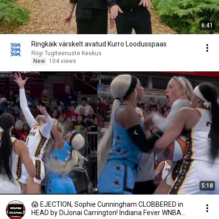
6:41
Ringkäik värskelt avatud Kurro Loodusspaas
Riigi Tugiteenuste Keskus
New
104 views
5:18
😱 EJECTION, Sophie Cunningham CLOBBERED in
HEAD by DiJonai Carrington! Indiana Fever WNBA