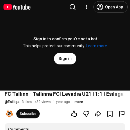
Open App
Sign in to confirm you’re not a bot
This helps protect our community.
Learn more
Sign in
FC Tallinn - Tallinna FCI Levadia U21 I 1:1 I Esiliiga 3
@
Esiliiga
3 likes
489 views
1 year ago
more
Subscribe
Comments