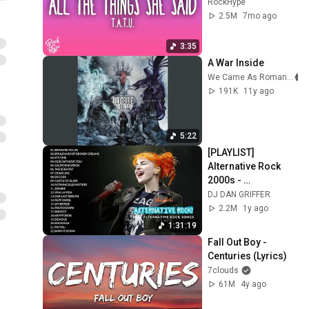
RockHype
2.5M
7mo ago
3:35
A War Inside
We Came As Romans
191K
11y ago
5:22
[PLAYLIST] 
Alternative Rock 
2000s - 
Evanescence, 
DJ DAN GRIFFER
Linkin park, Creed, 
2.2M
1y ago
Coldplay, 
1:31:19
AudioSlave, Hinder
Fall Out Boy - 
Centuries (Lyrics)
7clouds
61M
4y ago