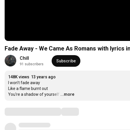
Fade Away - We Came As Romans with lyrics in
Chill
Subscribe
91 subscribers
148K views
13 years ago
I won't fade away

Like a flame burnt out

You're a shadow of yourself
…
...more
Comments