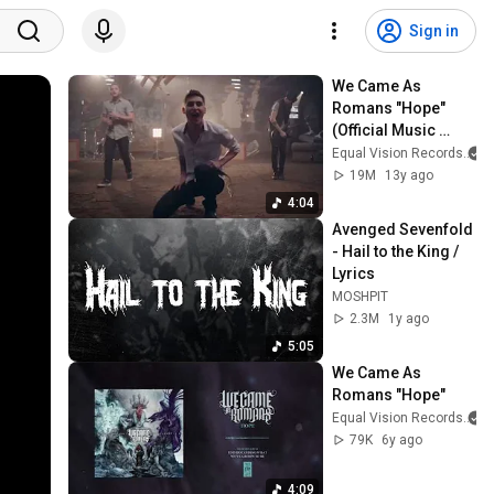
Sign in
We Came As 
Romans "Hope" 
(Official Music 
Video)
Equal Vision Records
19M
13y ago
4:04
Avenged Sevenfold 
- Hail to the King / 
Lyrics
MOSHPIT
2.3M
1y ago
5:05
We Came As 
Romans "Hope"
Equal Vision Records
79K
6y ago
4:09