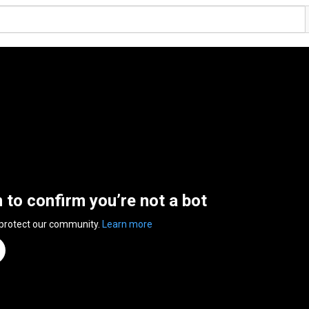
n to confirm you’re not a bot
 protect our community.
Learn more