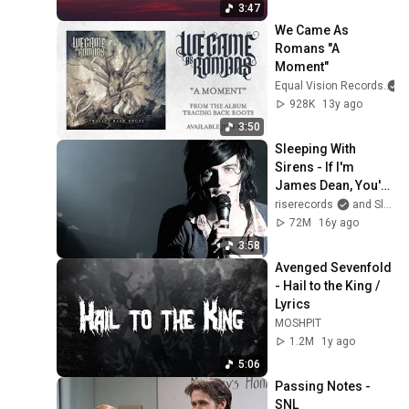
3:47
We Came As 
Romans "A 
Moment"
Equal Vision Records
928K
13y ago
3:50
Sleeping With 
Sirens - If I'm 
James Dean, You're 
Audrey Hepburn 
riserecords
and Sleeping With Sirens
(Official Music 
72M
16y ago
Video)
3:58
Avenged Sevenfold 
- Hail to the King / 
Lyrics
MOSHPIT
1.2M
1y ago
5:06
Passing Notes - 
SNL