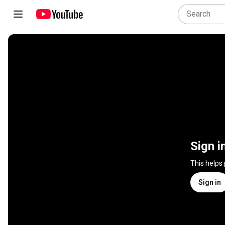
Sign i
This helps
Sign in