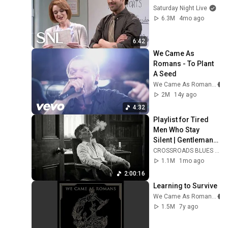
Saturday Night Live
6.3M
4mo ago
6:42
We Came As 
Romans - To Plant 
A Seed
We Came As Romans
2M
14y ago
4:32
Playlist for Tired 
Men Who Stay 
Silent | Gentleman 
Dark Blues
CROSSROADS BLUES CLUB
1.1M
1mo ago
2:00:16
Learning to Survive
We Came As Romans
1.5M
7y ago