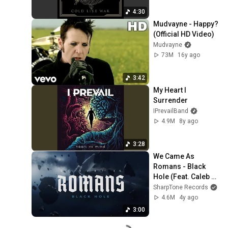
4:30
Mudvayne - Happy? 
(Official HD Video)
Mudvayne
73M
16y ago
3:42
My Heart I 
Surrender
IPrevailBand
4.9M
8y ago
3:28
We Came As 
Romans - Black 
Hole (Feat. Caleb 
Shomo) (Official 
SharpTone Records
Music Video)
4.6M
4y ago
3:00