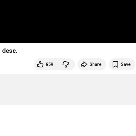
 desc.
859
Share
Save