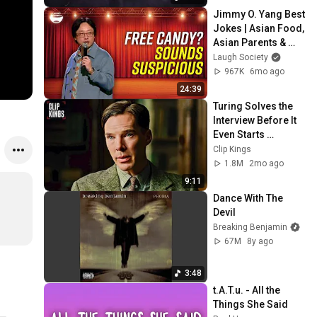
Jimmy O. Yang Best 
Jokes | Asian Food, 
Asian Parents & 
More!
Laugh Society
967K
6mo ago
24:39
Turing Solves the 
Interview Before It 
Even Starts 
(Benedict 
Clip Kings
Cumberbatch) | The 
1.8M
2mo ago
Imitation Game
9:11
Dance With The 
Devil
Breaking Benjamin
67M
8y ago
3:48
t.A.T.u. - All the 
Things She Said