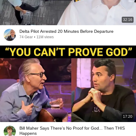
32:16
Delta Pilot Arrested 20 Minutes Before Departure
74 Gear
•
11M views
17:20
Bill Maher Says There’s No Proof for God... Then THIS
Happens