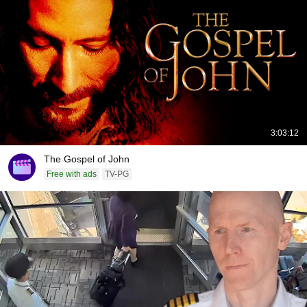
3:03:12
The Gospel of John
Free with ads
TV-PG