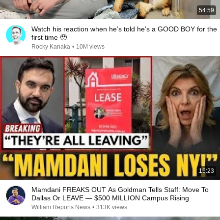
54:59
Watch his reaction when he’s told he’s a GOOD BOY for the
first time 🥹
Rocky Kanaka
•
10M views
16:23
Mamdani FREAKS OUT As Goldman Tells Staff: Move To
Dallas Or LEAVE — $500 MILLION Campus Rising
William Reports News
•
313K views