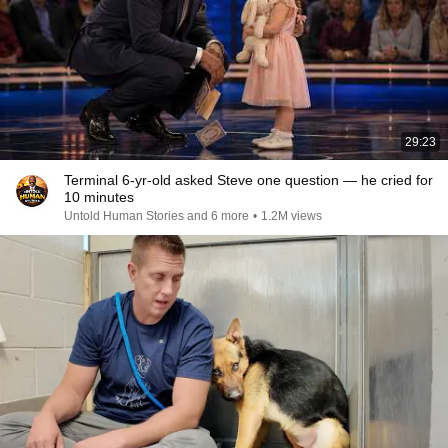
29:23
Terminal 6-yr-old asked Steve one question — he cried for
10 minutes
Untold Human Stories and 6 more
•
1.2M views