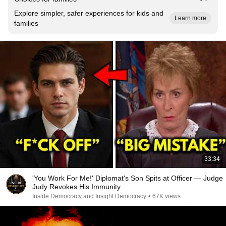
Explore simpler, safer experiences for kids and
Learn more
families
33:34
'You Work For Me!' Diplomat's Son Spits at Officer — Judge
Judy Revokes His Immunity
Inside Democracy and Insight Democracy
•
67K views