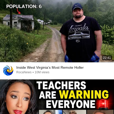
22:41
Inside West Virginia's Most Remote Holler
RocaNews
•
10M views