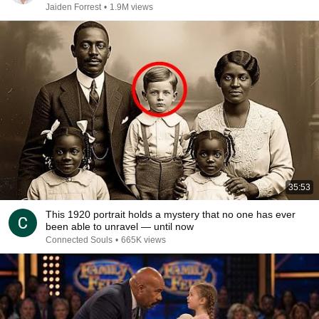
Jaiden Forrest
•
1.9M views
35:53
This 1920 portrait holds a mystery that no one has ever
been able to unravel — until now
Connected Souls
•
665K views