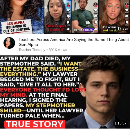
17:33
Teachers Across America Are Saying the Same Thing About
Gen Alpha
Teacher Therapy
•
891K views
1:15:57