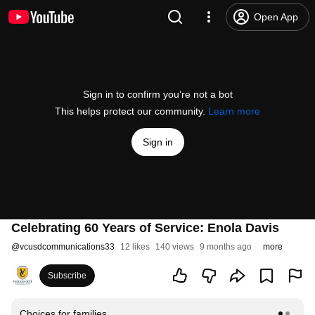
Open App
Sign in to confirm you’re not a bot
This helps protect our community.
Learn more
Sign in
Celebrating 60 Years of Service: Enola Davis
@
vcusdcommunications33
12 likes
140 views
9 months ago
more
Subscribe
Choices for families