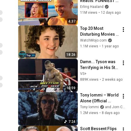
Reacts: FUNNIEST 
Haaland Memes!
Erling Haaland
11M views
•
12 days ago
4:37
Top 20 Most 
Disturbing Movies 
Because of What We 
WatchMojo.com
Know Now
1.1M views
•
1 year ago
18:26
Damn... Tyson was 
Terrifying in His 5th 
Fight
VS+
889K views
•
2 weeks ago
10:59
Tony Iommi – World 
Alone (Official 
Video)
Tony Iommi
and Jorn Channel
1.2M views
•
8 days ago
7:24
Scott Bessent Flips 