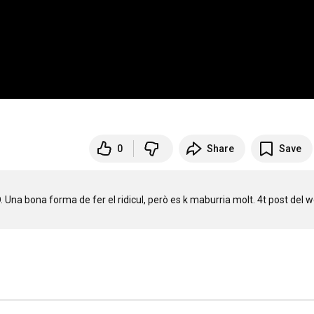
0
Share
Save
 Una bona forma de fer el ridicul, però es k maburria molt. 4t post del w