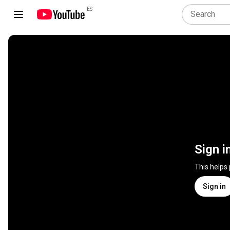
ES
Sign i
This helps
Sign in