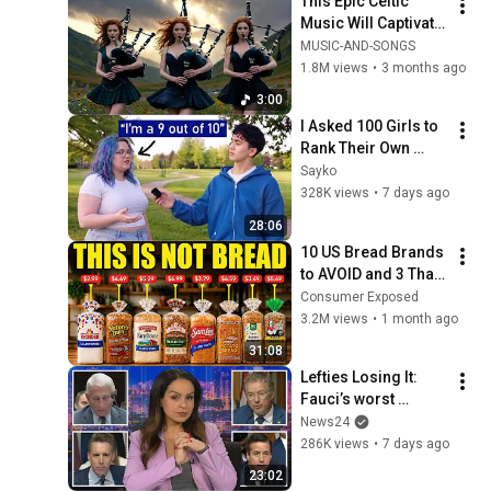
This Epic Celtic 
Music Will Captivate 
Your Soul | Epic 
MUSIC-AND-SONGS
Celtic Music
1.8M views
•
3 months ago
3:00
I Asked 100 Girls to 
Rank Their Own 
Attractiveness
Sayko
328K views
•
7 days ago
28:06
10 US Bread Brands 
to AVOID and 3 That 
Are Actually Safe
Consumer Exposed
3.2M views
•
1 month ago
31:08
Lefties Losing It: 
Fauci’s worst 
moments at Senate 
News24
hearing
286K views
•
7 days ago
23:02