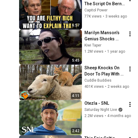
The Script On Bernie 
Sanders With One 
Capitol Power
Biden Question
77K views
•
3 weeks ago
6:57
Marilyn Manson’s 
Genius Shocks 
Interviewer in a 
Kiwi Taper
Graveyard (1997, 
1.2M views
•
1 year ago
New Zealand)
5:45
Sheep Knocks On 
Door To Play With 
Cat Friend | Cuddle 
Cuddle Buddies
Buddies
401K views
•
2 weeks ago
4:11
Otezla - SNL
Saturday Night Live
2.2M views
•
4 months ago
2:42