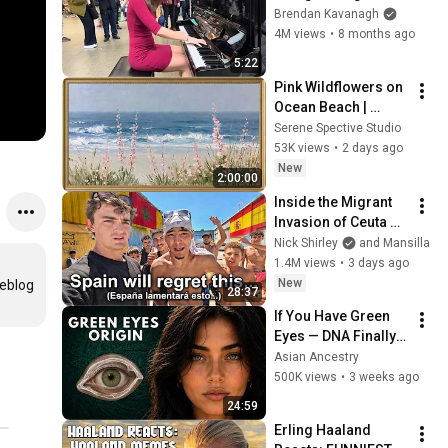
Everyone
Brendan Kavanagh
4M views
•
8 months ago
5:22
Pink Wildflowers on 
Ocean Beach | 
Vintage Coastal 
Serene Spective Studio
Seascape Oil 
53K views
•
2 days ago
Painting | 4K 
New
2:00:00
Ambient TV 
Inside the Migrant 
Screensaver
Invasion of Ceuta 
Spain 🇪🇸
Nick Shirley
and Mansilla
1.4M views
•
3 days ago
New
eblog 
28:37
If You Have Green 
Eyes — DNA Finally 
Revealed Where 
Asian Ancestry
They Really Come 
500K views
•
3 weeks ago
From
24:59
Erling Haaland 