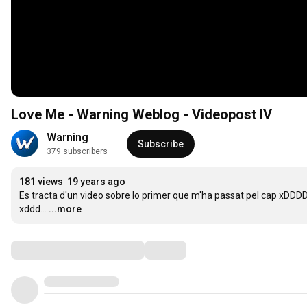
Love Me - Warning Weblog - Videopost IV
Warning
Subscribe
379 subscribers
181 views
19 years ago
Es tracta d'un video sobre lo primer que m'ha passat pel cap xDDDD.
xddd...
...more
Comments