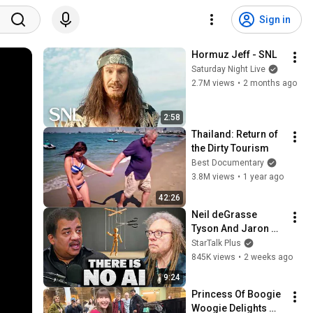
Sign in
Hormuz Jeff - SNL
Saturday Night Live
2.7M views
•
2 months ago
2:58
Thailand: Return of 
the Dirty Tourism
Best Documentary
3.8M views
•
1 year ago
42:26
Neil deGrasse 
Tyson And Jaron 
Lanier on the AI 
StarTalk Plus
Illusion
845K views
•
2 weeks ago
9:24
Princess Of Boogie 
Woogie Delights 