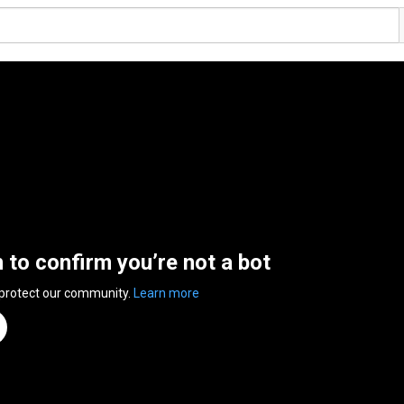
n to confirm you’re not a bot
 protect our community.
Learn more