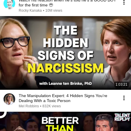
Watch his reaction when he’s told he’s a GOOD BOY
for the first time 🥹
Rocky Kanaka
•
10M views
1:03:21
The Manipulation Expert: 4 Hidden Signs You’re
Dealing With a Toxic Person
Mel Robbins
•
832K views