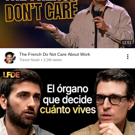
12:51
The French Do Not Care About Work
Trevor Noah
•
3.2M views