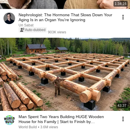
1:34:16
Nephrologist: The Hormone That Slows Down Your
Aging Is in an Organ You're Ignoring
Uri Sabat
Auto-dubbed
903K views
43:37
Man Spent Two Years Building HUGE Wooden
House for his Family | Start to Finish by
@bjornbrenton
World Build
•
3.6M views