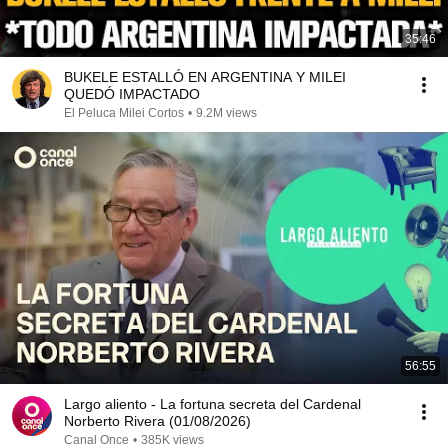
35:46
BUKELE ESTALLÓ EN ARGENTINA Y MILEI
QUEDÓ IMPACTADO
El Peluca Milei Cortos
•
9.2M views
56:55
Largo aliento - La fortuna secreta del Cardenal
Norberto Rivera (01/08/2026)
Canal Once
•
385K views