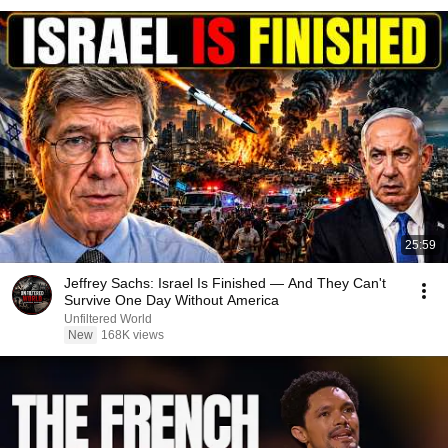
25:59
Jeffrey Sachs: Israel Is Finished — And They Can't
Survive One Day Without America
Unfiltered World
New
168K views