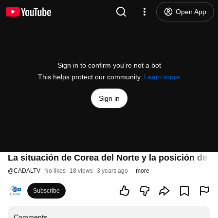
Open App
Sign in to confirm you’re not a bot
This helps protect our community.
Learn more
Sign in
La situación de Corea del Norte y la posición de A
@
CADALTV
No likes
18 views
3 years ago
more
Subscribe
Comments