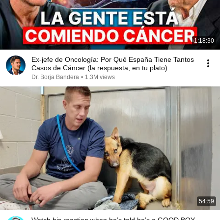
1:18:30
Ex-jefe de Oncología: Por Qué España Tiene Tantos
Casos de Cáncer (la respuesta, en tu plato)
Dr. Borja Bandera
•
1.3M views
54:59