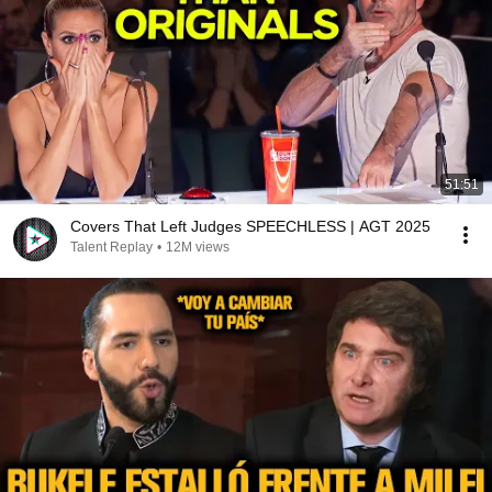
51:51
Covers That Left Judges SPEECHLESS | AGT 2025
Talent Replay
•
12M views