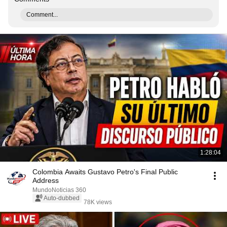
Comment...
1:28:04
Colombia Awaits Gustavo Petro's Final Public
Address
MundoNoticias 360
Auto-dubbed
78K views