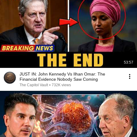
53:57
JUST IN: John Kennedy Vs Ilhan Omar: The
Financial Evidence Nobody Saw Coming
The Capitol Vault
•
732K views