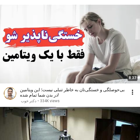
8:37
بی‌حوصلگی و خستگی‌تان به خاطر تنبلی نیست؛ این ویتامین
در بدن شما تمام شده!
دکتر خوب
•
334K views