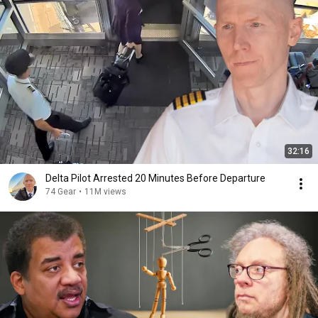
32:16
Delta Pilot Arrested 20 Minutes Before Departure
74 Gear
•
11M views