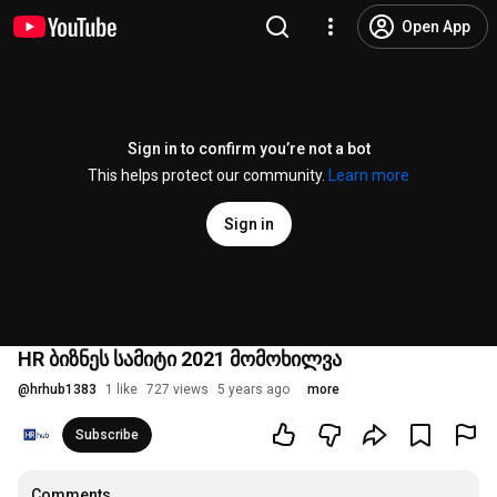
Open App
Sign in to confirm you’re not a bot
This helps protect our community.
Learn more
Sign in
HR ბიზნეს სამიტი 2021 მომოხილვა
@
hrhub1383
1 like
727 views
5 years ago
more
Subscribe
Comments