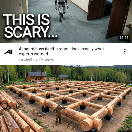
16:24
AI agent buys itself a robot, does exactly what
experts warned
InsideAI
•
5.4M views