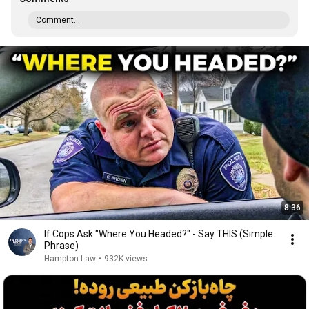
Comment...
8:36
If Cops Ask "Where You Headed?" - Say THIS (Simple
Phrase)
Hampton Law
•
932K views