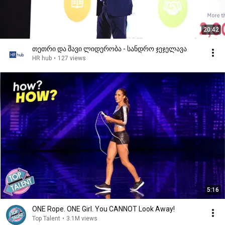
20:42
თეთრი და შავი ლიდერობა - სანდრო ჯეჯელავა
HR hub
•
127 views
5:16
ONE Rope. ONE Girl. You CANNOT Look Away!
Top Talent
•
3.1M views