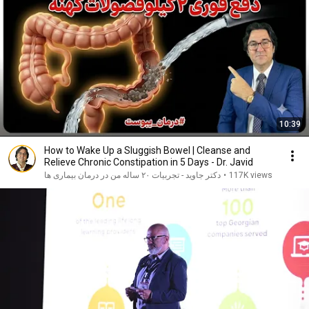
10:39
How to Wake Up a Sluggish Bowel | Cleanse and
Relieve Chronic Constipation in 5 Days - Dr. Javid
دکتر جاوید - تجربیات ۲۰ ساله من در درمان بیماری ها
•
117K views