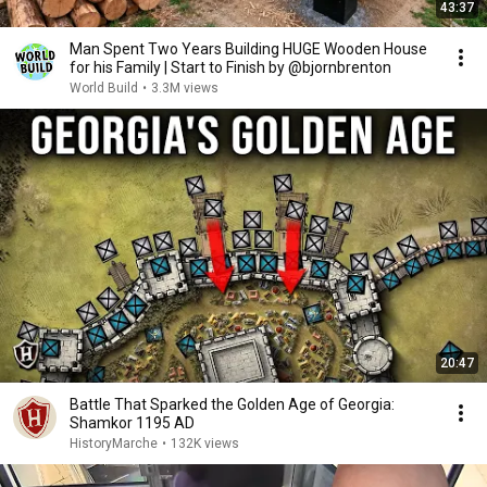
43:37
Man Spent Two Years Building HUGE Wooden House
for his Family | Start to Finish by @bjornbrenton
World Build
•
3.3M views
20:47
Battle That Sparked the Golden Age of Georgia:
Shamkor 1195 AD
HistoryMarche
•
132K views