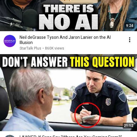
9:24
Neil deGrasse Tyson And Jaron Lanier on the AI
Illusion
StarTalk Plus
•
860K views
21:12