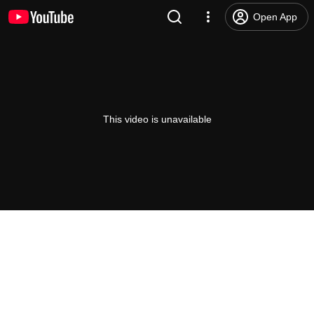
Open App
This video is unavailable