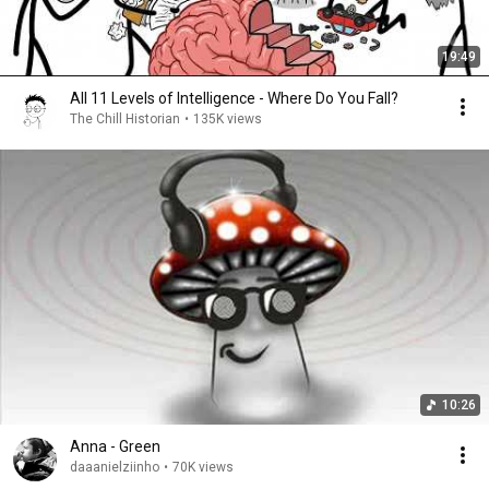
19:49
All 11 Levels of Intelligence - Where Do You Fall?
The Chill Historian
•
135K views
10:26
Anna - Green
daaanielziinho
•
70K views