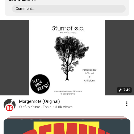
Comment...
7:49
Morgenröte (Original)
Stefko Kruse - Topic
•
3.8K views