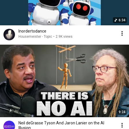
6:34
Inordertodance
Housemeister - Topic
•
2.9K views
9:24
Neil deGrasse Tyson And Jaron Lanier on the AI
Illusion