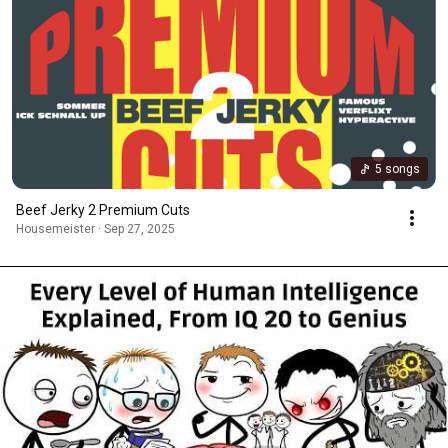
5 songs
Beef Jerky 2 Premium Cuts
Housemeister · Sep 27, 2025