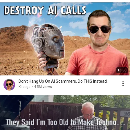
16:56
Don't Hang Up On AI Scammers. Do THIS Instead.
Kitboga
•
4.5M views