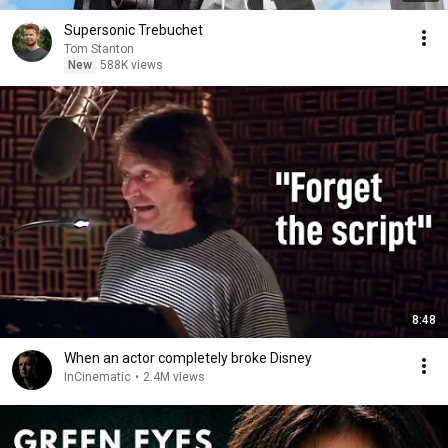
Supersonic Trebuchet
Tom Stanton
New
588K views
8:48
When an actor completely broke Disney
InCinematic
•
2.4M views