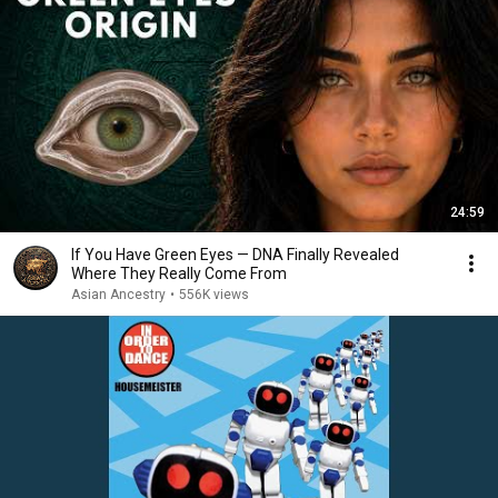
24:59
If You Have Green Eyes — DNA Finally Revealed
Where They Really Come From
Asian Ancestry
•
556K views