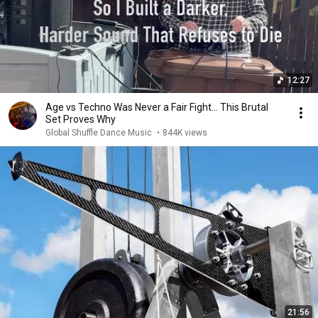
12:27
Age vs Techno Was Never a Fair Fight… This Brutal
Set Proves Why
Global Shuffle Dance Music
•
844K views
21:56