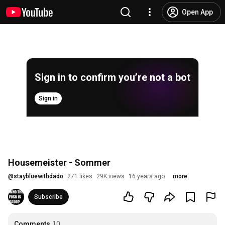
Open App
Sign in to confirm you’re not a bot
Sign in
Housemeister - Sommer
@
staybluewithdado
271 likes
29K views
16 years ago
more
Subscribe
Comments
10