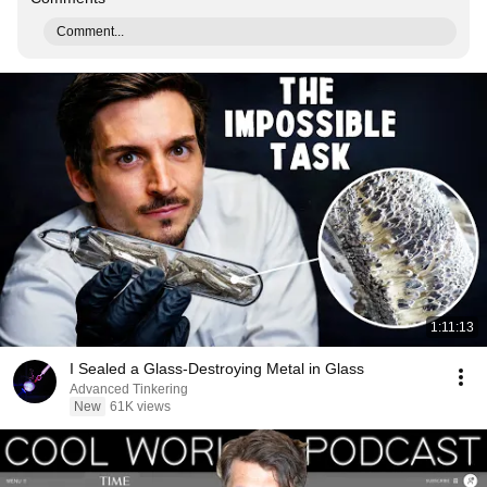
Comment...
1:11:13
I Sealed a Glass-Destroying Metal in Glass
Advanced Tinkering
New
61K views