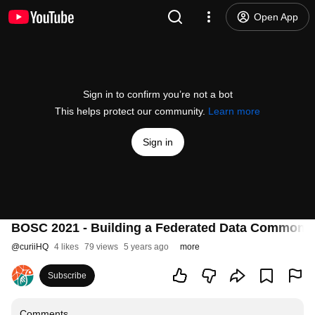
Open App
Sign in to confirm you’re not a bot
This helps protect our community.
Learn more
Sign in
BOSC 2021 - Building a Federated Data Commons
@
curiiHQ
4 likes
79 views
5 years ago
more
Subscribe
Comments