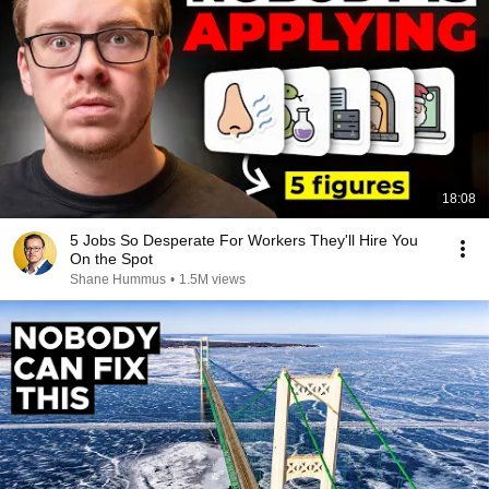
18:08
5 Jobs So Desperate For Workers They'll Hire You
On the Spot
Shane Hummus
•
1.5M views