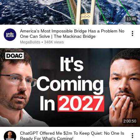
13:46
America's Most Impossible Bridge Has a Problem No
One Can Solve | The Mackinac Bridge
MegaBuilds
•
346K views
2:00:50
ChatGPT Offered Me $2m To Keep Quiet: No One Is
Ready For What's Coming!