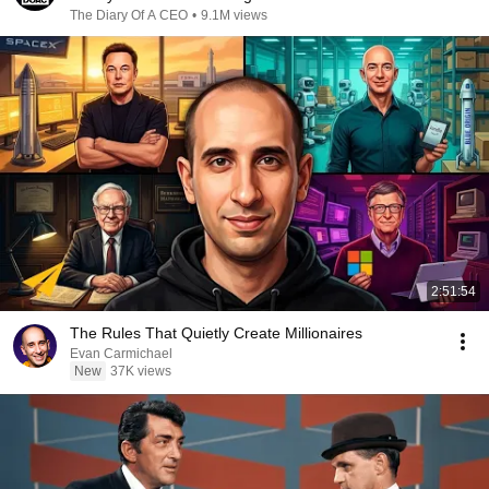
The Diary Of A CEO
•
9.1M views
2:51:54
The Rules That Quietly Create Millionaires
Evan Carmichael
New
37K views