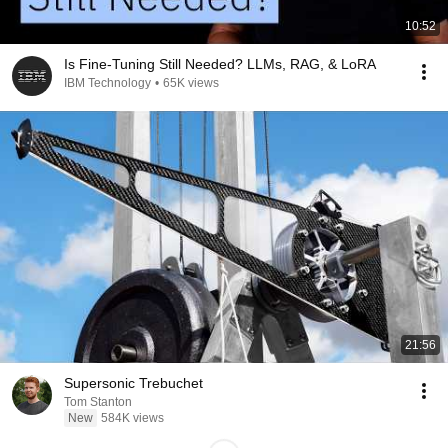
10:52
Is Fine-Tuning Still Needed? LLMs, RAG, & LoRA
IBM Technology
•
65K views
21:56
Supersonic Trebuchet
Tom Stanton
New
584K views