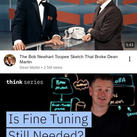
5:43
The Bob Newhart Toupee Sketch That Broke Dean
Martin
Dean Martin
•
2.5M views