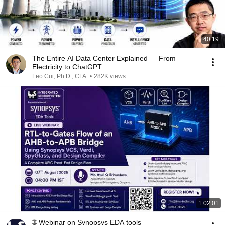
40:19
The Entire AI Data Center Explained — From
Electricity to ChatGPT
Leo Cui, Ph.D., CFA
•
282K views
1:02:01
🌐 Webinar on Synopsys EDA tools