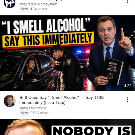
Integrated Microsystem
New
134 views
14:22
🚨 If Cops Say "I Smell Alcohol" — Say THIS
Immediately (It's a Trap)
James Whitmore
New
951K views