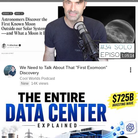
1:05:14
We Need to Talk About That "First Exomoon"
Discovery
Cool Worlds Podcast
New
14K views