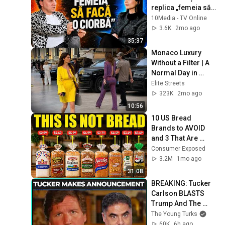
replica „femeia să 
facă o ciorbă” a 
10Media - TV Online
aprins internetul!
3.6K
2mo ago
35:37
Monaco Luxury 
Without a Filter | A 
Normal Day in 
Monte Carlo
Elite Streets
323K
2mo ago
10:56
10 US Bread 
Brands to AVOID 
and 3 That Are 
Actually Safe
Consumer Exposed
3.2M
1mo ago
31:08
BREAKING: Tucker 
Carlson BLASTS 
Trump And The 
Uniparty
The Young Turks
60K
6h ago