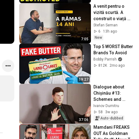
A venit pentru o 
vizită scurtă. A 
construit o viață 
întreagă în 
Stefan Seman
Barcelona
6
13h ago
New
7:05
Top 5 WORST Butter 
Brands To Avoid
Bobby Parrish
812K
2mo ago
19:27
Dialogue about 
Chișinău #13: 
Schemes and 
contracts in 
Ivanov Dumitru
Chișinău City Hall, 
58
3w ago
bribes, hidden 
Auto-dubbed
37:06
reports
Mamdani FREAKS 
OUT As Goldman 