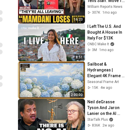
Tells Staff: Move To 
Dallas Or LEAVE — 
William Reports News
$500 MILLION 
307K
1mo ago
Campus Rising
16:23
I Left The U.S. And 
Bought A House In 
Italy For $13K
CNBC Make It
3M
1mo ago
8:51
Sailboat & 
Hydrangeas | 
Elegant 4K Frame 
TV Art | Hamptons 
Seasonal Frame Art
Summer Aesthetic
15K
4w ago
2:00:00
Neil deGrasse 
Tyson And Jaron 
Lanier on the AI 
Illusion
StarTalk Plus
836K
2w ago