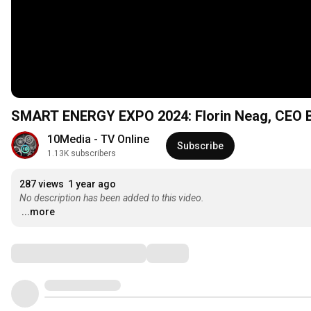
SMART ENERGY EXPO 2024: Florin Neag, CEO
10Media - TV Online
Subscribe
1.13K subscribers
287 views
1 year ago
No description has been added to this video.
...more
Comments