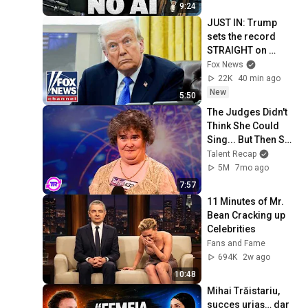
9:24
JUST IN: Trump 
sets the record 
STRAIGHT on 
alarming munitions 
Fox News
report
22K
40 min ago
New
5:50
The Judges Didn't 
Think She Could 
Sing... But Then She 
Opened Her Mouth!
Talent Recap
5M
7mo ago
7:57
11 Minutes of Mr. 
Bean Cracking up 
Celebrities
Fans and Fame
694K
2w ago
10:48
Mihai Trăistariu, 
succes uriaș… dar 