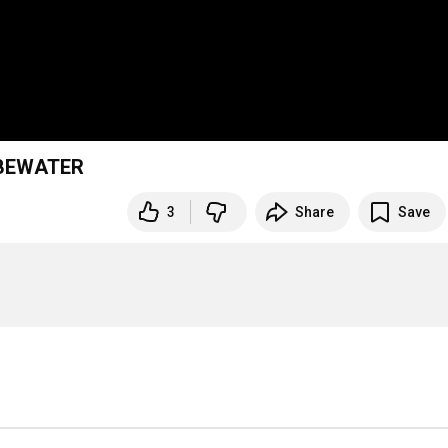
 BEWATER
3
Share
Save