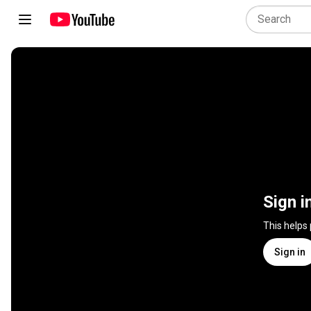
Sign i
This helps
Sign in