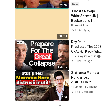
New
23:32
3 Hours Navajo 
White Screen 4K | 
Background | 
Backdrop | 
Pigment Peace
Screensaver | Full 
809K
2y ago
HD | Phone, 
3:00:11
Monitor, TV
Ray Dalio: I 
Predicted The 2008 
CRASH, I Know What 
Comes Next!
The Diary Of A CEO
3.8M
7d ago
1:30:17
Stațiunea Mamaia 
Nord a fost 
distrusă inutil!
10Media - TV Online
173
2mo ago
5:31