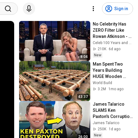
Sign in
No Celebrity Has 
ZERO Filter Like 
Rowan Atkinson - 
and It’s HILARIOUS! 
Celeb 100 Years and TimeStory Line
Then and Legend 
210K
6d ago
2026
New
8:04
Man Spent Two 
Years Building 
HUGE Wooden 
House for his 
World Build
Family | Start to 
3.2M
1mo ago
Finish by 
43:37
@bjornbrenton
James Talarico 
SLAMS Ken 
Paxton's Corruption 
LIVE ON AIR
James Talarico
250K
1d ago
New
26:00