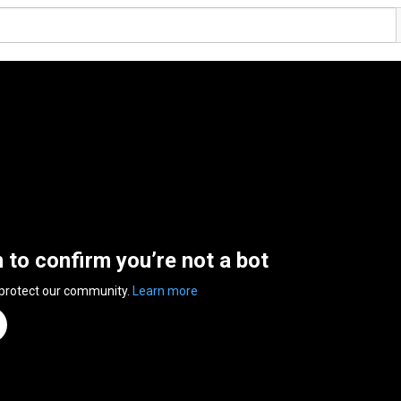
n to confirm you’re not a bot
 protect our community.
Learn more