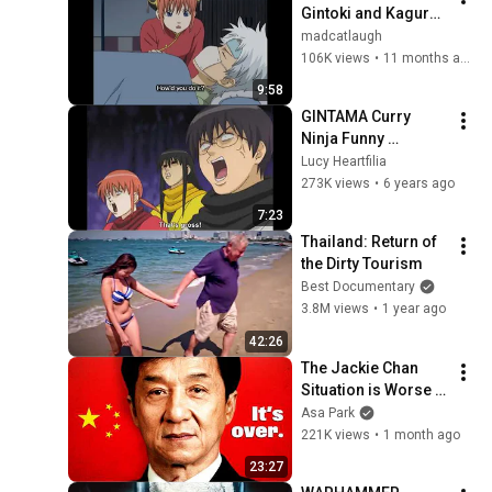
Gintoki and Kagura 
Moments | Episodes 
madcatlaugh
91-105 
106K views
•
11 months ago
(Shinsengumi Crisis 
9:58
Arc) (Season 1)
GINTAMA Curry 
Ninja Funny 
Moments
Lucy Heartfilia
273K views
•
6 years ago
7:23
Thailand: Return of 
the Dirty Tourism
Best Documentary
3.8M views
•
1 year ago
42:26
The Jackie Chan 
Situation is Worse 
Than You Think
Asa Park
221K views
•
1 month ago
23:27