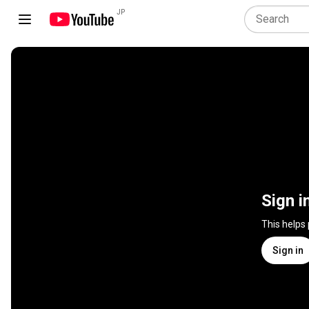
JP
Sign i
This helps
Sign in