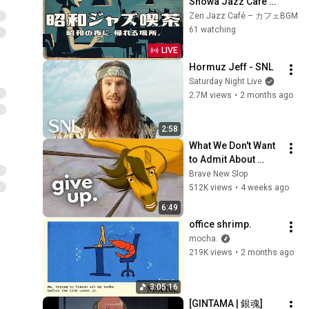
Showa Jazz Cafe ☕ 
A Place You Can 
Zen Jazz Café – カフェBGM
Always Come Back 
61 watching
To | Vintage Swing 
LIVE
Jazz BGM
Hormuz Jeff - SNL
Saturday Night Live
2.7M views
•
2 months ago
2:58
What We Don't Want 
to Admit About 
Modern Men
Brave New Slop
512K views
•
4 weeks ago
6:49
office shrimp.
mocha.
219K views
•
2 months ago
3:05:16
[GINTAMA | 銀魂] 