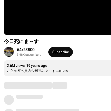
今日死にま～す
64x23800
Subscribe
3.98K subscribers
2.6M views
19 years ago
おとめ座の貴方今日死にま～す
...more
Comments