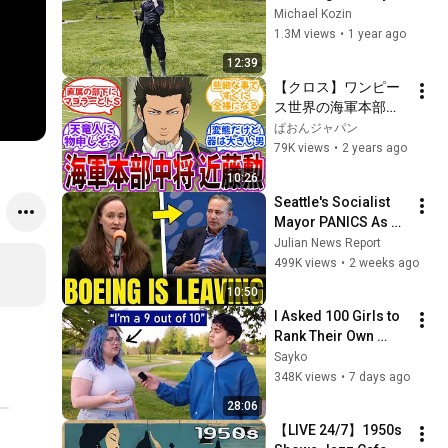
Looked Like
Michael Kozin
1.3M views
•
1 year ago
12:39
【クロス】ワンピー
ス世界の海軍本部中
将”近藤勲”を妄想す
ぱおんジャパン
る読者の反応集
79K views
•
2 years ago
10:26
Seattle's Socialist 
Mayor PANICS As 
Boeing OFFICIALLY 
Julian News Report
SHIFTS 9,000 Jobs 
499K views
•
2 weeks ago
To South Carolina
10:50
I Asked 100 Girls to 
Rank Their Own 
Attractiveness
Sayko
348K views
•
7 days ago
28:06
【LIVE 24/7】1950s 