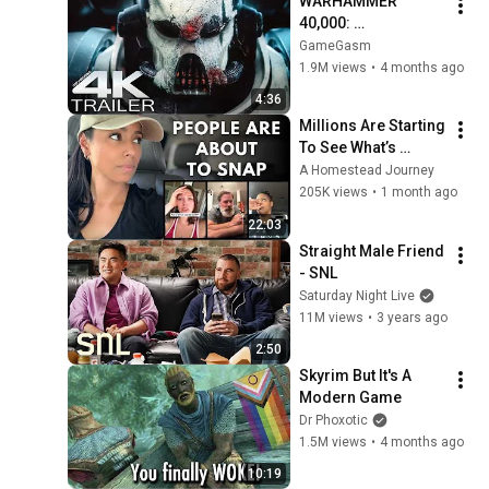
WARHAMMER 
40,000: 
Armageddon 
GameGasm
Trailer (2026) 
1.9M views
•
4 months ago
Extended | 
4:36
Commissar Yarrick 
Millions Are Starting 
| New Cinematic 4K
To See What’s 
Coming for America 
A Homestead Journey
and They’re Getting 
205K views
•
1 month ago
Angry
22:03
Straight Male Friend 
- SNL
Saturday Night Live
11M views
•
3 years ago
2:50
Skyrim But It's A 
Modern Game
Dr Phoxotic
1.5M views
•
4 months ago
10:19