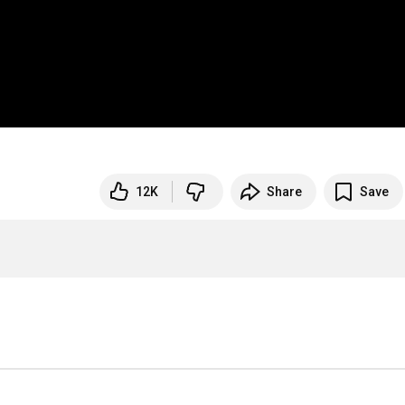
12K
Share
Save