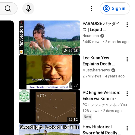
Sign in
PARADISE パラダイ
ス | Liquid 
DnB/Jungle Mix to 
Noumena
Relax & Focus
344K views
•
2 months ago
55:28
Lee Kuan Yew 
Explains Death 
Penalty For Drug 
MustShareNews
Traffickers In 
2.7M views
•
4 years ago
Singapore
3:37
PC Engine Version: 
Eikan wa Kimi ni - 
High School 
PCエンジンチャンネル YouTube支店
Baseball National 
128 views
•
2 days ago
Tournament 
New
29:12
[Mitsubachi 
How Historical 
Farmin...
Swordfight Really 