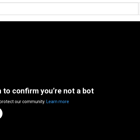
n to confirm you’re not a bot
 protect our community.
Learn more