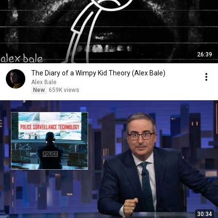
26:39
The Diary of a Wimpy Kid Theory (Alex Bale)
Alex Bale
New
659K views
30:34