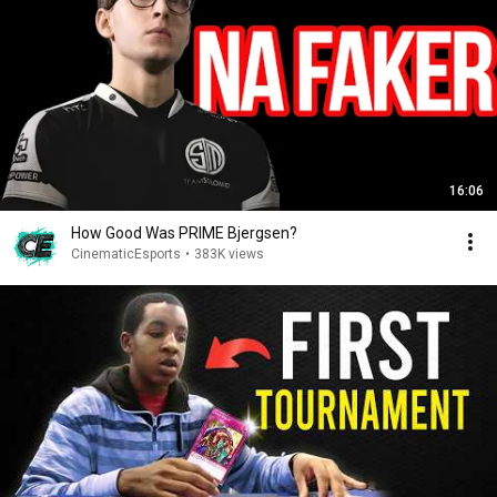
16:06
How Good Was PRIME Bjergsen?
CinematicEsports
•
383K views