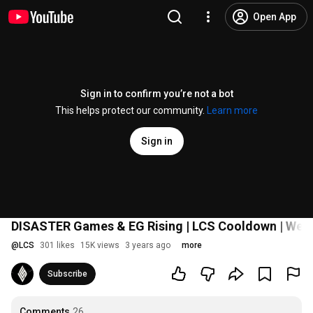
Open App
Sign in to confirm you’re not a bot
This helps protect our community.
Learn more
Sign in
DISASTER Games & EG Rising | LCS Cooldown | Wee
@
LCS
301 likes
15K views
3 years ago
more
Subscribe
Comments
26