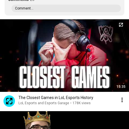
Comment...
15:35
The Closest Games in LoL Esports History
LoL Esports and Esports Garage
•
178K views