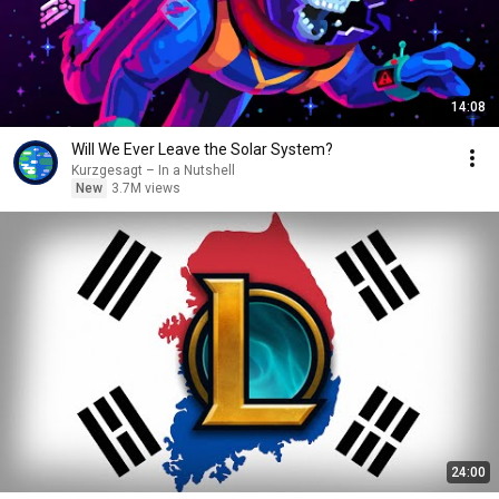
14:08
Will We Ever Leave the Solar System?
Kurzgesagt – In a Nutshell
New
3.7M views
24:00