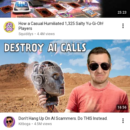
25:23
How a Casual Humiliated 1,325 Salty Yu-Gi-Oh!
Players
Squiddys
•
4.4M views
16:56
Don't Hang Up On AI Scammers. Do THIS Instead.
Kitboga
•
4.5M views