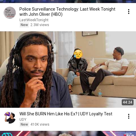
Police Surveillance Technology: Last Week Tonight
with John Oliver (HBO)
LastWeekTonight
New
2.3M views
44:24
Will She BURN Him Like His Ex? | UDY Loyalty Test
UDY
New
410K views