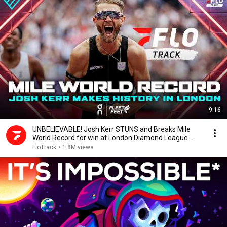
9:16
UNBELIEVABLE! Josh Kerr STUNS and Breaks Mile
World Record for win at London Diamond League
2026
FloTrack
•
1.8M views