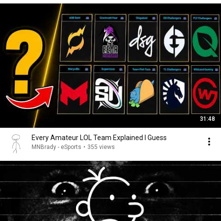
31:48
Every Amateur LOL Team Explained I Guess
MNBrady - eSports
•
355 views