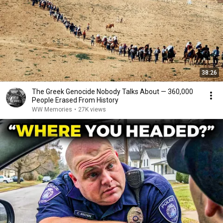
38:26
The Greek Genocide Nobody Talks About — 360,000
People Erased From History
WW Memories
•
27K views