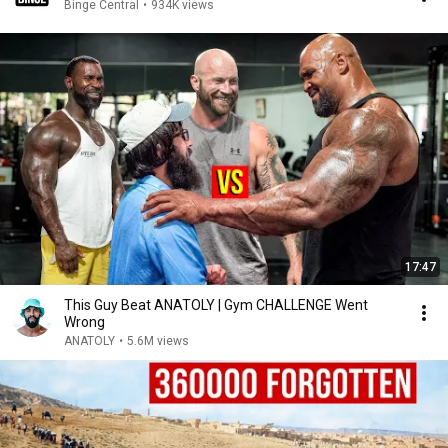
Binge Central
•
934K views
17:47
This Guy Beat ANATOLY | Gym CHALLENGE Went
Wrong
ANATOLY
•
5.6M views