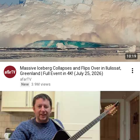
10:19
Massive Iceberg Collapses and Flips Over in Ilulissat,
Greenland | Full Event in 4K! (July 25, 2026)
afarTV
New
3.9M views