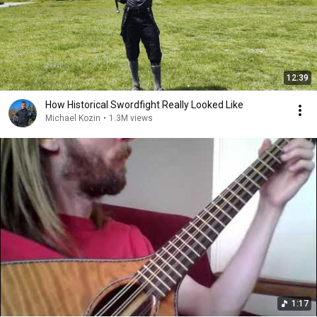
12:39
How Historical Swordfight Really Looked Like
Michael Kozin
•
1.3M views
1:17