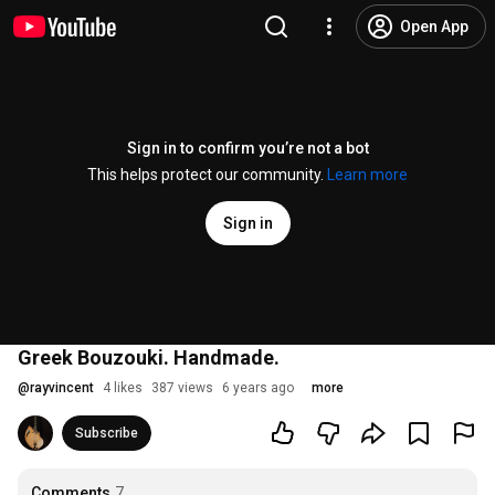
Open App
Sign in to confirm you’re not a bot
This helps protect our community.
Learn more
Sign in
Greek Bouzouki. Handmade.
@
rayvincent
4 likes
387 views
6 years ago
more
Subscribe
Comments
7