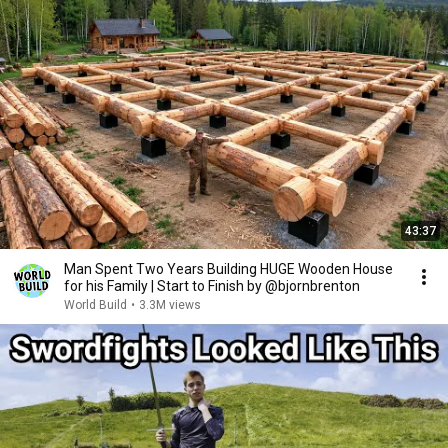
43:37
Man Spent Two Years Building HUGE Wooden House
for his Family | Start to Finish by @bjornbrenton
World Build
•
3.3M views