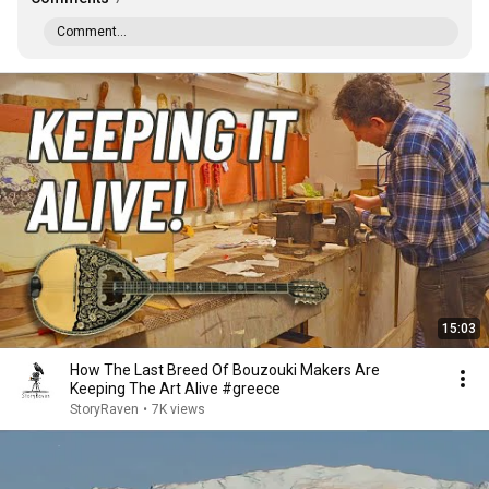
Comment...
15:03
How The Last Breed Of Bouzouki Makers Are
Keeping The Art Alive #greece
StoryRaven
•
7K views