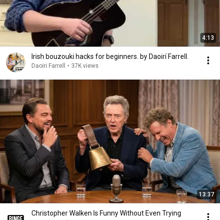
4:13
Irish bouzouki hacks for beginners. by Daoirí Farrell.
Daoiri Farrell
•
37K views
13:37
Christopher Walken Is Funny Without Even Trying