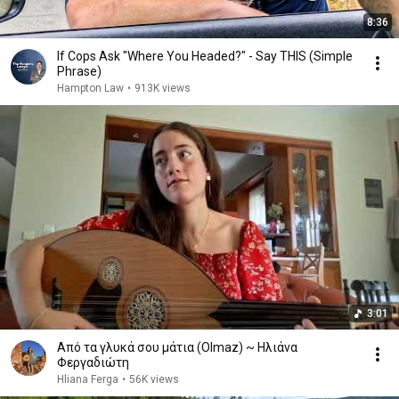
8:36
If Cops Ask "Where You Headed?" - Say THIS (Simple
Phrase)
Hampton Law
•
913K views
3:01
Από τα γλυκά σου μάτια (Olmaz) ~ Ηλιάνα
Φεργαδιώτη
Hliana Ferga
•
56K views