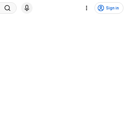
Sign in