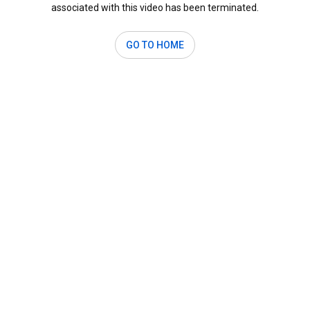
associated with this video has been terminated.
GO TO HOME