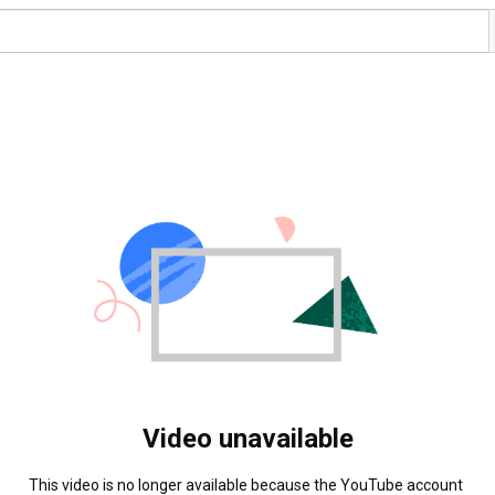
Video unavailable
This video is no longer available because the YouTube account 