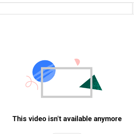
This video isn't available anymore