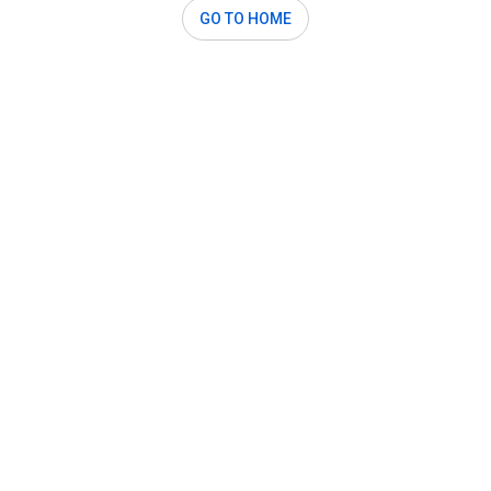
GO TO HOME