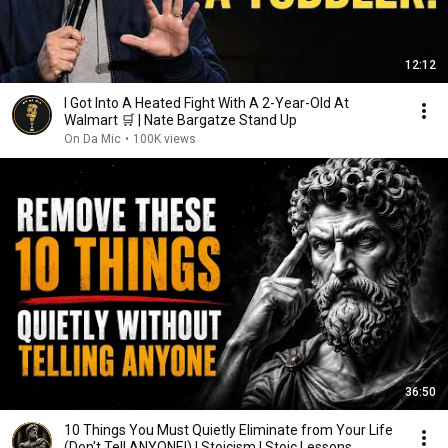
12:12
I Got Into A Heated Fight With A 2-Year-Old At
Walmart 🛒 | Nate Bargatze Stand Up
On Da Mic
•
100K views
36:50
10 Things You Must Quietly Eliminate from Your Life
(Don't Tell ANYONE!) | Stoicism | Stoic Lessons