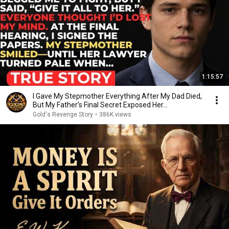
1:15:57
I Gave My Stepmother Everything After My Dad Died,
But My Father’s Final Secret Exposed Her...
Gold's Revenge Story
•
386K views