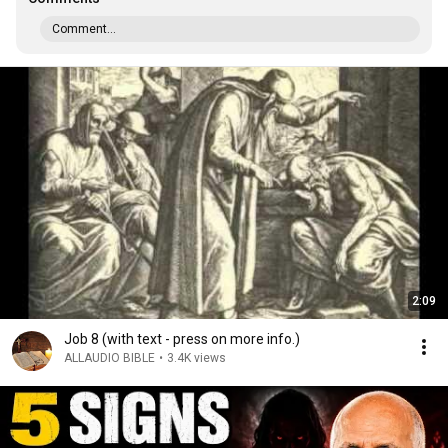
Comment...
2:09
Job 8 (with text - press on more info.)
ALLAUDIO BIBLE
•
3.4K views