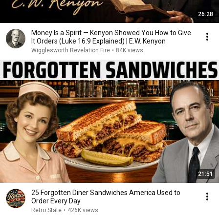
26:28
Money Is a Spirit — Kenyon Showed You How to Give
It Orders (Luke 16:9 Explained) | E.W. Kenyon
Wigglesworth Revelation Fire
•
84K views
21:51
25 Forgotten Diner Sandwiches America Used to
Order Every Day
Retro State
•
426K views