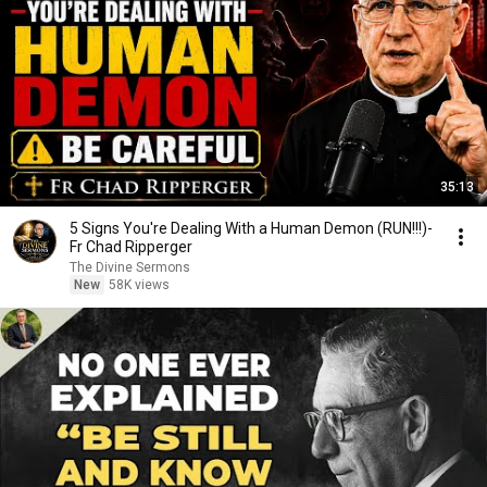
35:13
5 Signs You're Dealing With a Human Demon (RUN!!!)-
Fr Chad Ripperger
The Divine Sermons
New
58K views