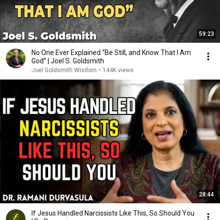
59:23
No One Ever Explained “Be Still, and Know That I Am
God” | Joel S. Goldsmith
Joel Goldsmith Wisdom
•
144K views
28:44
If Jesus Handled Narcissists Like This, So Should You