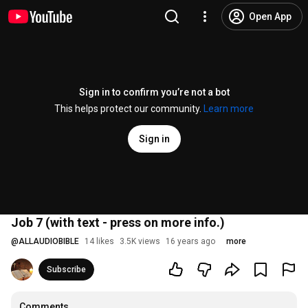
Open App
Sign in to confirm you’re not a bot
This helps protect our community.
Learn more
Sign in
Job 7 (with text - press on more info.)
@
ALLAUDIOBIBLE
14 likes
3.5K views
16 years ago
more
Subscribe
Comments