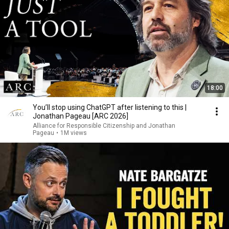
18:00
You’ll stop using ChatGPT after listening to this |
Jonathan Pageau [ARC 2026]
Alliance for Responsible Citizenship and Jonathan
Pageau
•
1M views