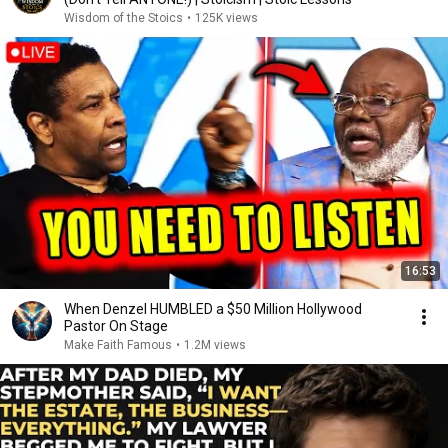
Wisdom of the Stoics
•
125K views
16:53
When Denzel HUMBLED a $50 Million Hollywood
Pastor On Stage
Make Faith Famous
•
1.2M views