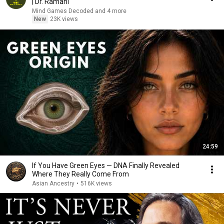
| Dr. Ramani
Mind Games Decoded and 4 more
New
23K views
24:59
If You Have Green Eyes — DNA Finally Revealed
Where They Really Come From
Asian Ancestry
•
516K views