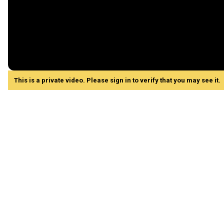
This is a private video. Please sign in to verify that you may see it.