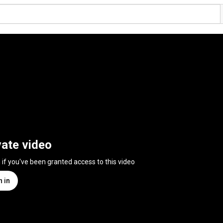
vate video
n if you've been granted access to this video
n in