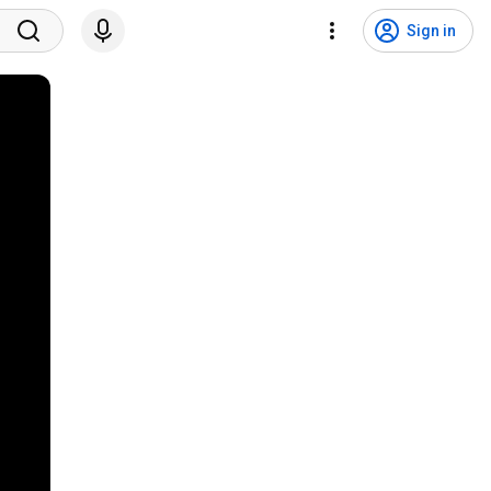
Sign in