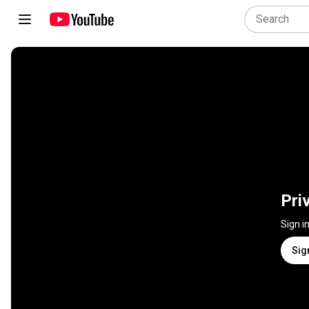
Pri
Sign i
Sig