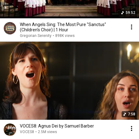
59:52
When Angels Sing: The Most Pure "Sanctus"
(Children's Choir) | 1 Hour
Gregorian Serenity
•
898K views
7:58
VOCES8: Agnus Dei by Samuel Barber
VOCES8
•
2.5M views