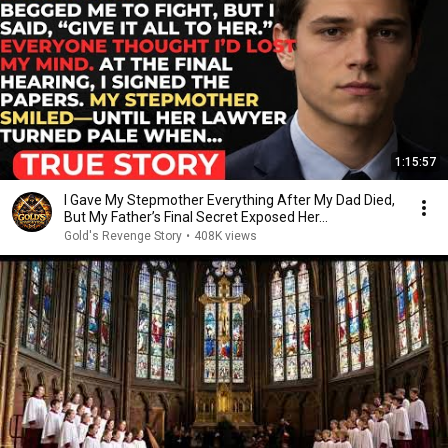
1:15:57
I Gave My Stepmother Everything After My Dad Died,
But My Father’s Final Secret Exposed Her...
Gold's Revenge Story
•
408K views