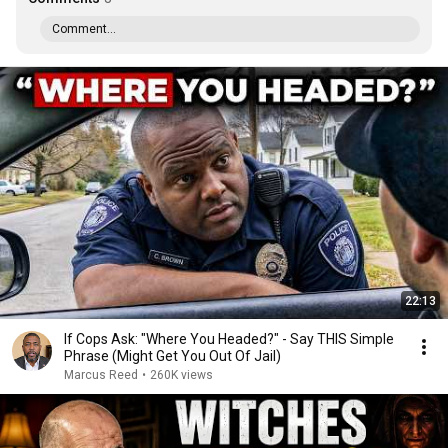
Comment...
22:13
If Cops Ask: "Where You Headed?" - Say THIS Simple
Phrase (Might Get You Out Of Jail)
Marcus Reed
•
260K views