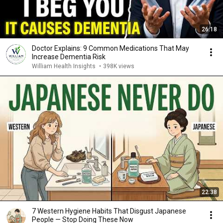
26:18
Doctor Explains: 9 Common Medications That May
Increase Dementia Risk
William Health Insights
•
398K views
22:38
7 Western Hygiene Habits That Disgust Japanese
People — Stop Doing These Now