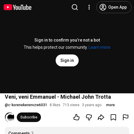
Open App
Sign in to confirm you’re not a bot
This helps protect our community.
Learn more
Sign in
Veni, veni Emmanuel - Michael John Trotta
@
c-korenekerenvzw6031
8 likes
713 views
3 years ago
more
Subscribe
Comments
3