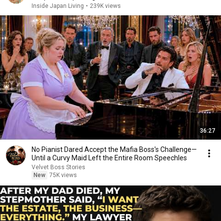
Inside Japan Living
•
239K views
36:27
No Pianist Dared Accept the Mafia Boss's Challenge—
Until a Curvy Maid Left the Entire Room Speechles
Velvet Boss Stories
New
75K views