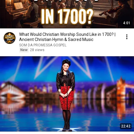
4:01
What Would Christian Worship Sound Like in 1700? |
Ancient Christian Hymn & Sacred Music
SOM DA PROMESSA GOSPEL
New
28 views
22:42