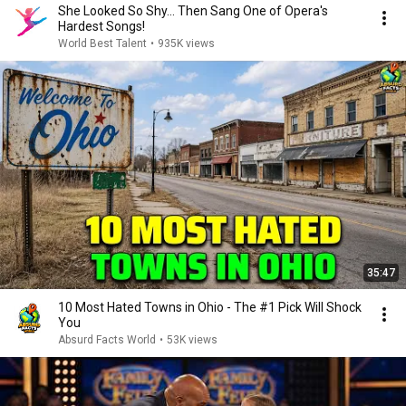
She Looked So Shy... Then Sang One of Opera's
Hardest Songs!
World Best Talent
•
935K views
35:47
10 Most Hated Towns in Ohio - The #1 Pick Will Shock
You
Absurd Facts World
•
53K views