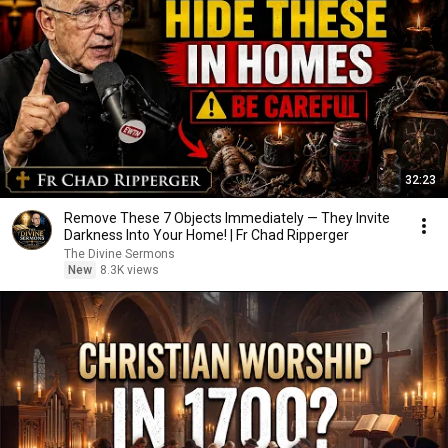
32:23
Remove These 7 Objects Immediately — They Invite
Darkness Into Your Home! | Fr Chad Ripperger
The Divine Sermons
New
8.3K views