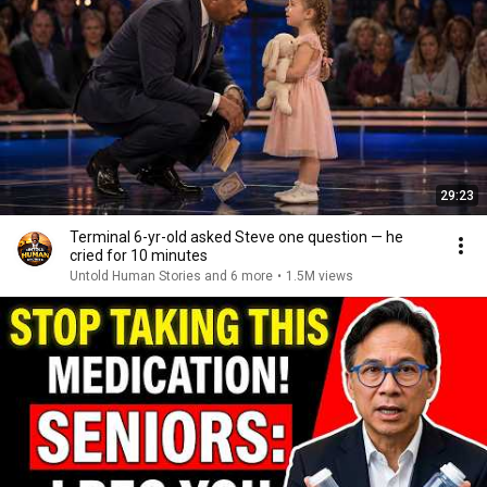
29:23
Terminal 6-yr-old asked Steve one question — he
cried for 10 minutes
Untold Human Stories and 6 more
•
1.5M views