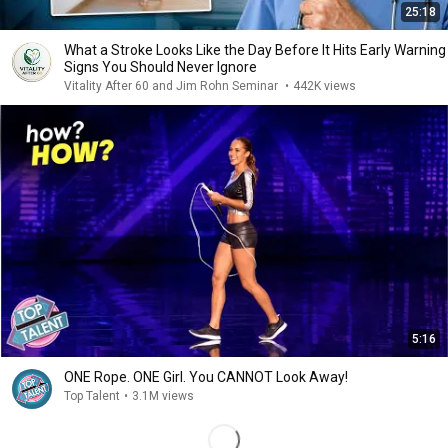
25:18
What a Stroke Looks Like the Day Before It Hits Early Warning
Signs You Should Never Ignore
Vitality After 60 and Jim Rohn Seminar
•
442K views
5:16
ONE Rope. ONE Girl. You CANNOT Look Away!
Top Talent
•
3.1M views