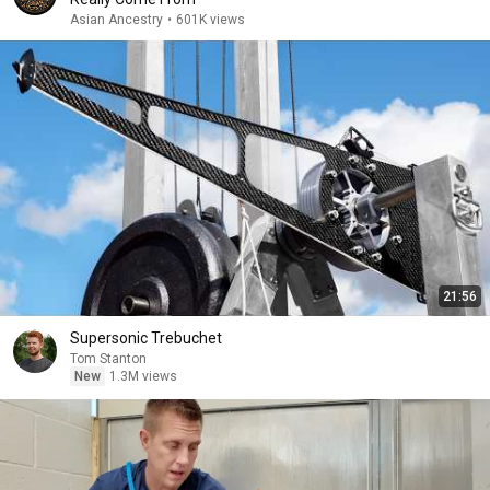
Asian Ancestry
•
601K views
21:56
Supersonic Trebuchet
Tom Stanton
New
1.3M views