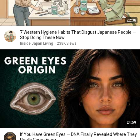
22:38
7 Western Hygiene Habits That Disgust Japanese People —
Stop Doing These Now
Inside Japan Living
•
238K views
24:59
If You Have Green Eyes — DNA Finally Revealed Where They
Really Come From