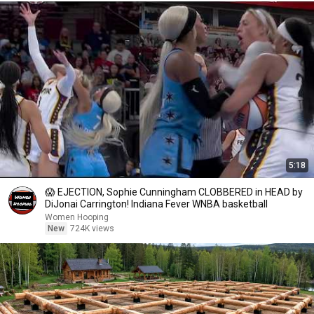
5:18
😱 EJECTION, Sophie Cunningham CLOBBERED in HEAD by
DiJonai Carrington! Indiana Fever WNBA basketball
Women Hooping
New
724K views