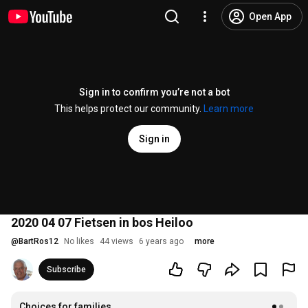
Open App
Sign in to confirm you’re not a bot
This helps protect our community.
Learn more
Sign in
2020 04 07 Fietsen in bos Heiloo
@
BartRos12
No likes
44 views
6 years ago
more
Subscribe
Choices for families