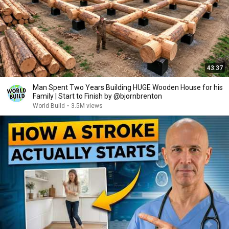
43:37
Man Spent Two Years Building HUGE Wooden House for his
Family | Start to Finish by @bjornbrenton
World Build
•
3.5M views