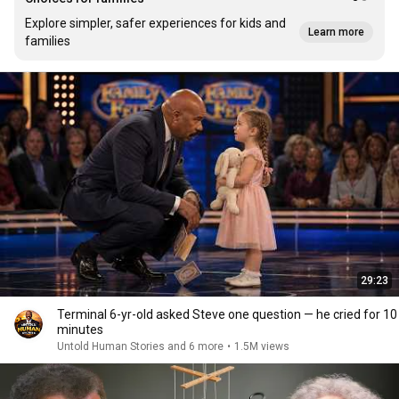
Explore simpler, safer experiences for kids and
Learn more
families
29:23
Terminal 6-yr-old asked Steve one question — he cried for 10
minutes
Untold Human Stories and 6 more
•
1.5M views