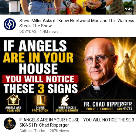
9:49
Steve Miller Asks if I Know Fleetwood Mac and This Waitress
Steals The Show
DØVYDAS
•
1.4M views
41:32
IF ANGELS ARE IN YOUR HOUSE… YOU WILL NOTICE THESE 3
SIGNS | Fr. Chad Ripperger
Catholic Truths
•
287K views