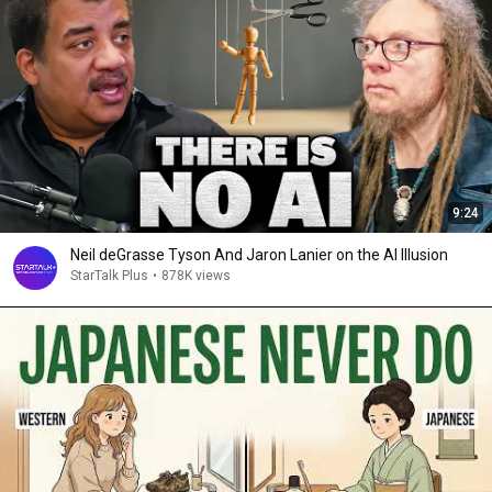
9:24
Neil deGrasse Tyson And Jaron Lanier on the AI Illusion
StarTalk Plus
•
878K views