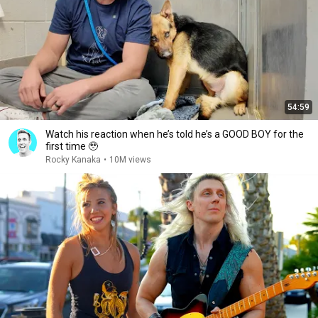
54:59
Watch his reaction when he’s told he’s a GOOD BOY for the
first time 🥹
Rocky Kanaka
•
10M views