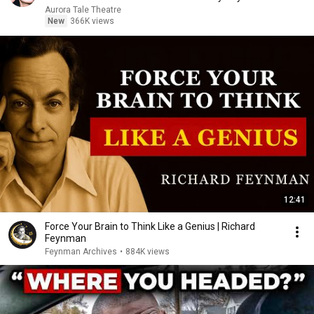
Aurora Tale Theatre
New
366K views
12:41
Force Your Brain to Think Like a Genius | Richard
Feynman
Feynman Archives
•
884K views