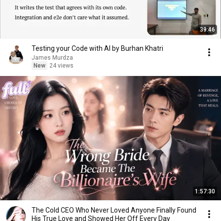
39:46
Testing your Code with AI by Burhan Khatri
James Murdza
New
24 views
1:57:30
The Cold CEO Who Never Loved Anyone Finally Found
His True Love and Showed Her Off Every Day