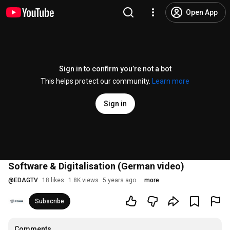
Open App
Sign in to confirm you’re not a bot
This helps protect our community.
Learn more
Sign in
Software & Digitalisation (German video)
@
EDAGTV
18 likes
1.8K views
5 years ago
more
Subscribe
Comments