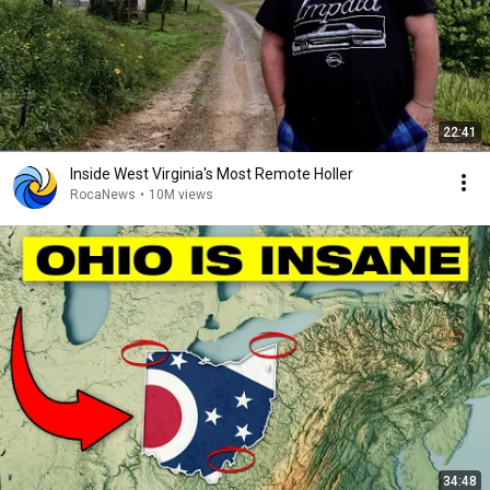
22:41
Inside West Virginia's Most Remote Holler
RocaNews
•
10M views
34:48