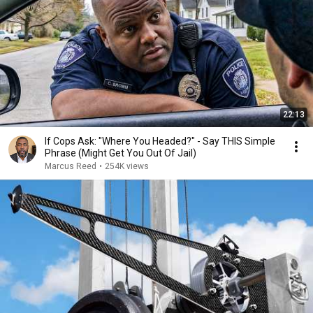
22:13
If Cops Ask: "Where You Headed?" - Say THIS Simple
Phrase (Might Get You Out Of Jail)
Marcus Reed
•
254K views