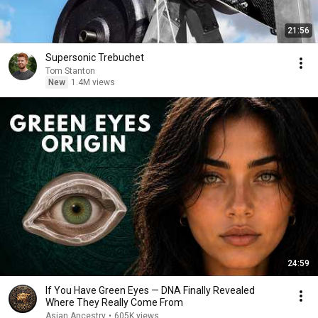
21:56
Supersonic Trebuchet
Tom Stanton
New
1.4M views
24:59
If You Have Green Eyes — DNA Finally Revealed
Where They Really Come From
Asian Ancestry
•
605K views