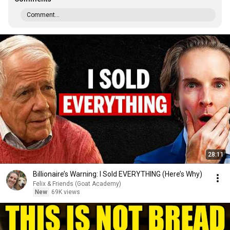
Comment...
28:11
Billionaire’s Warning: I Sold EVERYTHING (Here’s Why)
Felix & Friends (Goat Academy)
New
69K views