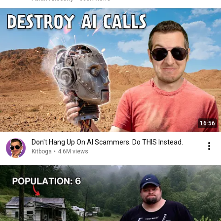
16:56
Don't Hang Up On AI Scammers. Do THIS Instead.
Kitboga
•
4.6M views