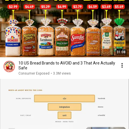
31:08
10 US Bread Brands to AVOID and 3 That Are Actually
Safe
Consumer Exposed
•
3.3M views