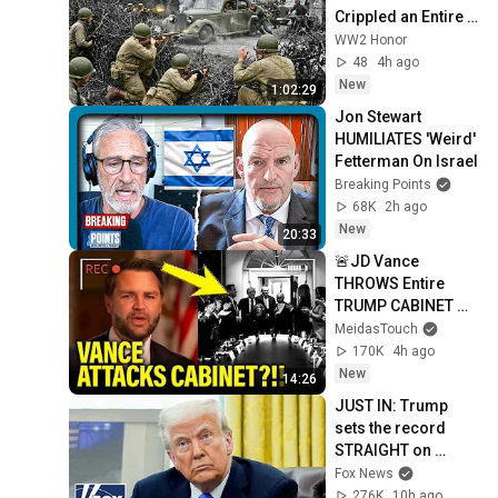
Crippled an Entire 
German Division 
WW2 Honor
Before Dawn
48
4h ago
New
1:02:29
Jon Stewart 
HUMILIATES 'Weird' 
Fetterman On Israel
Breaking Points
68K
2h ago
New
20:33
🚨JD Vance 
THROWS Entire 
TRUMP CABINET 
under THE BUS!!!!
MeidasTouch
170K
4h ago
New
14:26
JUST IN: Trump 
sets the record 
STRAIGHT on 
alarming munitions 
Fox News
report
276K
10h ago