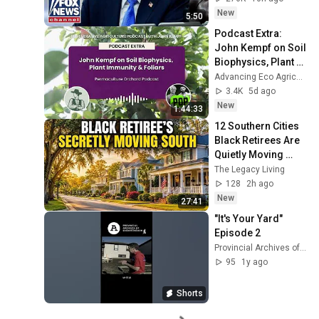
New
5:50
Podcast Extra: 
John Kempf on Soil 
Biophysics, Plant 
Immunity & Foliars 
Advancing Eco Agriculture and Permaculture Orchard Podcast
on the 
3.4K
5d ago
Permaculture...
New
1:44:33
12 Southern Cities 
Black Retirees Are 
Quietly Moving 
Back To (New Great 
The Legacy Living
Migration)
128
2h ago
New
27:41
"It's Your Yard" 
Episode 2
Provincial Archives of Saskatchewan
95
1y ago
Shorts