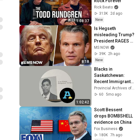
Rock Forever
Rick Beato
313K
2d ago
New
1:08:37
Is Hegseth 
misleading Trump? 
President RAGES at 
'leakers' after 
MS NOW
reported CLASH 
39K
2h ago
with Defense Secy.
New
8:18
Blacks in 
Saskatchewan: 
Recent Immigrants 
Oral History Project 
Provincial Archives of Saskatchewan
- Irvine Weekes 
60
5mo ago
#saskhistory
1:02:42
Scott Bessent 
drops BOMBSHELL 
evidence on China
Fox Business
180K
7h ago