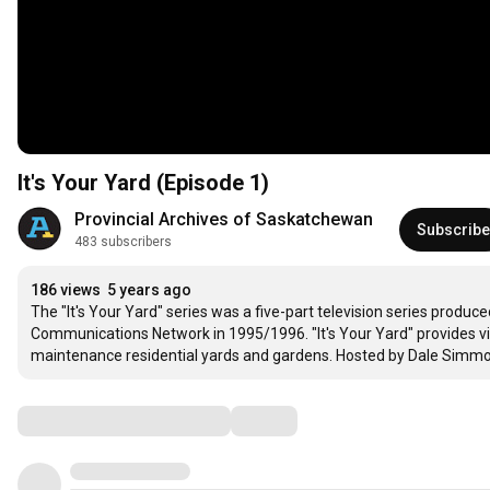
It's Your Yard (Episode 1)
Provincial Archives of Saskatchewan
Subscribe
483 subscribers
186 views
5 years ago
The "It's Your Yard" series was a five-part television series produ
Communications Network in 1995/1996. "It's Your Yard" provides vie
maintenance residential yards and gardens. Hosted by Dale Simmons, 
Comments