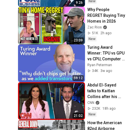
New
9:26
Why People 
REGRET Buying Tiny 
Homes in 2026
Zac Rios
51K
2h ago
New
23:09
Turing Award 
Winner: TPU vs GPU 
vs CPU, Computer 
Architecture, RISC 
Ryan Peterman
vs CISC | David 
34K
3w ago
Patterson
59:12
Abdul El-Sayed 
talks to Kaitlan 
Collins after his 
Michigan primary 
CNN
win
232K
18h ago
New
21:02
How the American 
82nd Airborne 