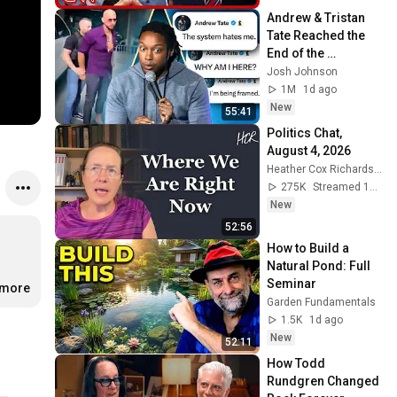
Andrew & Tristan 
Tate Reached the 
End of the 
Algorithm
Josh Johnson
1M
1d ago
New
55:41
Politics Chat, 
August 4, 2026
Heather Cox Richardson
275K
Streamed 1d ago
New
52:56
How to Build a 
Natural Pond: Full 
Seminar
.more
Garden Fundamentals
1.5K
1d ago
New
52:11
How Todd 
Rundgren Changed 