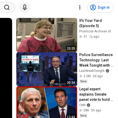
Sign in
It's Your Yard 
(Episode 5)
Provincial Archives of Saskatchewan
31
1y ago
23:25
Police Surveillance 
Technology: Last 
Week Tonight with 
John Oliver (HBO)
LastWeekTonight
2.2M
3d ago
New
30:34
Legal expert 
explains Senate 
panel vote to hold 
Fauci in contempt
CNN
58K
5h ago
New
12:44