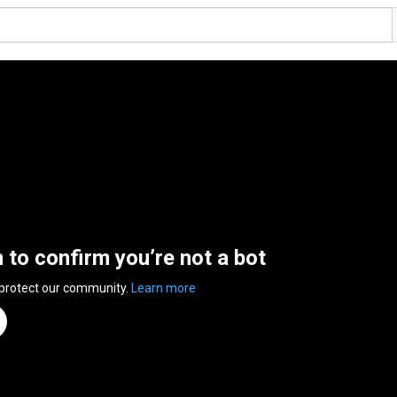
n to confirm you’re not a bot
 protect our community.
Learn more