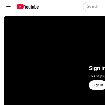
Sign i
This helps
Sign in