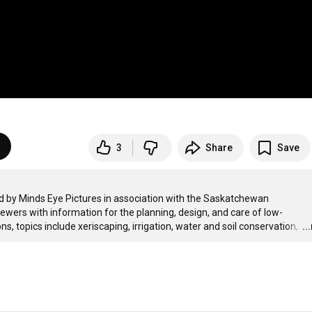
3
Share
Save
ced by Minds Eye Pictures in association with the Saskatchewan 
wers with information for the planning, design, and care of low-
topics include xeriscaping, irrigation, water and soil conservation, 
…
..