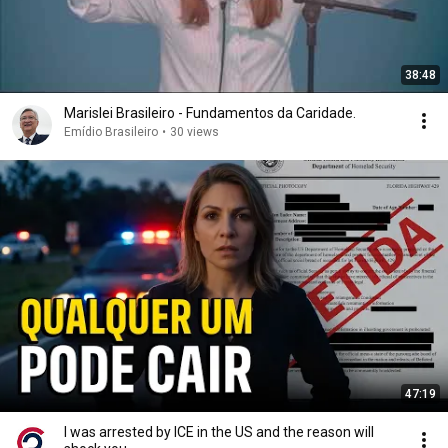
38:48
Marislei Brasileiro - Fundamentos da Caridade.
Emídio Brasileiro
•
30 views
47:19
I was arrested by ICE in the US and the reason will