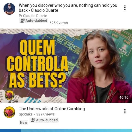
When you discover who you are, nothing can hold you
back - Claudio Duarte
Pr Claudio Duarte
Auto-dubbed
625K views
40:10
The Underworld of Online Gambling
Spotniks
•
329K views
Auto-dubbed
New