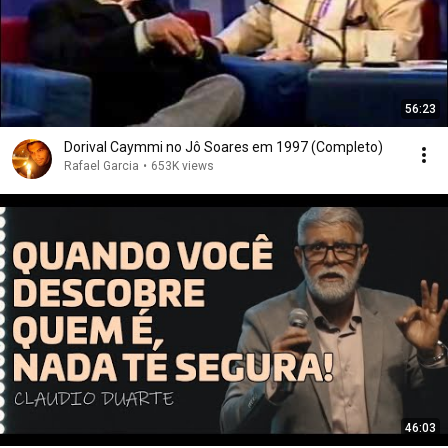
56:23
Dorival Caymmi no Jô Soares em 1997 (Completo)
Rafael Garcia
•
653K views
46:03