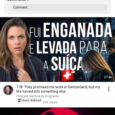
Comment...
37:46
178. They promised me work in Switzerland, but my
life turned into something else.
Podcast História de Imigrante
Auto-dubbed
87K views