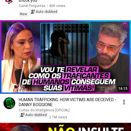
shock you
Canal Perguntas
•
40K views
Auto-dubbed
New
16:15
HUMAN TRAFFICKING: HOW VICTIMS ARE DECEIVED -
DANNY BOGGIONE
Cortes do Inteligência [OFICIAL]
Auto-dubbed
2.7M views