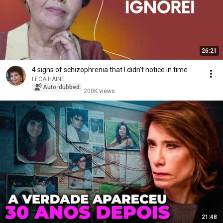
26:21
4 signs of schizophrenia that I didn't notice in time
LECA HAINE
Auto-dubbed
200K views
21:48