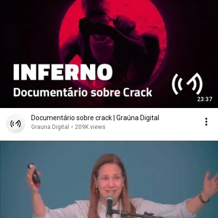
23:37
Documentário sobre crack | Graúna Digital
Grauna Digital
•
209K views