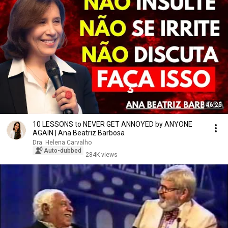
46:25
10 LESSONS to NEVER GET ANNOYED by ANYONE
AGAIN | Ana Beatriz Barbosa
Dra. Helena Carvalho
Auto-dubbed
284K views