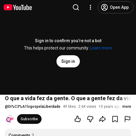
Open App
Sign in to confirm you’re not a bot
This helps protect our community.
Learn more
Sign in
O que a vida fez da gente. O que a gente fez da vida
@
Di%C3%A1logospelaLiberdade
49 likes
2.6K views
10 years ago
more
Subscribe
Comments
3