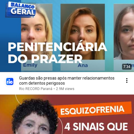
7:34
Guardas são presas após manter relacionamentos
com detentos perigosos
Ric RECORD Paraná
•
2.9M views