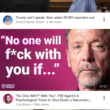
7:58
Trump can’t speak, then aides RUSH reporters out
David Pakman Show
•
1.6M views
54:52
"No One Will F* With You"- FBI Agent's 6
Psychological Tricks to Shut Down a Narcissist |
Chris Voss
Lisa Bilyeu
•
788K views