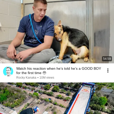
54:59
Watch his reaction when he’s told he’s a GOOD BOY
for the first time 🥹
Rocky Kanaka
•
10M views