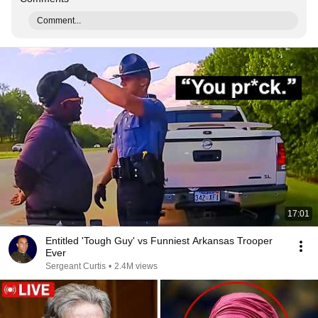
Comment...
17:01
Entitled 'Tough Guy' vs Funniest Arkansas Trooper
Ever
Sergeant Curtis
•
2.4M views