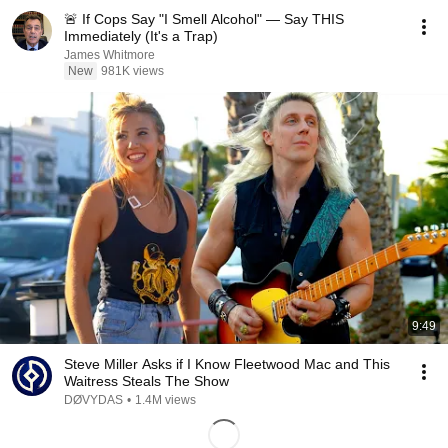
🚨 If Cops Say "I Smell Alcohol" — Say THIS
Immediately (It's a Trap)
James Whitmore
New
981K views
9:49
Steve Miller Asks if I Know Fleetwood Mac and This
Waitress Steals The Show
DØVYDAS
•
1.4M views