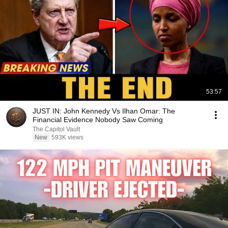
53:57
JUST IN: John Kennedy Vs Ilhan Omar: The
Financial Evidence Nobody Saw Coming
The Capitol Vault
New
593K views