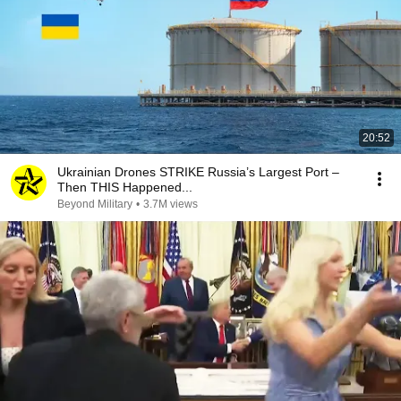
20:52
Ukrainian Drones STRIKE Russia’s Largest Port –
Then THIS Happened...
Beyond Military
•
3.7M views