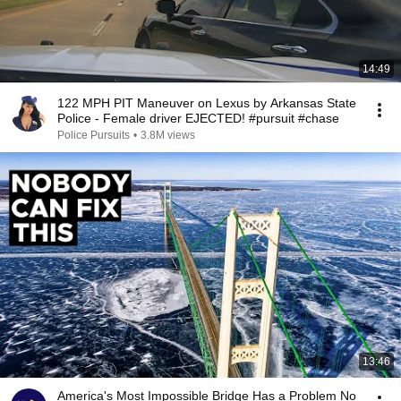
14:49
122 MPH PIT Maneuver on Lexus by Arkansas State
Police - Female driver EJECTED! #pursuit #chase
Police Pursuits
•
3.8M views
13:46
America's Most Impossible Bridge Has a Problem No