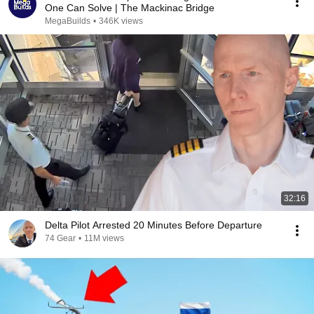
One Can Solve | The Mackinac Bridge
MegaBuilds
•
346K views
32:16
Delta Pilot Arrested 20 Minutes Before Departure
74 Gear
•
11M views