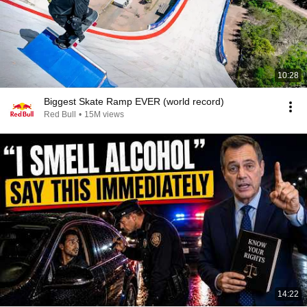
10:28
Biggest Skate Ramp EVER (world record)
Red Bull
•
15M views
14:22