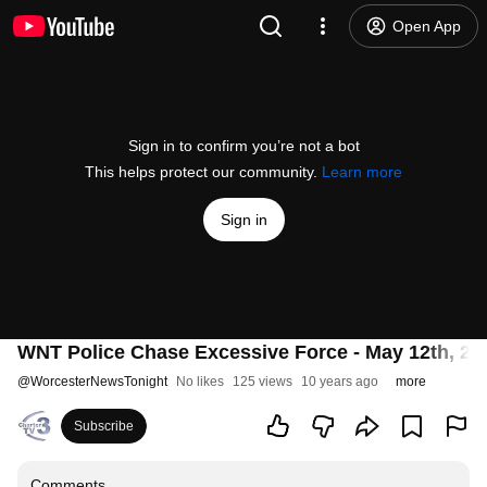
Open App
Sign in to confirm you’re not a bot
This helps protect our community.
Learn more
Sign in
WNT Police Chase Excessive Force - May 12th, 20
@
WorcesterNewsTonight
No likes
125 views
10 years ago
more
Subscribe
Comments