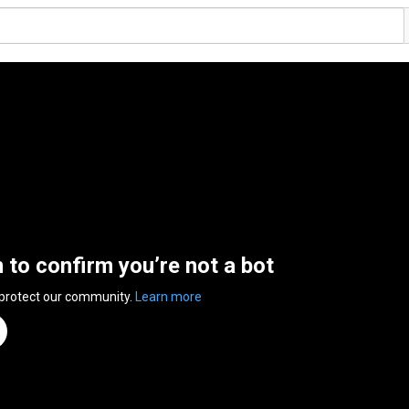
n to confirm you’re not a bot
 protect our community.
Learn more