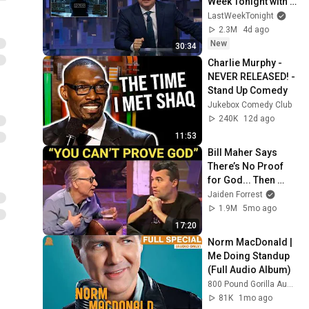
Week Tonight with 
John Oliver (HBO)
LastWeekTonight
2.3M
4d ago
New
30:34
Charlie Murphy - 
NEVER RELEASED! - 
Stand Up Comedy
Jukebox Comedy Club
240K
12d ago
11:53
Bill Maher Says 
There’s No Proof 
for God... Then 
THIS Happens
Jaiden Forrest
1.9M
5mo ago
17:20
Norm MacDonald | 
Me Doing Standup 
(Full Audio Album)
800 Pound Gorilla Audio
81K
1mo ago