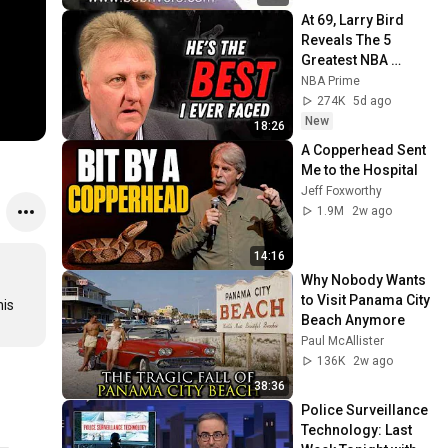
At 69, Larry Bird 
Reveals The 5 
Greatest NBA 
Players He Ever 
NBA Prime
Saw
274K
5d ago
New
18:26
A Copperhead Sent 
Me to the Hospital
Jeff Foxworthy
1.9M
2w ago
14:16
Why Nobody Wants 
to Visit Panama City 
is 
Beach Anymore
Paul McAllister
136K
2w ago
38:36
Police Surveillance 
Technology: Last 