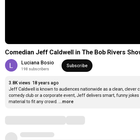
Comedian Jeff Caldwell in The Bob Rivers Sho
Luciana Bosio
Subscribe
198 subscribers
3.8K views
18 years ago
Jeff Caldwell is known to audiences nationwide as a clean, clever 
comedy club or a corporate event, Jeff delivers smart, funny jokes on
material to fit any crowd.
...more
Comments