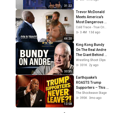
31:22
Trevor McDonald 
Meets America's 
Most Dangerous 
Death Row Killers
Cold Trace - True Crime Stories
3.4M
13d ago
44:20
King Kong Bundy 
On The Real Andre 
The Giant Behind 
The Scenes
Wrestling Shoot Clips
331K
2y ago
33:55
Earthquake's 
ROASTS Trump 
Supporters – This 
Is Savage Comedy!
The Shockwave Stage
😂 - (StandUp 
395K
3mo ago
Comedy)😂🔥
13:58