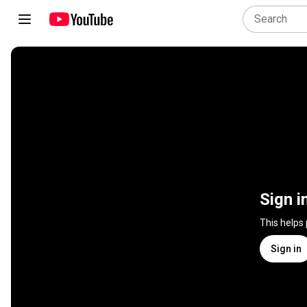
Sign i
This helps
Sign in