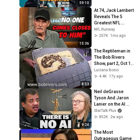
59:10
At 74, Jack Lambert 
Reveals The 5 
Greatest NFL 
Players He Ever 
NFL Runway
Faced
257K
1mo ago
15:36
The Reptileman in 
The Bob Rivers 
Show, part 2, Oct 10, 
2008
Luciana Bosio
4.4K
17y ago
8:53
Neil deGrasse 
Tyson And Jaron 
Lanier on the AI 
Illusion
StarTalk Plus
852K
2w ago
9:24
The Most 
Outrageous Game 