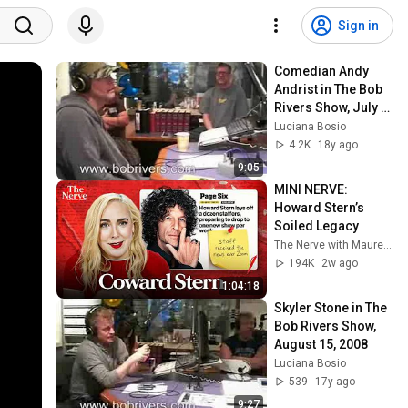
Sign in
Comedian Andy 
Andrist in The Bob 
Rivers Show, July 
18, 2008
Luciana Bosio
4.2K
18y ago
9:05
MINI NERVE: 
Howard Stern’s 
Soiled Legacy 
The Nerve with Maureen Callahan
194K
2w ago
1:04:18
Skyler Stone in The 
Bob Rivers Show, 
August 15, 2008
Luciana Bosio
539
17y ago
9:27