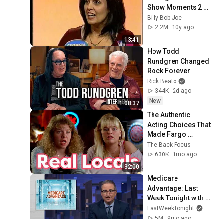
Show Moments 2 
Part 2
Billy Bob Joe
2.2M
10y ago
13:41
How Todd 
Rundgren Changed 
Rock Forever
Rick Beato
344K
2d ago
New
1:08:37
The Authentic 
Acting Choices That 
Made Fargo 
Timeless
The Back Focus
630K
1mo ago
32:00
Medicare 
Advantage: Last 
Week Tonight with 
John Oliver (HBO)
LastWeekTonight
5M
9mo ago