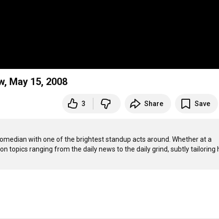
w, May 15, 2008
3
Share
Save
comedian with one of the brightest standup acts around. Whether at a 
 topics ranging from the daily news to the daily grind, subtly tailoring h