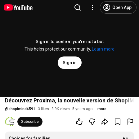
Open App
Sign in to confirm you’re not a bot
This helps protect our community.
Learn more
Sign in
Découvrez Proxima, la nouvelle version de ShopiMin
@
shopimind4591
3 likes
3.9K views
5 years ago
more
Subscribe
Choices for families