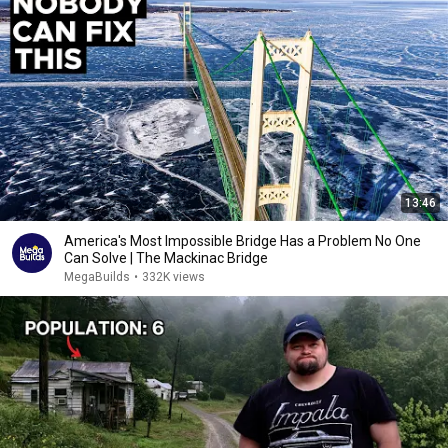
13:46
America's Most Impossible Bridge Has a Problem No One
Can Solve | The Mackinac Bridge
MegaBuilds
•
332K views