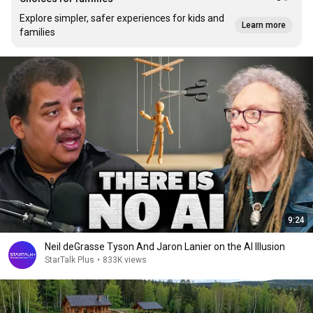
Explore simpler, safer experiences for kids and
Learn more
families
9:24
Neil deGrasse Tyson And Jaron Lanier on the AI Illusion
StarTalk Plus
•
833K views