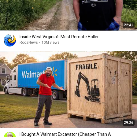
22:41
Inside West Virginia's Most Remote Holler
RocaNews
•
10M views
29:26
I Bought A Walmart Excavator (Cheaper Than A