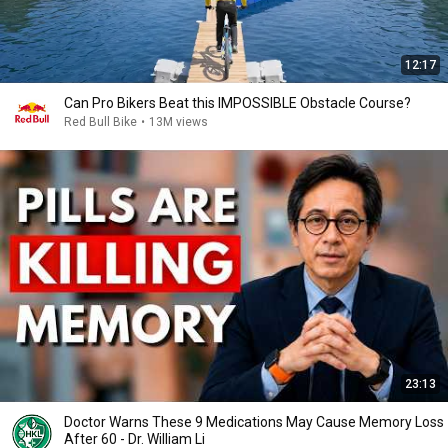
12:17
Can Pro Bikers Beat this IMPOSSIBLE Obstacle Course?
Red Bull Bike
•
13M views
23:13
Doctor Warns These 9 Medications May Cause Memory Loss
After 60 - Dr. William Li