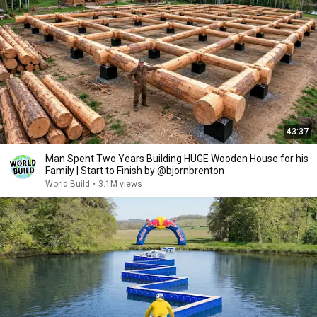
43:37
Man Spent Two Years Building HUGE Wooden House for his
Family | Start to Finish by @bjornbrenton
World Build
•
3.1M views