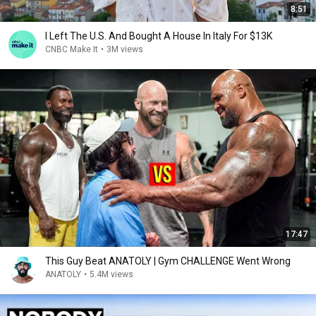
8:51
I Left The U.S. And Bought A House In Italy For $13K
CNBC Make It
•
3M views
17:47
This Guy Beat ANATOLY | Gym CHALLENGE Went Wrong
ANATOLY
•
5.4M views