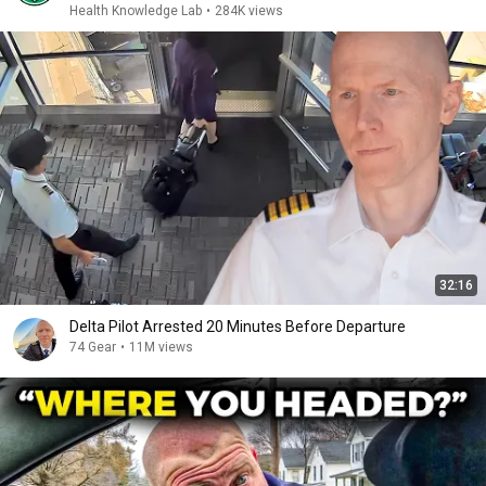
Health Knowledge Lab
•
284K views
32:16
Delta Pilot Arrested 20 Minutes Before Departure
74 Gear
•
11M views