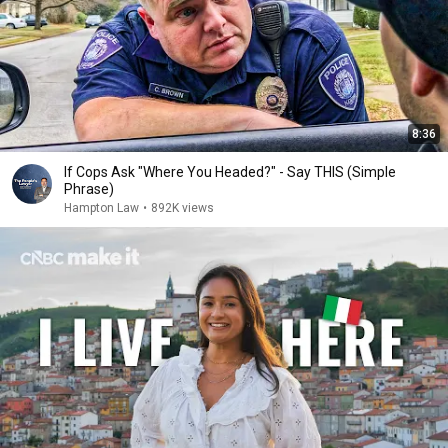
8:36
If Cops Ask "Where You Headed?" - Say THIS (Simple
Phrase)
Hampton Law
•
892K views