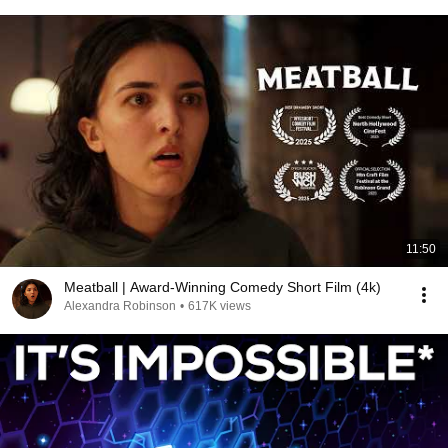
11:50
Meatball | Award-Winning Comedy Short Film (4k)
Alexandra Robinson
•
617K views