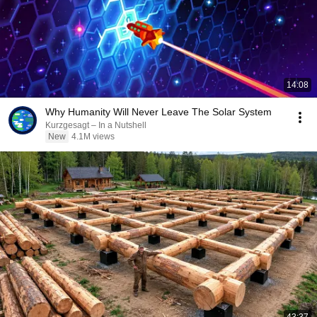
14:08
Why Humanity Will Never Leave The Solar System
Kurzgesagt – In a Nutshell
New
4.1M views