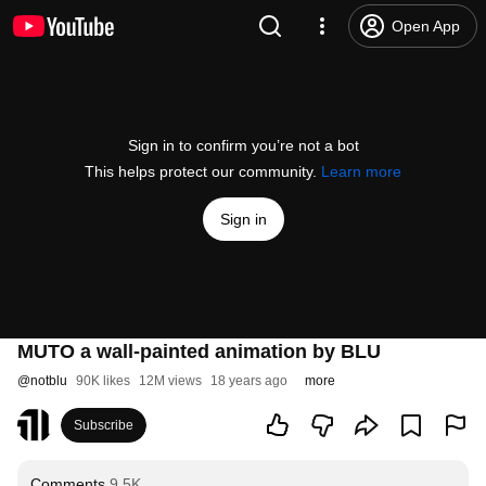
Open App
Sign in to confirm you’re not a bot
This helps protect our community.
Learn more
Sign in
MUTO a wall-painted animation by BLU
@
notblu
90K likes
12M views
18 years ago
more
Subscribe
Comments
9.5K