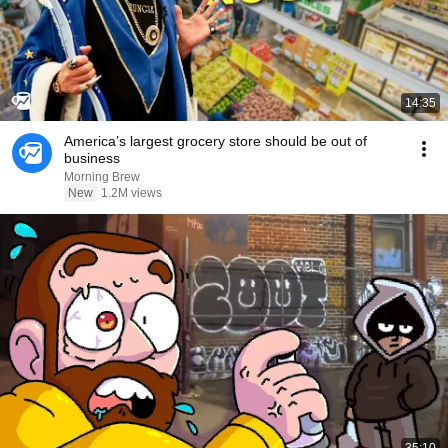
14:35
America’s largest grocery store should be out of
business
Morning Brew
New
1.2M views