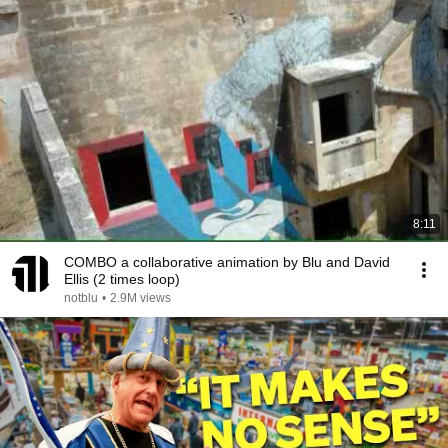
8:11
COMBO a collaborative animation by Blu and David
Ellis (2 times loop)
notblu
•
2.9M views