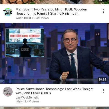
43:37
Man Spent Two Years Building HUGE Wooden
House for his Family | Start to Finish by
@bjornbrenton
World Build
•
3.4M views
30:34
Police Surveillance Technology: Last Week Tonight
with John Oliver (HBO)
LastWeekTonight
New
2.4M views