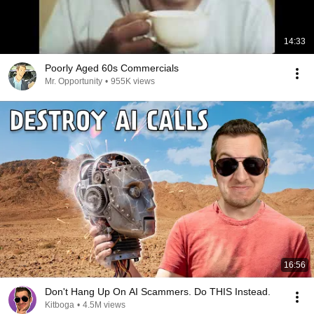
14:33
Poorly Aged 60s Commercials
Mr. Opportunity
•
955K views
16:56
Don't Hang Up On AI Scammers. Do THIS Instead.
Kitboga
•
4.5M views