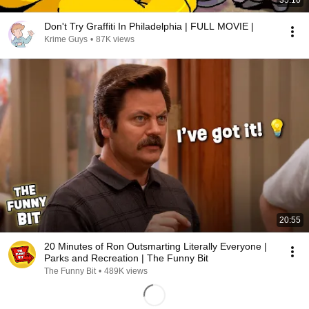
35:10
Don't Try Graffiti In Philadelphia | FULL MOVIE |
Krime Guys
•
87K views
20:55
20 Minutes of Ron Outsmarting Literally Everyone |
Parks and Recreation | The Funny Bit
The Funny Bit
•
489K views