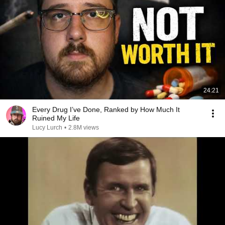
24:21
Every Drug I’ve Done, Ranked by How Much It
Ruined My Life
Lucy Lurch
•
2.8M views