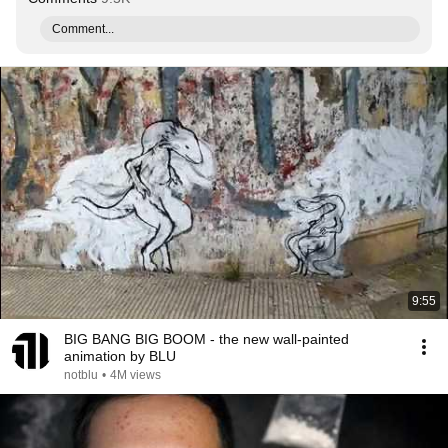
Comment...
9:55
BIG BANG BIG BOOM - the new wall-painted
animation by BLU
notblu
•
4M views