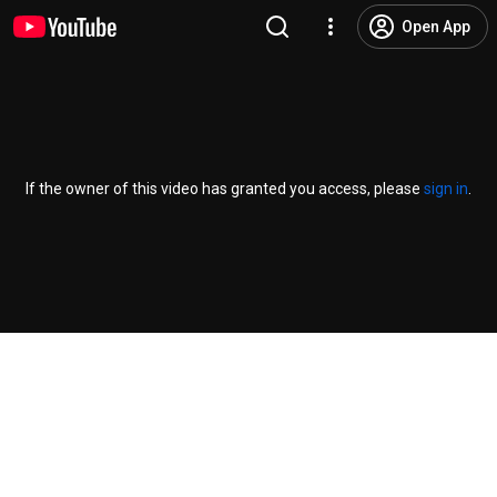
Open App
If the owner of this video has granted you access, please
sign in
.