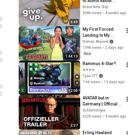
to Admit About 
Modern Men
Brave New Slop
508K views
•
4 weeks ago
6:49
My First Forced 
Landing In My 
Helicopter. Very 
Roman Atwood
Scary Experience 
739K views
•
2 days ago
But Everyone Is 
New
1:44:13
Safe! Needs FIxed!
Rammus 4-Star!!
⭐⭐⭐⭐
Tyan TFT
7.6K views
•
13 days ago
12:06
AVATAR but in 
Germany | Official 
Trailer
Schlantologie
622K views
•
4 weeks ago
2:37
Erling Haaland 