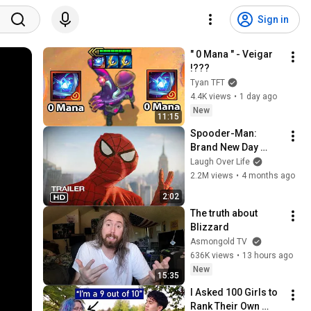
Sign in
" 0 Mana " - Veigar 
!???
Tyan TFT
4.4K views
•
1 day ago
New
11:15
Spooder-Man: 
Brand New Day 
Trailer
Laugh Over Life
2.2M views
•
4 months ago
2:02
The truth about 
Blizzard
Asmongold TV
636K views
•
13 hours ago
New
15:35
I Asked 100 Girls to 
Rank Their Own 