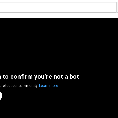
n to confirm you’re not a bot
 protect our community.
Learn more