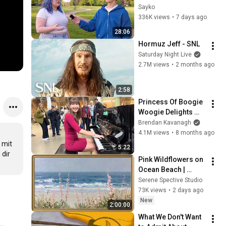
Attractiveness
Sayko
336K views
•
7 days ago
28:06
Hormuz Jeff - SNL
Saturday Night Live
2.7M views
•
2 months ago
2:58
Princess Of Boogie 
Woogie Delights 
Everyone
Brendan Kavanagh
4.1M views
•
8 months ago
mit 
5:22
dir 
Pink Wildflowers on 
Ocean Beach | 
Vintage Coastal 
Serene Spective Studio
Seascape Oil 
73K views
•
2 days ago
Painting | 4K 
New
2:00:00
Ambient TV 
What We Don't Want 
Screensaver