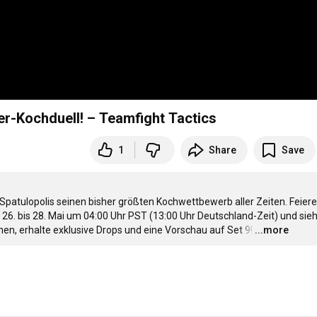
r-Kochduell! – Teamfight Tactics
1
Share
Save
patulopolis seinen bisher größten Kochwettbewerb aller Zeiten. Feiere 
6. bis 28. Mai um 
04:00
 Uhr PST (
13:00
 Uhr Deutschland-Zeit) und sieh 
hen, erhalte exklusive Drops und eine Vorschau auf Set 9!
…
...more