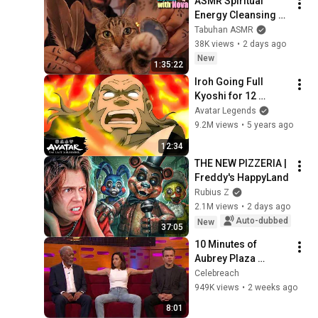
ASMR Spiritual 
Energy Cleansing 
with My Cat 🐾 
Tabuhan ASMR
Purring & Reiki for 
38K views
•
2 days ago
Sleep & Stress 
New
1:35:22
Relief
Iroh Going Full 
Kyoshi for 12 
Minutes 😡 | Avatar: 
Avatar Legends
The Last Airbender
9.2M views
•
5 years ago
12:34
THE NEW PIZZERIA | 
Freddy's HappyLand
Rubius Z
2.1M views
•
2 days ago
Auto-dubbed
New
37:05
10 Minutes of 
Aubrey Plaza 
Making EVERYONE 
Celebreach
Uncomfortable
949K views
•
2 weeks ago
8:01