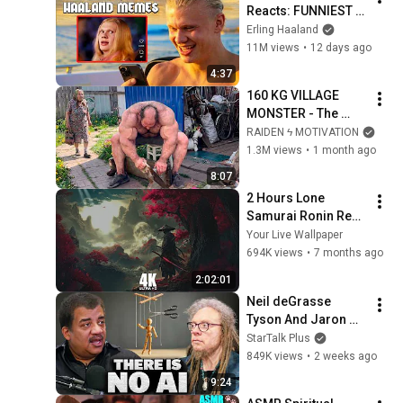
Reacts: FUNNIEST 
Haaland Memes!
Erling Haaland
11M views
•
12 days ago
4:37
160 KG VILLAGE 
MONSTER - The 
ANOMALY Nobody 
RAIDEN ϟ MOTIVATION
Can Explain - 
1.3M views
•
1 month ago
SUPERHUMAN 
8:07
ANDREY SMAEV
2 Hours Lone 
Samurai Ronin Red 
4K Resolution Your 
Your Live Wallpaper
Live Wallpaper For 
694K views
•
7 months ago
PC
2:02:01
Neil deGrasse 
Tyson And Jaron 
Lanier on the AI 
StarTalk Plus
Illusion
849K views
•
2 weeks ago
9:24