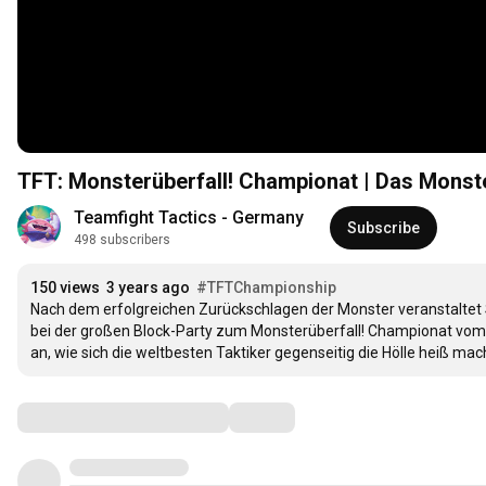
TFT: Monsterüberfall! Championat | Das Monste
Teamfight Tactics - Germany
Subscribe
498 subscribers
150 views
3 years ago
#TFTChampionship
Nach dem erfolgreichen Zurückschlagen der Monster veranstaltet S
bei der großen Block-Party zum Monsterüberfall! Championat vom 2
an, wie sich die weltbesten Taktiker gegenseitig die Hölle heiß mac
Comments