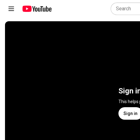
Sign i
This helps
Sign in