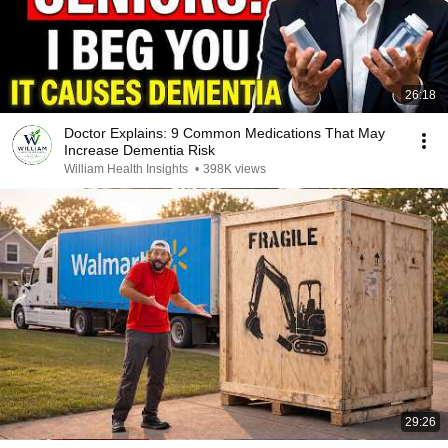
26:18
Doctor Explains: 9 Common Medications That May
Increase Dementia Risk
William Health Insights
•
398K views
29:26