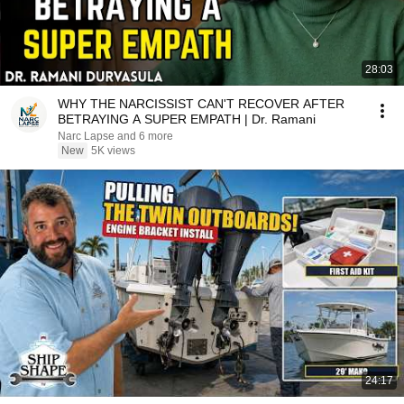
28:03
WHY THE NARCISSIST CAN'T RECOVER AFTER
BETRAYING A SUPER EMPATH | Dr. Ramani
Narc Lapse and 6 more
New
5K views
24:17