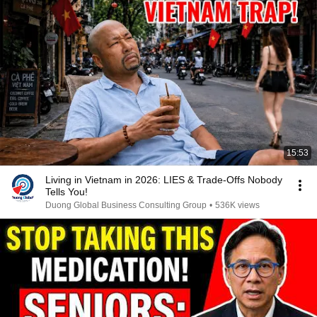
15:53
Living in Vietnam in 2026: LIES & Trade-Offs Nobody
Tells You!
Duong Global Business Consulting Group
•
536K views