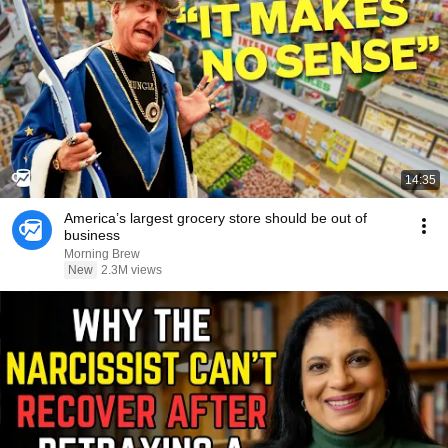
14:35
America’s largest grocery store should be out of
business
Morning Brew
New
2.3M views