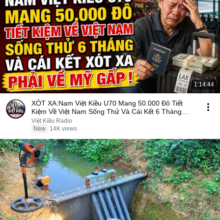
1:14:44
XÓT XA:Nam Việt Kiều U70 Mang 50.000 Đô Tiết
Kiệm Về Việt Nam Sống Thử Và Cái Kết 6 Tháng
Phải Về Mỹ
Việt Kiều Radio
New
14K views