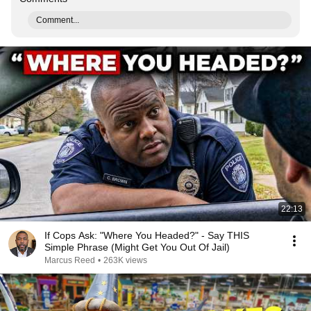
Comment...
22:13
If Cops Ask: "Where You Headed?" - Say THIS
Simple Phrase (Might Get You Out Of Jail)
Marcus Reed
•
263K views