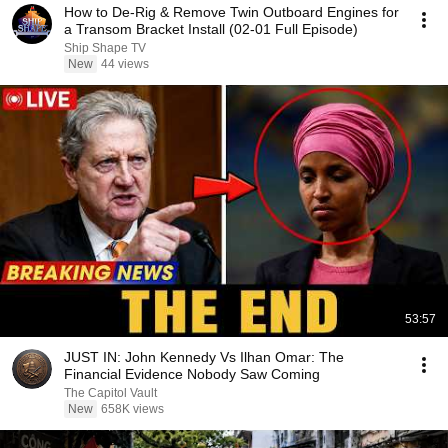
How to De-Rig & Remove Twin Outboard Engines for
a Transom Bracket Install (02-01 Full Episode)
Ship Shape TV
New
44 views
53:57
JUST IN: John Kennedy Vs Ilhan Omar: The
Financial Evidence Nobody Saw Coming
The Capitol Vault
New
658K views