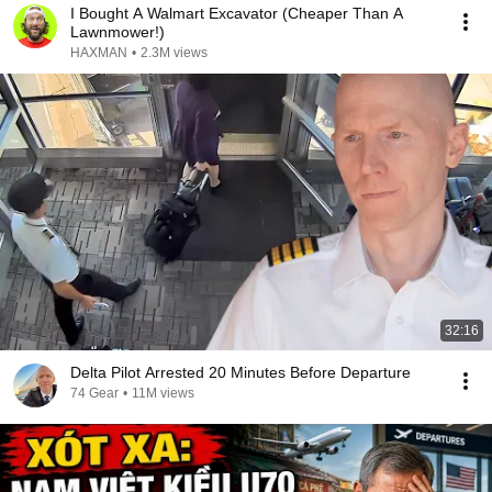
I Bought A Walmart Excavator (Cheaper Than A
Lawnmower!)
HAXMAN
•
2.3M views
32:16
Delta Pilot Arrested 20 Minutes Before Departure
74 Gear
•
11M views