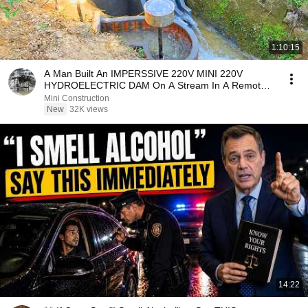
1:10:15
A Man Built An IMPERSSIVE 220V MINI 220V
HYDROELECTRIC DAM On A Stream In A Remote
Village.
Mini Construction
New
32K views
14:22