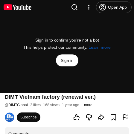
Open App
Sign in to confirm you’re not a bot
This helps protect our community.
Learn more
Sign in
DIMT Vietnam factory (renewal ver.)
@
DIMTGlobal
2 likes
168 views
1 year ago
more
Subscribe
Comments