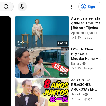
Sign in
Aprende a leer a la 
gente en 3 minutos 
| Bárbara Tijerina, 
experta en 
Aprendemos juntos Mex
comunicación no 
3.5M
1y ago
verbal
1:06:31
I Went to China to 
Buy a $5,000 
Modular Home — 
What's the Real 
Nahana
Cost?
2.3M
3w ago
27:27
ASÍ SON LAS 
RELACIONES 
AMOROSAS EN 
CHINA (NUESTRA 
Jabiertzo
EXPERIENCIA)
935K
6y ago
16:13