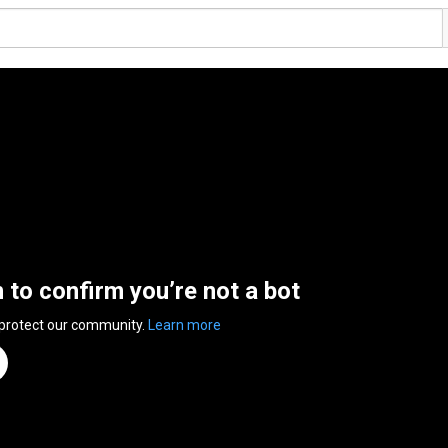
n to confirm you’re not a bot
 protect our community.
Learn more