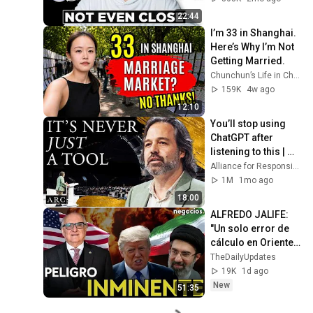
22:44
I’m 33 in Shanghai. 
Here’s Why I’m Not 
Getting Married.
Chunchun’s Life in China
159K
4w ago
12:10
You’ll stop using 
ChatGPT after 
listening to this | 
Jonathan Pageau 
Alliance for Responsible Citizenship and Jonathan Pageau
[ARC 2026]
1M
1mo ago
18:00
ALFREDO JALIFE: 
"Un solo error de 
cálculo en Oriente 
Medio sería un acto 
TheDailyUpdates
suicida para EEUU 
19K
1d ago
o Irán"
New
51:35