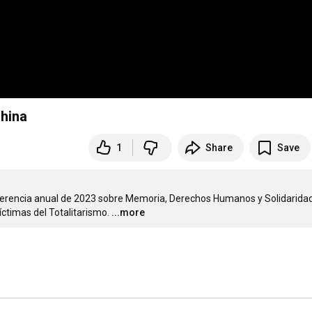
hina
1
Share
Save
conferencia anual de 2023 sobre Memoria, Derechos Humanos y Solidaridad
íctimas del Totalitarismo.
...more