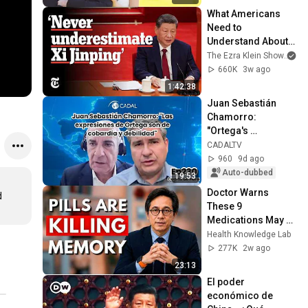
What Americans 
Need to 
Understand About 
China | The Ezra 
The Ezra Klein Show
an
Klein Show
660K
3w ago
1:42:38
Juan Sebastián 
Chamorro: 
"Ortega's 
statements are 
CADALTV
those of cowardice 
960
9d ago
and weakness"
Auto-dubbed
19:53
Doctor Warns 
 
These 9 
Medications May 
Cause Memory 
Health Knowledge Lab
Loss After 60 - Dr. 
277K
2w ago
William Li
23:13
El poder 
económico de 