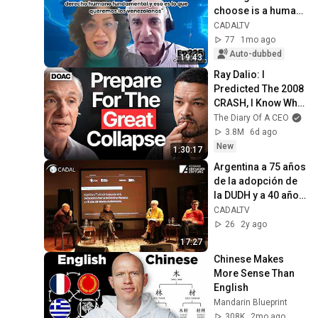
choose is a human 
right, and that is 
CADALTV
what we 
77
1mo ago
Venezuelans want"
Auto-dubbed
19:43
Ray Dalio: I 
Predicted The 2008 
CRASH, I Know What 
Comes Next!
The Diary Of A CEO
3.8M
6d ago
New
1:30:17
Argentina a 75 años 
de la adopción de 
la DUDH y a 40 años 
del retorno a la 
CADALTV
democracia
26
2y ago
17:27
Chinese Makes 
More Sense Than 
English
Mandarin Blueprint
308K
2mo ago