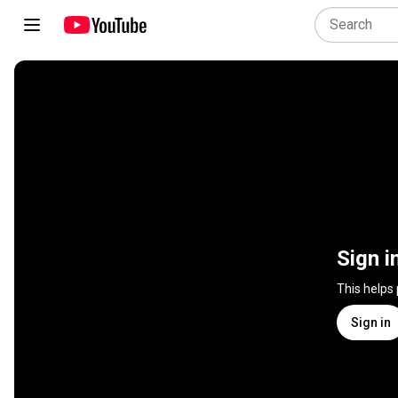
Sign i
This helps
Sign in