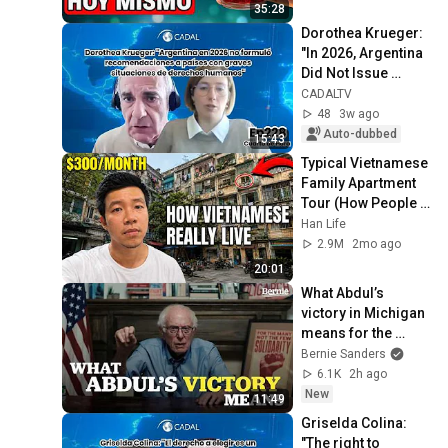
35:28
Dorothea Krueger: 
"In 2026, Argentina 
Did Not Issue 
Recommendations 
CADALTV
on Serious Human 
48
3w ago
Rights Situa...
Auto-dubbed
15:43
Typical Vietnamese 
Family Apartment 
Tour (How People 
REALLY Live)
Han Life
2.9M
2mo ago
20:01
What Abdul’s 
victory in Michigan 
means for the 
future
Bernie Sanders
6.1K
2h ago
New
11:49
Griselda Colina: 
"The right to 