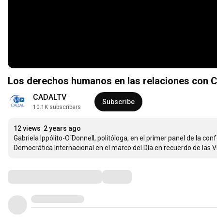
Los derechos humanos en las relaciones con C
CADALTV
Subscribe
10.1K subscribers
12 views
2 years ago
Gabriela Ippólito-O´Donnell, politóloga, en el primer panel de la 
Democrática Internacional en el marco del Día en recuerdo de las V
Comments